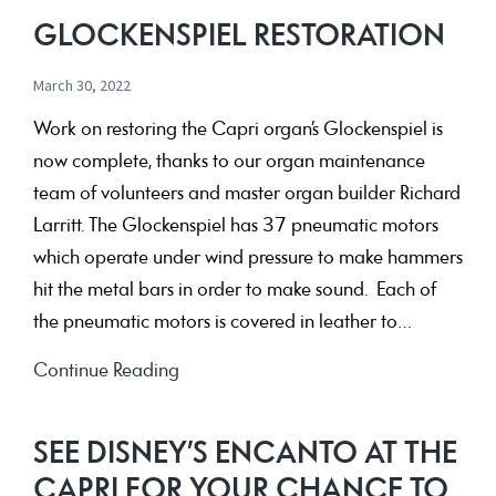
GLOCKENSPIEL RESTORATION
March 30, 2022
Work on restoring the Capri organ’s Glockenspiel is
now complete, thanks to our organ maintenance
team of volunteers and master organ builder Richard
Larritt. The Glockenspiel has 37 pneumatic motors
which operate under wind pressure to make hammers
hit the metal bars in order to make sound. Each of
the pneumatic motors is covered in leather to…
Glockenspiel
Continue Reading
Restoration
SEE DISNEY’S ENCANTO AT THE
CAPRI FOR YOUR CHANCE TO