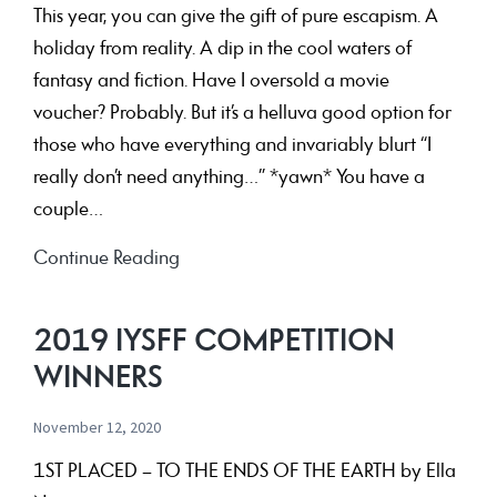
the
This year, you can give the gift of pure escapism. A
Australian
holiday from reality. A dip in the cool waters of
way
fantasy and fiction. Have I oversold a movie
of
voucher? Probably. But it’s a helluva good option for
life
those who have everything and invariably blurt “I
really don’t need anything…” *yawn* You have a
couple…
Gift
Continue Reading
Vouchers
2019 IYSFF COMPETITION
WINNERS
November 12, 2020
1ST PLACED – TO THE ENDS OF THE EARTH by Ella