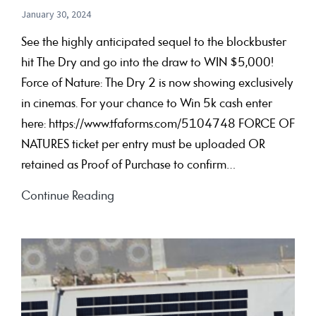
January 30, 2024
See the highly anticipated sequel to the blockbuster
hit The Dry and go into the draw to WIN $5,000!
Force of Nature: The Dry 2 is now showing exclusively
in cinemas. For your chance to Win 5k cash enter
here: https://www.tfaforms.com/5104748 FORCE OF
NATURES ticket per entry must be uploaded OR
retained as Proof of Purchase to confirm…
FORCE
Continue Reading
OF
NATURE:
THE
DRY
2 My