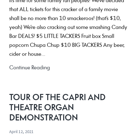
It’s time for some family fun peoples! We’ve decided
that ALL tickets for this cracker of a family movie
shall be no more than 10 smackeroos! (that’s $10,
yeah) We’re also cracking out some smashing Candy
Bar DEALS! $5 LITTLE TACKERS Fruit box Small
popcorn Chupa Chup $10 BIG TACKERS Any beer,
cider or house…
Ron’s
Continue Reading
Gone
Wrong
–
TOUR OF THE CAPRI AND
ALL
THEATRE ORGAN
TIX
DEMONSTRATION
$10
April 12, 2021