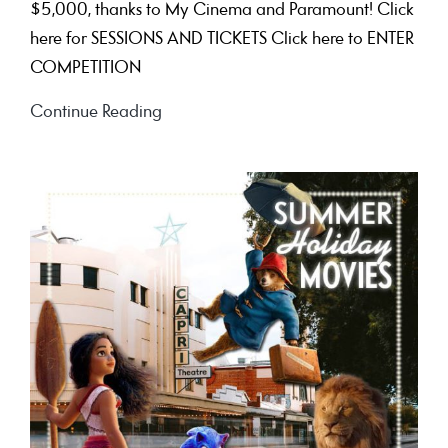
$5,000, thanks to My Cinema and Paramount! Click
here for SESSIONS AND TICKETS Click here to ENTER
COMPETITION
See
Continue Reading
‘Sonic
the
Hedgehog
3’
to
win
$5,000!!