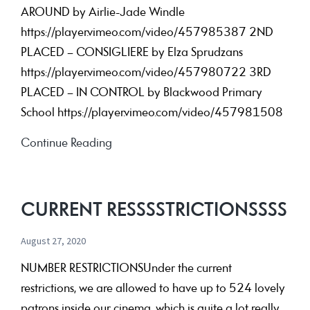
AROUND by Airlie-Jade Windle
https://player.vimeo.com/video/457985387 2ND
PLACED – CONSIGLIERE by Elza Sprudzans
https://player.vimeo.com/video/457980722 3RD
PLACED – IN CONTROL by Blackwood Primary
School https://player.vimeo.com/video/457981508
2020
Continue Reading
IYSFF
Competition
Winners
CURRENT RESSSSTRICTIONSSSS
August 27, 2020
NUMBER RESTRICTIONSUnder the current
restrictions, we are allowed to have up to 524 lovely
patrons inside our cinema, which is quite a lot really.