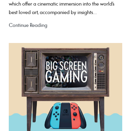
which offer a cinematic immersion into the world’s
best loved art, accompanied by insights…
Art
Continue Reading
on
the
Big
Screen