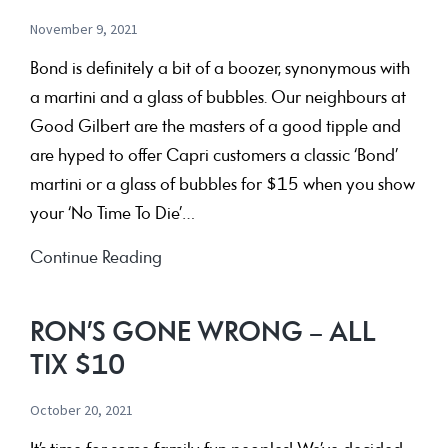
YOU!
November 9, 2021
Bond is definitely a bit of a boozer, synonymous with
a martini and a glass of bubbles. Our neighbours at
Good Gilbert are the masters of a good tipple and
are hyped to offer Capri customers a classic ‘Bond’
martini or a glass of bubbles for $15 when you show
your ‘No Time To Die’…
Bond
Continue Reading
Bevvies
at
RON’S GONE WRONG – ALL
Good
TIX $10
Gilbert
October 20, 2021