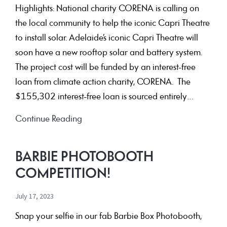
Highlights: National charity CORENA is calling on
the local community to help the iconic Capri Theatre
to install solar. Adelaide’s iconic Capri Theatre will
soon have a new rooftop solar and battery system.
The project cost will be funded by an interest-free
loan from climate action charity, CORENA. The
$155,302 interest-free loan is sourced entirely…
Donors
Continue Reading
enable
Capri
BARBIE PHOTOBOOTH
Theatre
COMPETITION!
to
install
July 17, 2023
interest-
Snap your selfie in our fab Barbie Box Photobooth,
free