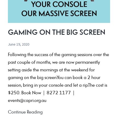
GAMING ON THE BIG SCREEN
June 19, 2020
Following the success of the gaming sessions over the
past couple of months, we are now permanently
setting aside the mornings at the weekend for
gaming on the big screen.You can book a 2 hour
session, bring in your console and let a rip.The cost is
$250. Book Now | 8272 1177 |
events@capri.org.au
Gaming
Continue Reading