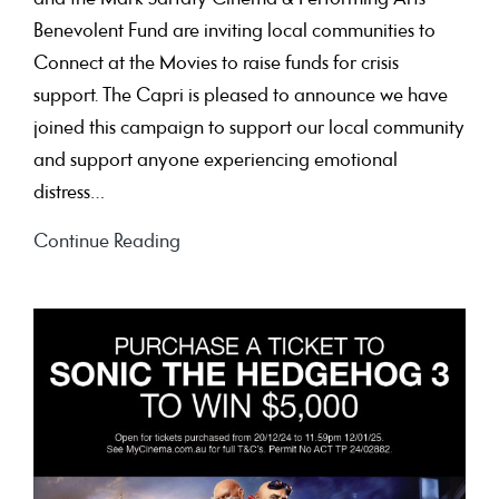
Benevolent Fund are inviting local communities to
Connect at the Movies to raise funds for crisis
support. The Capri is pleased to announce we have
joined this campaign to support our local community
and support anyone experiencing emotional
distress…
Connect
Continue Reading
at
the
Movie
on
Mental
Health
Day