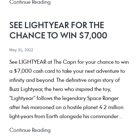
a
July
Continue Reading
family
School
trip
Holidays
SEE LIGHTYEAR FOR THE
to
–
CHANCE TO WIN $7,000
New
Live
Zealand
Shows
May 31, 2022
&
See LIGHTYEAR at The Capri for your chance to win
Competitions
a $7,000 cash card to take your next adventure to
infinity and beyond. The definitive origin story of
Buzz Lightyear, the hero who inspired the toy,
“Lightyear” follows the legendary Space Ranger
after he’s marooned on a hostile planet 4.2 million
light-years from Earth alongside his commander…
See
Continue Reading
LIGHTYEAR