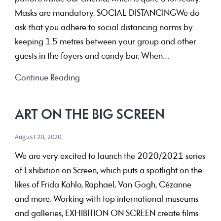
Masks are mandatory. SOCIAL DISTANCINGWe do
ask that you adhere to social distancing norms by
keeping 1.5 metres between your group and other
guests in the foyers and candy bar. When…
Current
Continue Reading
Resssstrictionssss
ART ON THE BIG SCREEN
August 20, 2020
We are very excited to launch the 2020/2021 series
of Exhibition on Screen, which puts a spotlight on the
likes of Frida Kahlo, Raphael, Van Gogh, Cézanne
and more. Working with top international museums
and galleries, EXHIBITION ON SCREEN create films