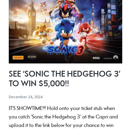
SEE ‘SONIC THE HEDGEHOG 3’
TO WIN $5,000!!
December 24, 2024
IT’S SHOWTIME!!! Hold onto your ticket stub when
you catch ‘Sonic the Hedgehog 3’ at the Capri and
upload it to the link below for your chance to win