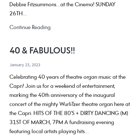
Debbie Fitzsummons…at the Cinema! SUNDAY
26TH…
40th
Continue Reading
Anniversary
Concert
40 & FABULOUS!!
Programme
January 23, 2023
Celebrating 40 years of theatre organ music at the
Capri! Join us for a weekend of entertainment,
marking the 40th anniversary of the inaugural
concert of the mighty WurliTzer theatre organ here at
the Capri. HITS OF THE 80’S + DIRTY DANCING (M)
31ST OF MARCH, 7PM A fundraising evening
featuring local artists playing hits…