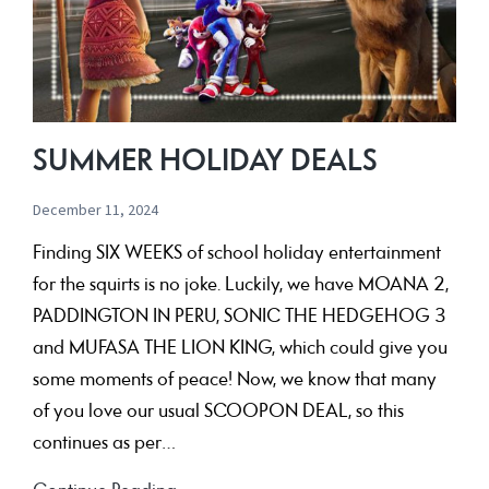
SUMMER HOLIDAY DEALS
December 11, 2024
Finding SIX WEEKS of school holiday entertainment
for the squirts is no joke. Luckily, we have MOANA 2,
PADDINGTON IN PERU, SONIC THE HEDGEHOG 3
and MUFASA THE LION KING, which could give you
some moments of peace! Now, we know that many
of you love our usual SCOOPON DEAL, so this
continues as per…