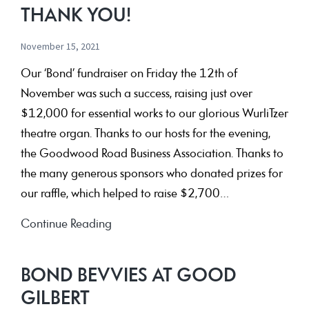
at
THANK YOU!
the
Capri
November 15, 2021
for
Our ‘Bond’ fundraiser on Friday the 12th of
your
November was such a success, raising just over
chance
$12,000 for essential works to our glorious WurliTzer
to
theatre organ. Thanks to our hosts for the evening,
WIN
the Goodwood Road Business Association. Thanks to
and
the many generous sponsors who donated prizes for
Celebrate
our raffle, which helped to raise $2,700…
Your
Gifts!
THANK
Continue Reading
YOU!
THANK
BOND BEVVIES AT GOOD
YOU!
GILBERT
THANK