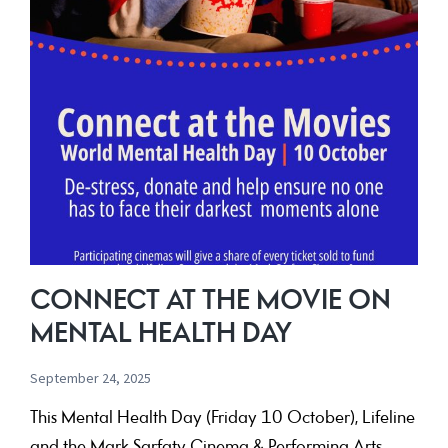
CONNECT AT THE MOVIE ON
MENTAL HEALTH DAY
September 24, 2025
This Mental Health Day (Friday 10 October), Lifeline
and the Mark Sarfaty Cinema & Performing Arts