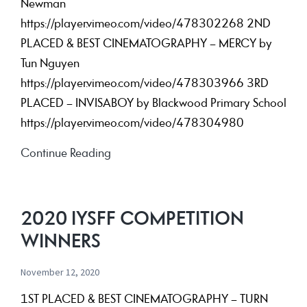
Newman
https://player.vimeo.com/video/478302268 2ND
PLACED & BEST CINEMATOGRAPHY – MERCY by
Tun Nguyen
https://player.vimeo.com/video/478303966 3RD
PLACED – INVISABOY by Blackwood Primary School
https://player.vimeo.com/video/478304980
2019
Continue Reading
IYSFF
Competition
Winners
2020 IYSFF COMPETITION
WINNERS
November 12, 2020
1ST PLACED & BEST CINEMATOGRAPHY – TURN