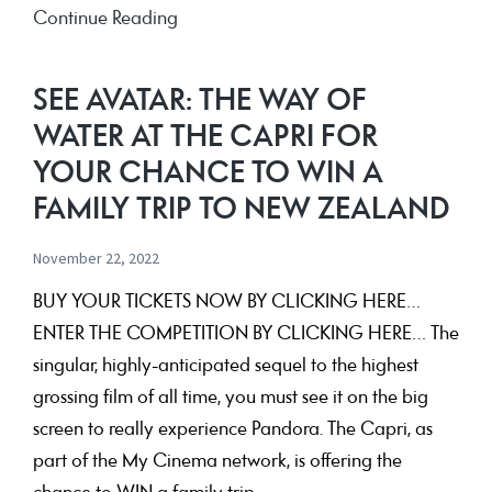
40
Continue Reading
&
Fabulous!!
SEE AVATAR: THE WAY OF
WATER AT THE CAPRI FOR
YOUR CHANCE TO WIN A
FAMILY TRIP TO NEW ZEALAND
November 22, 2022
BUY YOUR TICKETS NOW BY CLICKING HERE…
ENTER THE COMPETITION BY CLICKING HERE… The
singular, highly-anticipated sequel to the highest
grossing film of all time, you must see it on the big
screen to really experience Pandora. The Capri, as
part of the My Cinema network, is offering the