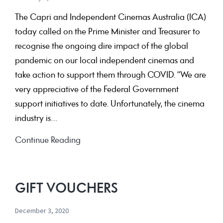
The Capri and Independent Cinemas Australia (ICA)
today called on the Prime Minister and Treasurer to
recognise the ongoing dire impact of the global
pandemic on our local independent cinemas and
take action to support them through COVID. “We are
very appreciative of the Federal Government
support initiatives to date. Unfortunately, the cinema
industry is…
Help
Continue Reading
keep
independent
cinemas
GIFT VOUCHERS
part
December 3, 2020
of