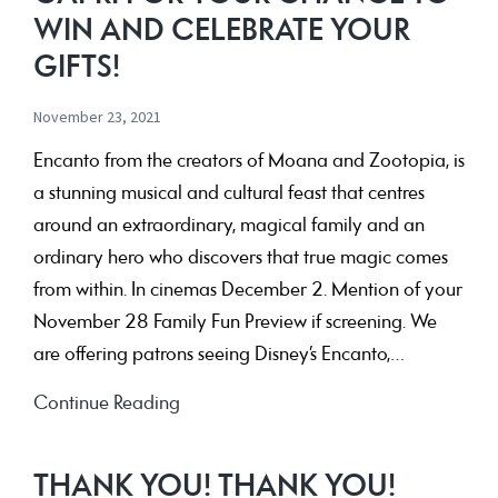
WIN AND CELEBRATE YOUR
GIFTS!
November 23, 2021
Encanto from the creators of Moana and Zootopia, is
a stunning musical and cultural feast that centres
around an extraordinary, magical family and an
ordinary hero who discovers that true magic comes
from within. In cinemas December 2. Mention of your
November 28 Family Fun Preview if screening. We
are offering patrons seeing Disney’s Encanto,…
See
Continue Reading
Disney’s
Encanto
THANK YOU! THANK YOU!