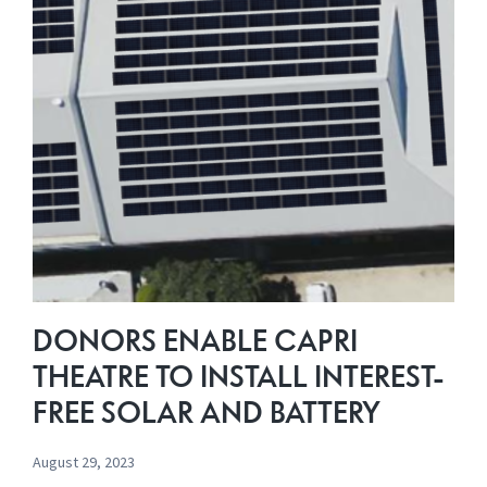
Cinema
$5,000
Prize
Promotion
DONORS ENABLE CAPRI
THEATRE TO INSTALL INTEREST-
FREE SOLAR AND BATTERY
August 29, 2023