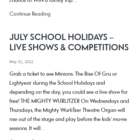
chance to WIN a family trip…
See
Continue Reading
AVATAR:
THE
JULY SCHOOL HOLIDAYS –
WAY
LIVE SHOWS & COMPETITIONS
OF
WATER
May 31, 2022
at
Grab a ticket to see Minions: The Rise Of Gru or
The
Lightyear during the School Holidays and
Capri
depending on the day, you could see a live show for
for
free! THE MIGHTY WURLITZER On Wednesdays and
your
Thursdays, the Mighty WurliTzer Theatre Organ will
chance
rise out of the stage and play before the kids’ movie
to
sessions. It will…
WIN