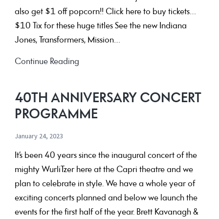
also get $1 off popcorn!! Click here to buy tickets…
$10 Tix for these huge titles See the new Indiana
Jones, Transformers, Mission…
July
Continue Reading
’23
Holiday
40TH ANNIVERSARY CONCERT
Deals!
PROGRAMME
January 24, 2023
It’s been 40 years since the inaugural concert of the
mighty WurliTzer here at the Capri theatre and we
plan to celebrate in style. We have a whole year of
exciting concerts planned and below we launch the
events for the first half of the year. Brett Kavanagh &