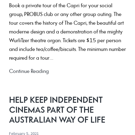
Book a private tour of the Capri for your social
group, PROBUS club or any other group outing. The
tour covers the history of The Capri, the beautiful art
moderne design and a demonstration of the mighty
WurliTzer theatre organ. Tickets are $15 per person
and include tea/coffee/biscuits. The minimum number
required for a tour…
Tour
Continue Reading
of
the
Capri
HELP KEEP INDEPENDENT
and
CINEMAS PART OF THE
Theatre
AUSTRALIAN WAY OF LIFE
Organ
Demonstration
February 5, 2021