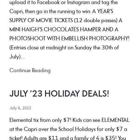
upload it to Facebook or Instagram and tag the
solar
Capri, then go in the running to win: A YEAR’S
and
SUPPLY OF MOVIE TICKETS (12 double passes) A
battery
MINI HAIGH’S CHOCOLATES HAMPER AND A
PHOTOSHOOT WITH EMBELLISH PHOTOGRAPHY!
(Entries close at midnight on Sunday the 30th of
July)…
Barbie
Continue Reading
Photobooth
Competition!
JULY ’23 HOLIDAY DEALS!
July 6, 2023
Elemental tix from only $7! Kids can see ELEMENTAL
at the Capri over the School Holidays for only $7 a
ticket! Adults are $11 and a family of 4 is $35! You