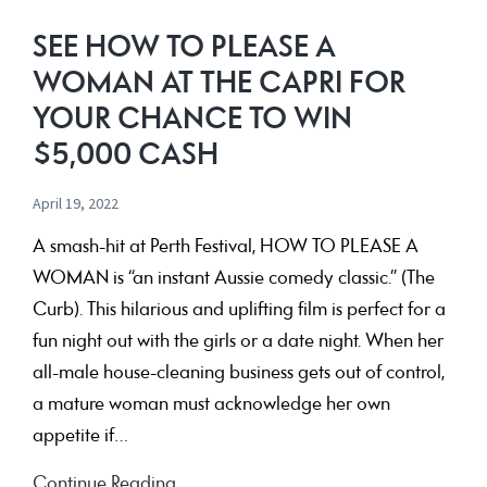
for
SEE HOW TO PLEASE A
the
WOMAN AT THE CAPRI FOR
chance
YOUR CHANCE TO WIN
to
$5,000 CASH
win
$7,000
April 19, 2022
A smash-hit at Perth Festival, HOW TO PLEASE A
WOMAN is “an instant Aussie comedy classic.” (The
Curb). This hilarious and uplifting film is perfect for a
fun night out with the girls or a date night. When her
all-male house-cleaning business gets out of control,
a mature woman must acknowledge her own
appetite if…
See
Continue Reading