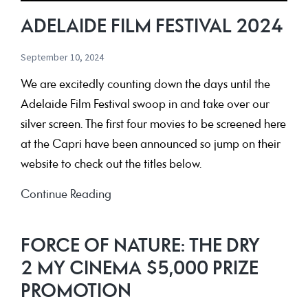
ADELAIDE FILM FESTIVAL 2024
September 10, 2024
We are excitedly counting down the days until the
Adelaide Film Festival swoop in and take over our
silver screen. The first four movies to be screened here
at the Capri have been announced so jump on their
website to check out the titles below.
Adelaide
Continue Reading
Film
Festival
FORCE OF NATURE: THE DRY
2024
2 MY CINEMA $5,000 PRIZE
PROMOTION