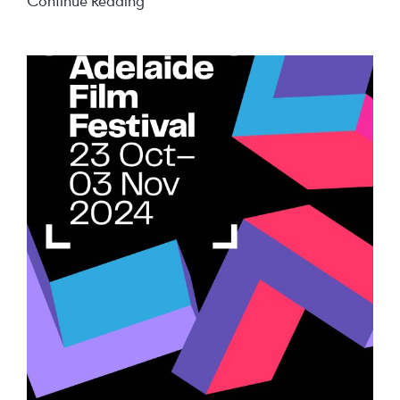
Summer
Continue Reading
Holiday
Deals