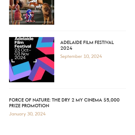
ADELAIDE FILM FESTIVAL
2024
September 10, 2024
FORCE OF NATURE: THE DRY 2 MY CINEMA $5,000
PRIZE PROMOTION
January 30, 2024