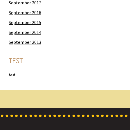
September 2017
September 2016
September 2015
September 2014
September 2013
TEST
test