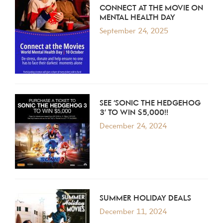
CONNECT AT THE MOVIE ON
MENTAL HEALTH DAY
September 24, 2025
SEE ‘SONIC THE HEDGEHOG
3’ TO WIN $5,000!!
December 24, 2024
SUMMER HOLIDAY DEALS
December 11, 2024