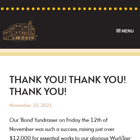
Skip
Skip
Skip
Skip
to
to
to
to
primary
main
primary
footer
MENU
navigation
content
sidebar
Capri
Heritage
Theatre
Cinema
in
Goodwood,
THANK YOU! THANK YOU!
South
THANK YOU!
Australia
November 15, 2021
Our ‘Bond’ fundraiser on Friday the 12th of
November was such a success, raising just over
$12,000 for essential works to our glorious WurliTzer