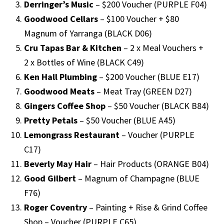
Derringer’s Music
– $200 Voucher (PURPLE F04)
Goodwood Cellars
– $100 Voucher + $80
Magnum of Yarranga (BLACK D06)
Cru Tapas Bar & Kitchen
– 2 x Meal Vouchers +
2 x Bottles of Wine (BLACK C49)
Ken Hall Plumbing
– $200 Voucher (BLUE E17)
Goodwood Meats
– Meat Tray (GREEN D27)
Gingers Coffee Shop
– $50 Voucher (BLACK B84)
Pretty Petals
– $50 Voucher (BLUE A45)
Lemongrass Restaurant
– Voucher (PURPLE
C17)
Beverly May Hair
– Hair Products (ORANGE B04)
Good Gilbert
– Magnum of Champagne (BLUE
F76)
Roger Coventry
– Painting + Rise & Grind Coffee
Shop – Voucher (PURPLE C65)