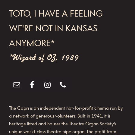
FOOTER
TOTO, I HAVE A FEELING
WE'RE NOT IN KANSAS
ANYMORE*
*Wizard of OZ, 1939
The Capri is an independent not-for-profit cinema run by
a network of generous volunteers. Built in 1941, it is
heritage listed and houses the Theatre Organ Society’s
unique world-class theatre pipe organ. The profit from