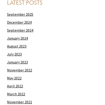
LATEST POSTS
September 2025
December 2024
September 2024
January 2024
August 2023
July 2023
January 2023
November 2022
May 2022
April 2022
March 2022
November 2021