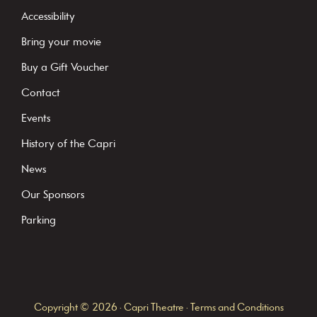
t
Accessibility
a
Bring your movie
n
Buy a Gift Voucher
t
C
Contact
o
Events
n
History of the Capri
t
News
a
c
Our Sponsors
t
Parking
U
s
e
.
Copyright © 2026 · Capri Theatre ·
Terms and Conditions