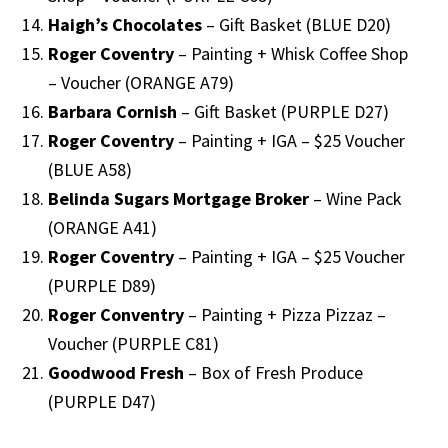
Haigh’s Chocolates
– Gift Basket (BLUE D20)
Roger Coventry
– Painting + Whisk Coffee Shop
– Voucher (ORANGE A79)
Barbara Cornish
– Gift Basket (PURPLE D27)
Roger Coventry
– Painting + IGA – $25 Voucher
(BLUE A58)
Belinda Sugars Mortgage Broker
– Wine Pack
(ORANGE A41)
Roger Coventry
– Painting + IGA – $25 Voucher
(PURPLE D89)
Roger Conventry
– Painting + Pizza Pizzaz –
Voucher (PURPLE C81)
Goodwood Fresh
– Box of Fresh Produce
(PURPLE D47)