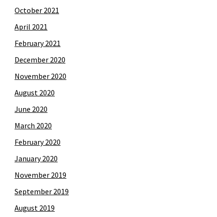
October 2021
April 2021
February 2021
December 2020
November 2020
August 2020
June 2020
March 2020
February 2020
January 2020
November 2019
September 2019
August 2019