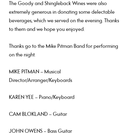
The Goody
and
Shingleback Wines
were also
extremely generous in donating some delectable
beverages, which we served on the evening. Thanks
to them and we hope you enjoyed.
Thanks go to the
Mike Pitman Band
for performing
on the night.
MIKE PITMAN
– Musical
Director/Arranger/Keyboards
KAREN YEE
– Piano/Keyboard
CAM BLOKLAND
– Guitar
JOHN OWENS
– Bass Guitar