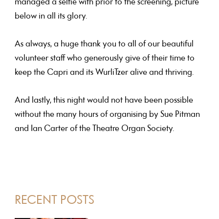
managed a selfie with prior to the screening, picture
below in all its glory.
As always, a huge thank you to all of our beautiful
volunteer staff
who generously give of their time to
keep the Capri and its WurliTzer alive and thriving.
And lastly, this night would not have been possible
without the many hours of organising by
Sue Pitman
and Ian Carter
of the Theatre Organ Society.
PRIMARY
RECENT POSTS
SIDEBAR