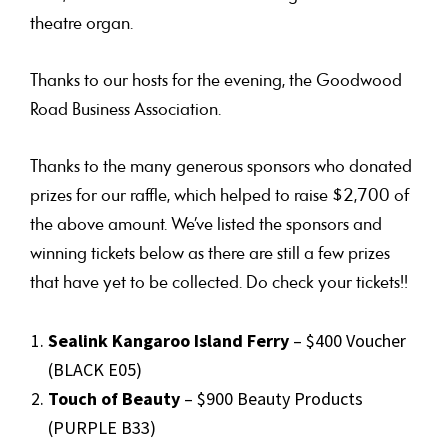
theatre organ.
Thanks to our hosts for the evening, the Goodwood
Road Business Association.
Thanks to the many generous sponsors who donated
prizes for our raffle, which helped to raise $2,700 of
the above amount. We’ve listed the sponsors and
winning tickets below as there are still a few prizes
that have yet to be collected. Do check your tickets!!
Sealink Kangaroo Island Ferry
– $400 Voucher
(BLACK E05)
Touch of Beauty
– $900 Beauty Products
(PURPLE B33)