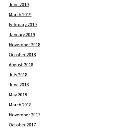
June 2019
March 2019
February 2019
January 2019
November 2018
October 2018
August 2018
July 2018
June 2018
May 2018
March 2018
November 2017
October 2017