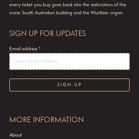
every ticket you buy goes back into the restoration of this
iconic South Australian building and the Wurlitzer organ.
SIGN UP FOR UPDATES
Email address
*
C
o
MORE INFORMATION
n
s
About