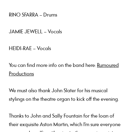
RINO SFARRA
– Drums
JAMIE JEWELL
– Vocals
HEIDI-RAE
– Vocals
You can find more info on the band here:
Rumoured
Productions
We must also thank
John Slater
for his musical
stylings on the theatre organ to kick off the evening.
Thanks to
John and Sally Fountain
for the loan of
their exquisite Aston Martin, which I’m sure everyone