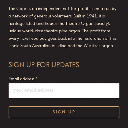
The Capri is an independent not-for-profit cinema run by
a network of generous volunteers. Built in 1941, it is
heritage listed and houses the Theatre Organ Society’s
unique world-class theatre pipe organ. The profit from
every ticket you buy goes back into the restoration of this
iconic South Australian building and the Wurlitzer organ.
SIGN UP FOR UPDATES
Email address
*