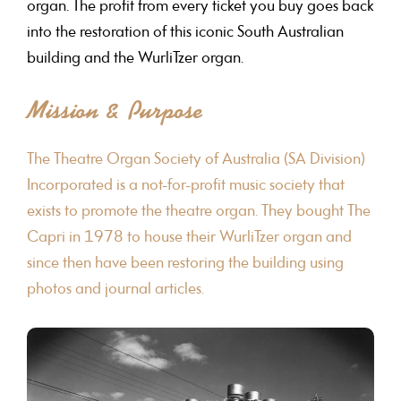
organ. The profit from every ticket you buy goes back
into the restoration of this iconic South Australian
building and the WurliTzer organ.
Mission & Purpose
The Theatre Organ Society of Australia (SA Division)
Incorporated is a not-for-profit music society that
exists to promote the theatre organ. They bought The
Capri in 1978 to house their WurliTzer organ and
since then have been restoring the building using
photos and journal articles.