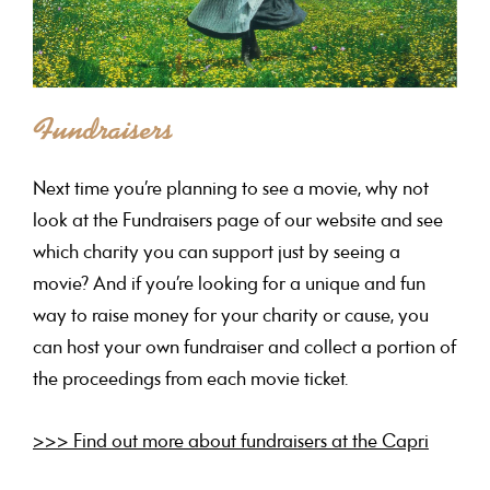
Fundraisers
Next time you’re planning to see a movie, why not
look at the Fundraisers page of our website and see
which charity you can support just by seeing a
movie? And if you’re looking for a unique and fun
way to raise money for your charity or cause, you
can host your own fundraiser and collect a portion of
the proceedings from each movie ticket.
>>> Find out more about fundraisers at the Capri