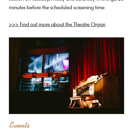
minutes before the scheduled screening time.
>>> Find out more about the Theatre Organ
Events