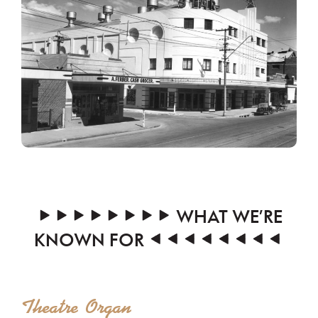
WHAT WE’RE
KNOWN FOR
Theatre Organ