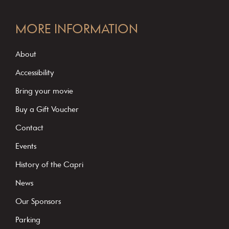
C
o
MORE INFORMATION
n
s
About
t
Accessibility
a
Bring your movie
n
Buy a Gift Voucher
t
C
Contact
o
Events
n
History of the Capri
t
News
a
c
Our Sponsors
t
Parking