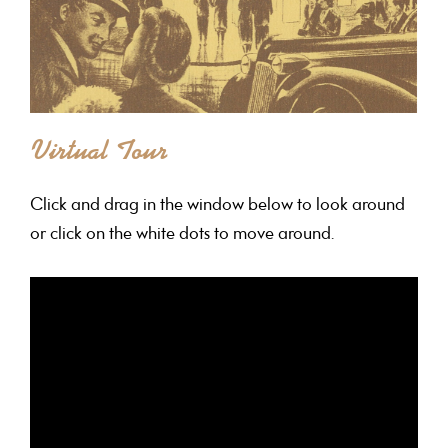
Virtual Tour
Click and drag in the window below to look around
or click on the white dots to move around.