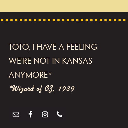
TOTO, I HAVE A FEELING
WE'RE NOT IN KANSAS
FOOTER
ANYMORE*
*Wizard of OZ, 1939