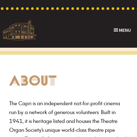
Skip
Skip
Skip
to
to
to
primary
main
footer
MENU
navigation
content
Capri
Heritage
Theatre
Cinema
in
Goodwood,
ABOUT
South
Australia
The Capri is an independent not-for-profit cinema
run by a network of generous volunteers. Built in
1941, it is heritage listed and houses the Theatre
Organ Society’s unique world-class theatre pipe