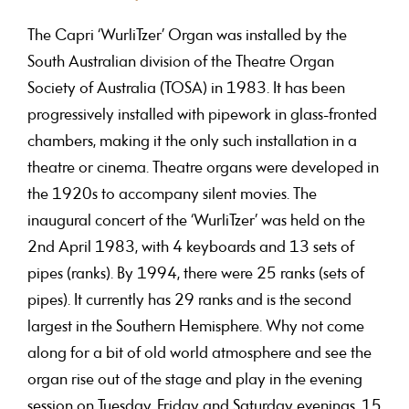
The Capri ‘WurliTzer’ Organ was installed by the
South Australian division of the Theatre Organ
Society of Australia (TOSA) in 1983. It has been
progressively installed with pipework in glass-fronted
chambers, making it the only such installation in a
theatre or cinema. Theatre organs were developed in
the 1920s to accompany silent movies. The
inaugural concert of the ‘WurliTzer’ was held on the
2nd April 1983, with 4 keyboards and 13 sets of
pipes (ranks). By 1994, there were 25 ranks (sets of
pipes). It currently has 29 ranks and is the second
largest in the Southern Hemisphere. Why not come
along for a bit of old world atmosphere and see the
organ rise out of the stage and play in the evening
session on Tuesday, Friday and Saturday evenings, 15