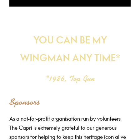
YOU CAN BE MY
WINGMAN ANY TIME*
*1986, Top Gun
Sponsors
As a not-for-profit organisation run by volunteers,
The Capri is extremely grateful to our generous
sponsors for helping to keep this heritage icon alive