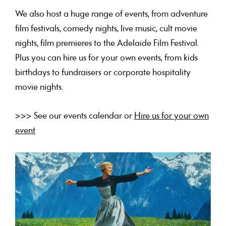
We also host a huge range of events, from adventure
film festivals, comedy nights, live music, cult movie
nights, film premieres to the Adelaide Film Festival.
Plus you can hire us for your own events, from kids
birthdays to fundraisers or corporate hospitality
movie nights.
>>> See our events calendar or
Hire us for your own
event