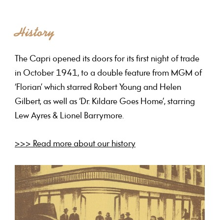
History
The Capri opened its doors for its first night of trade
in October 1941, to a double feature from MGM of
‘Florian’ which starred Robert Young and Helen
Gilbert, as well as ‘Dr. Kildare Goes Home’, starring
Lew Ayres & Lionel Barrymore.
>>> Read more about our history