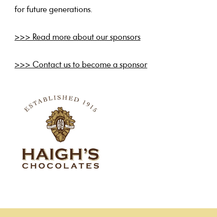
for future generations.
>>> Read more about our sponsors
>>> Contact us to become a sponsor