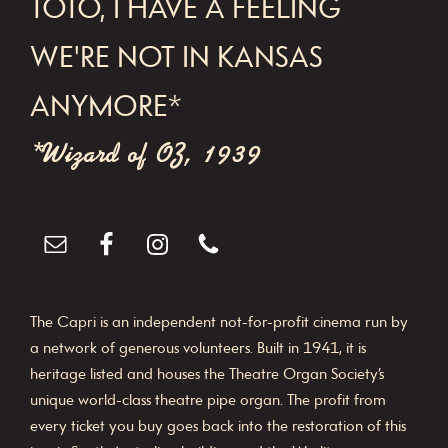
FOOTER
TOTO, I HAVE A FEELING
WE'RE NOT IN KANSAS
ANYMORE*
*Wizard of OZ, 1939
The Capri is an independent not-for-profit cinema run by
a network of generous volunteers. Built in 1941, it is
heritage listed and houses the Theatre Organ Society’s
unique world-class theatre pipe organ. The profit from
every ticket you buy goes back into the restoration of this