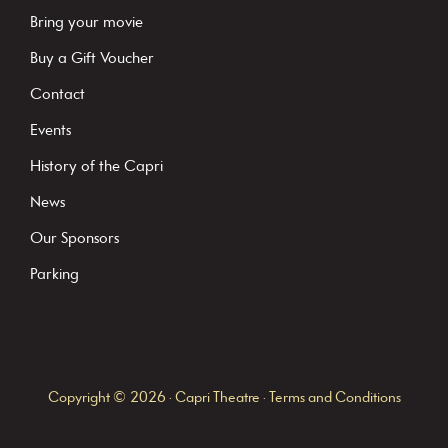
a
Bring your movie
n
Buy a Gift Voucher
t
C
Contact
o
Events
n
History of the Capri
t
News
a
c
Our Sponsors
t
Parking
U
s
e
.
Copyright © 2026 · Capri Theatre ·
Terms and Conditions
P
l