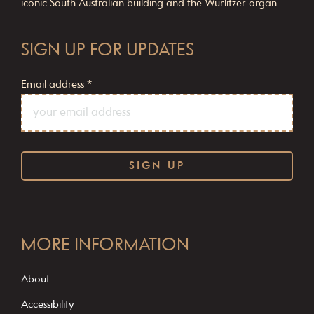
iconic South Australian building and the Wurlitzer organ.
SIGN UP FOR UPDATES
Email address
*
C
o
MORE INFORMATION
n
s
About
t
Accessibility