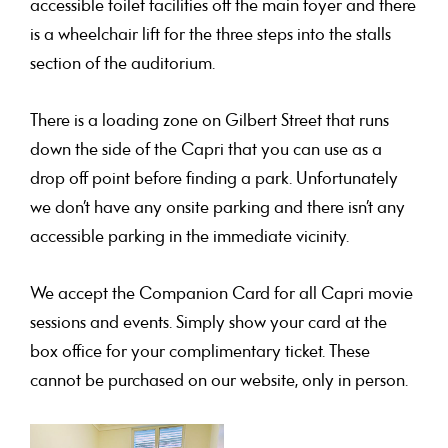
accessible toilet facilities off the main foyer and there
is a wheelchair lift for the three steps into the stalls
section of the auditorium.
There is a loading zone on Gilbert Street that runs
down the side of the Capri that you can use as a
drop off point before finding a park. Unfortunately
we don’t have any onsite parking and there isn’t any
accessible parking in the immediate vicinity.
We accept the Companion Card for all Capri movie
sessions and events. Simply show your card at the
box office for your complimentary ticket. These
cannot be purchased on our website, only in person.