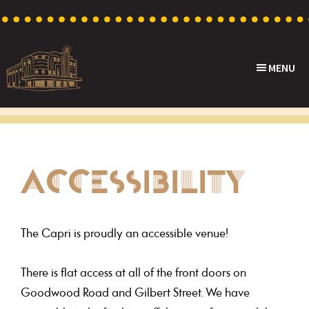
Skip
Skip
Skip
to
to
to
primary
main
footer
MENU
navigation
content
Capri
Heritage
Theatre
Cinema
in
Goodwood,
ACCESSIBILITY
South
Australia
The Capri is proudly an accessible venue!
There is flat access at all of the front doors on
Goodwood Road and Gilbert Street. We have