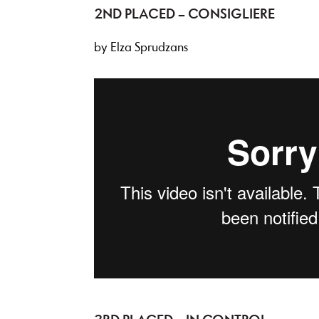
2ND PLACED – CONSIGLIERE
by Elza Sprudzans