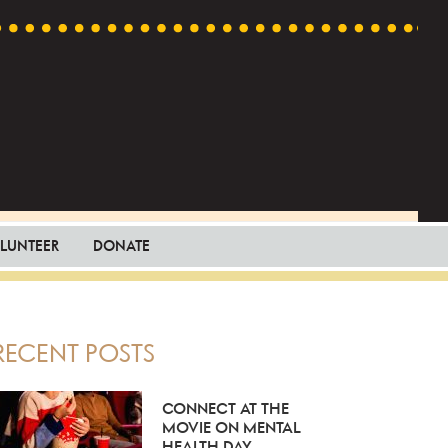
LUNTEER
DONATE
PRIMARY
RECENT POSTS
SIDEBAR
CONNECT AT THE
MOVIE ON MENTAL