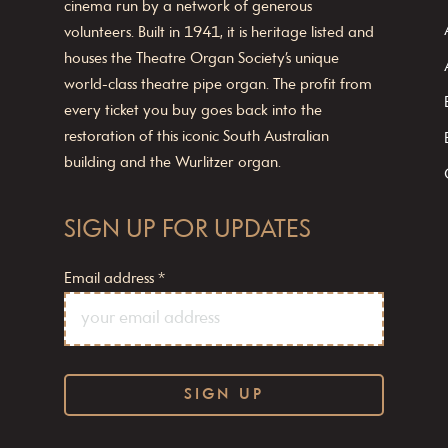
cinema run by a network of generous
volunteers. Built in 1941, it is heritage listed and
houses the Theatre Organ Society’s unique
world-class theatre pipe organ. The profit from
every ticket you buy goes back into the
restoration of this iconic South Australian
building and the Wurlitzer organ.
SIGN UP FOR UPDATES
Email address
*