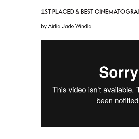
1ST PLACED & BEST CINEMATOGRA
by Airlie-Jade Windle