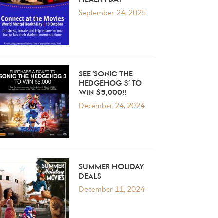
HEALTH DAY
September 24, 2025
SEE ‘SONIC THE
HEDGEHOG 3’ TO
WIN $5,000!!
December 24, 2024
SUMMER HOLIDAY
DEALS
December 11, 2024