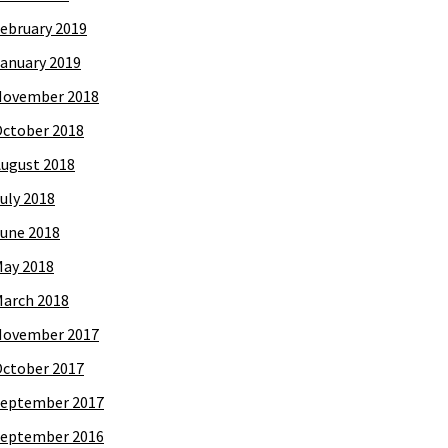
ebruary 2019
anuary 2019
November 2018
ctober 2018
ugust 2018
uly 2018
une 2018
ay 2018
arch 2018
November 2017
ctober 2017
eptember 2017
eptember 2016