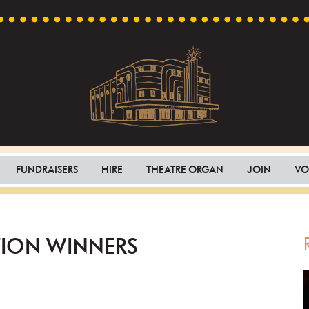
Capri
Heritage
Theatre
Cinema
FUNDRAISERS
HIRE
THEATRE ORGAN
JOIN
VO
in
Goodwood,
South
Australia
TION WINNERS