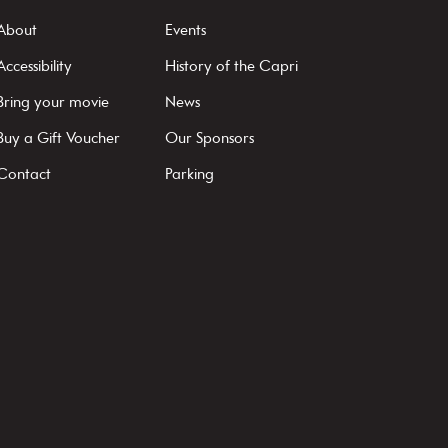
About
Events
Accessibility
History of the Capri
Bring your movie
News
Buy a Gift Voucher
Our Sponsors
Contact
Parking