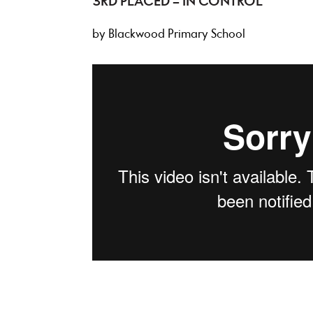
3RD PLACED – IN CONTROL
by Blackwood Primary School