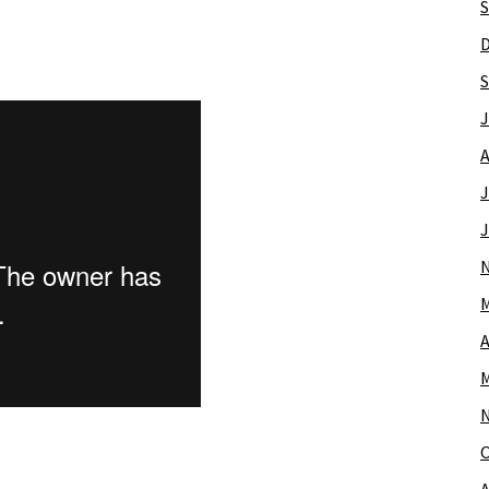
S
S
J
A
J
J
M
A
M
O