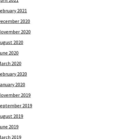
pril 2021
ebruary 2021
December 2020
November 2020
ugust 2020
une 2020
arch 2020
ebruary 2020
anuary 2020
November 2019
eptember 2019
ugust 2019
une 2019
arch 2019