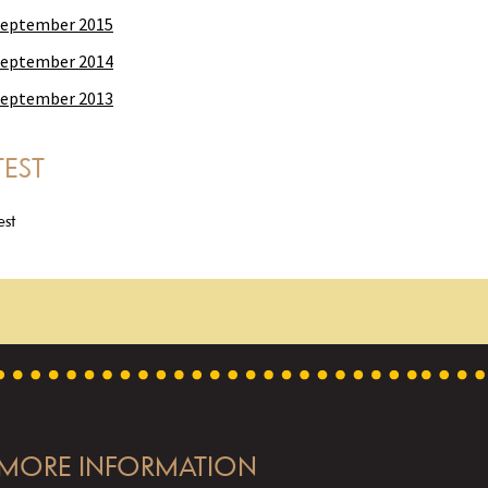
eptember 2015
eptember 2014
eptember 2013
TEST
est
MORE INFORMATION