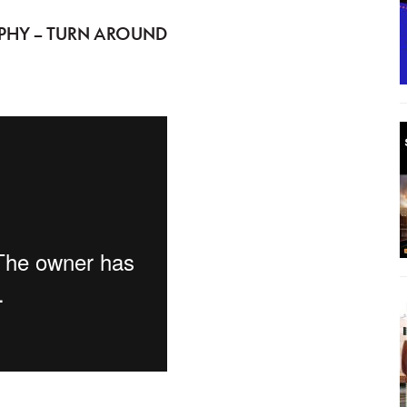
PHY – TURN AROUND