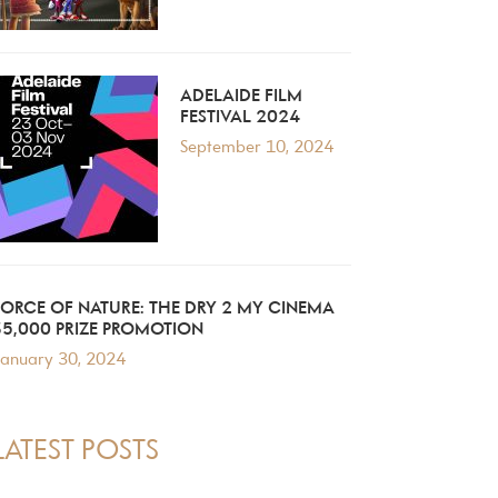
ADELAIDE FILM
FESTIVAL 2024
September 10, 2024
FORCE OF NATURE: THE DRY 2 MY CINEMA
$5,000 PRIZE PROMOTION
anuary 30, 2024
LATEST POSTS