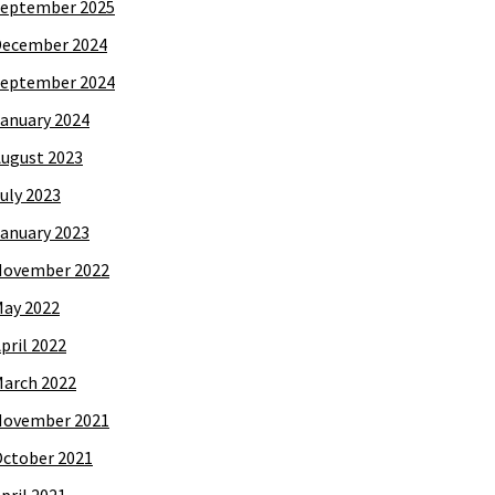
eptember 2025
December 2024
eptember 2024
anuary 2024
ugust 2023
uly 2023
anuary 2023
November 2022
ay 2022
pril 2022
arch 2022
November 2021
ctober 2021