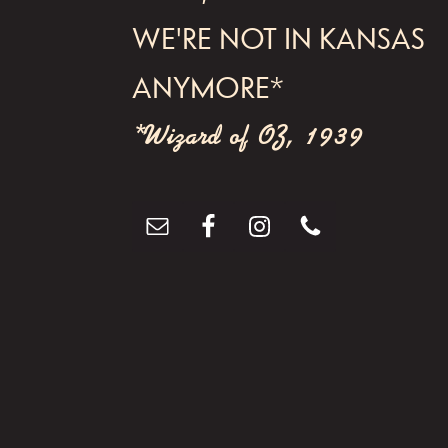
WE'RE NOT IN KANSAS
ANYMORE*
*Wizard of OZ, 1939