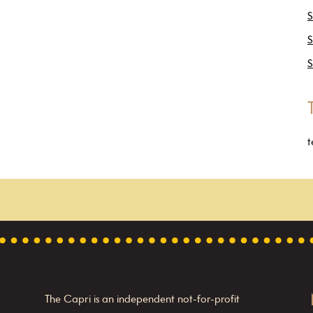
S
S
S
t
The Capri is an independent not-for-profit