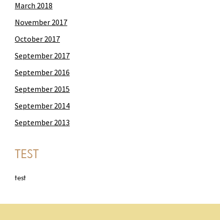
March 2018
November 2017
October 2017
September 2017
September 2016
September 2015
September 2014
September 2013
TEST
test