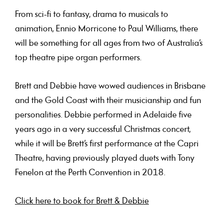
From sci-fi to fantasy, drama to musicals to
animation, Ennio Morricone to Paul Williams, there
will be something for all ages from two of Australia’s
top theatre pipe organ performers.
Brett and Debbie have wowed audiences in Brisbane
and the Gold Coast with their musicianship and fun
personalities. Debbie performed in Adelaide five
years ago in a very successful Christmas concert,
while it will be Brett’s first performance at the Capri
Theatre, having previously played duets with Tony
Fenelon at the Perth Convention in 2018.
Click here to book for Brett & Debbie