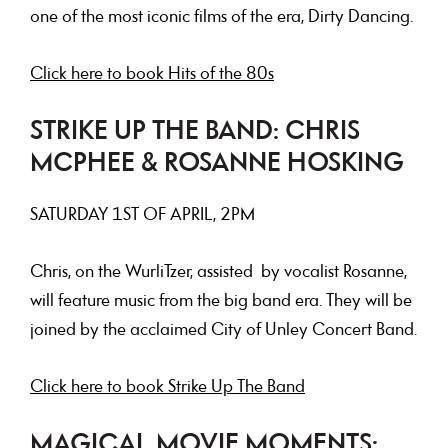
one of the most iconic films of the era, Dirty Dancing.
Click here to book Hits of the 80s
STRIKE UP THE BAND: CHRIS
MCPHEE & ROSANNE HOSKING
SATURDAY
1ST OF APRIL, 2PM
Chris, on the WurliTzer, assisted by vocalist Rosanne,
will feature music from the big band era. They will be
joined by the acclaimed City of Unley Concert Band.
Click here to book Strike Up The Band
MAGICAL MOVIE MOMENTS: