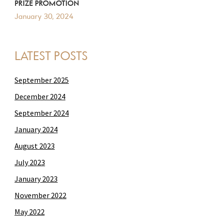
PRIZE PROMOTION
January 30, 2024
LATEST POSTS
September 2025
December 2024
September 2024
January 2024
August 2023
July 2023
January 2023
November 2022
May 2022