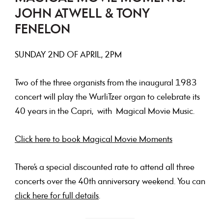
JOHN ATWELL & TONY
FENELON
SUNDAY
2ND OF APRIL, 2PM
Two of the three organists from the inaugural 1983
concert will play the WurliTzer organ to celebrate its
40 years in the Capri, with Magical Movie Music.
Click here to book Magical Movie Moments
There’s a special discounted rate to attend all three
concerts over the 40th anniversary weekend. You can
click here for full details
.