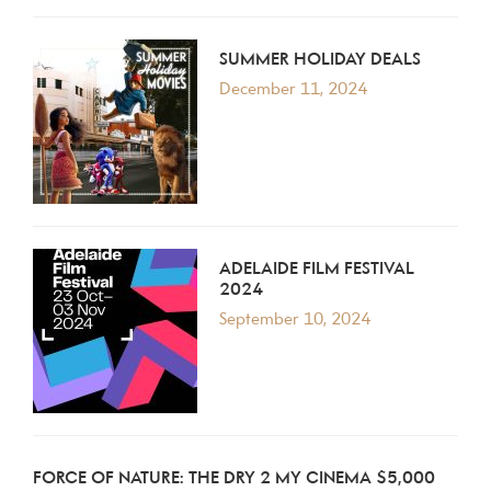
SUMMER HOLIDAY DEALS
December 11, 2024
ADELAIDE FILM FESTIVAL
2024
September 10, 2024
FORCE OF NATURE: THE DRY 2 MY CINEMA $5,000