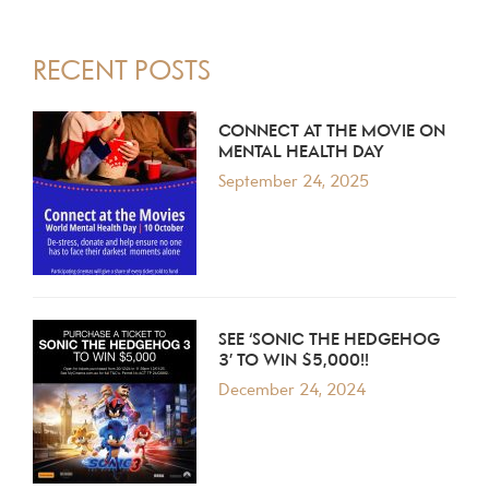
PRIMARY
RECENT POSTS
SIDEBAR
CONNECT AT THE MOVIE ON
MENTAL HEALTH DAY
September 24, 2025
SEE ‘SONIC THE HEDGEHOG
3’ TO WIN $5,000!!
December 24, 2024