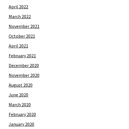
April 2022
March 2022
November 2021
October 2021
April 2021
February 2021
December 2020
November 2020
August 2020
June 2020
March 2020
February 2020
January 2020