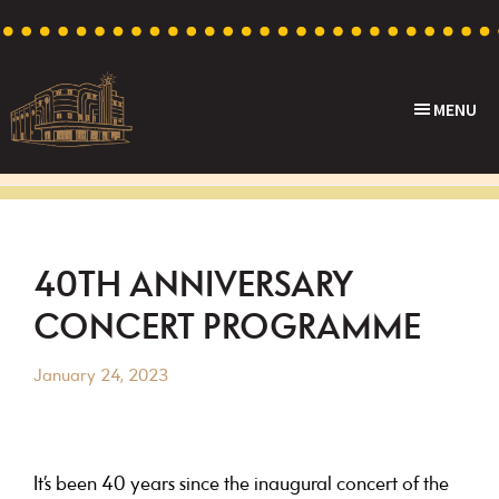
Skip
Skip
Skip
Skip
to
to
to
to
primary
main
primary
footer
MENU
navigation
content
sidebar
Capri
Heritage
Theatre
Cinema
in
Goodwood,
40TH ANNIVERSARY
South
CONCERT PROGRAMME
Australia
January 24, 2023
It’s been 40 years since the inaugural concert of the