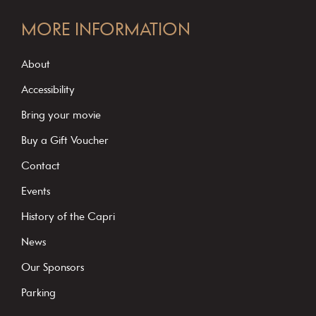
C
o
MORE INFORMATION
n
s
About
t
Accessibility
a
Bring your movie
n
Buy a Gift Voucher
t
C
Contact
o
Events
n
History of the Capri
t
News
a
c
Our Sponsors
t
Parking
U