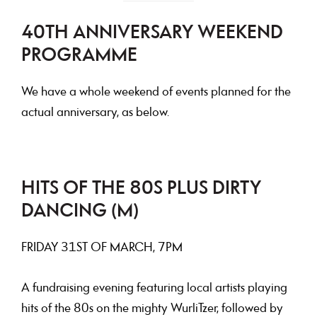
40TH ANNIVERSARY WEEKEND
PROGRAMME
We have a whole weekend of events planned for the
actual anniversary, as below.
HITS OF THE 80S PLUS DIRTY
DANCING (M)
FRIDAY
31ST OF MARCH, 7PM
A fundraising evening featuring local artists playing
hits of the 80s on the mighty WurliTzer, followed by