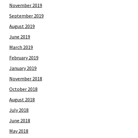
November 2019
September 2019
August 2019
June 2019
March 2019
February 2019
January 2019
November 2018
October 2018
August 2018
July 2018
June 2018
May 2018