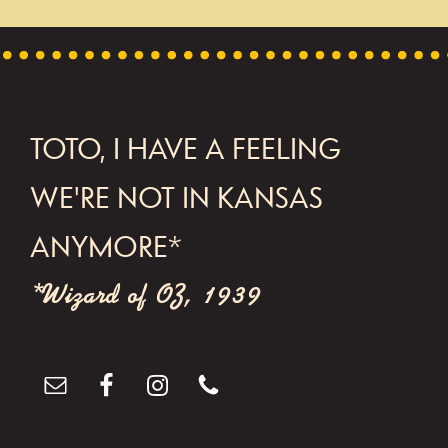
FOOTER
TOTO, I HAVE A FEELING
WE'RE NOT IN KANSAS
ANYMORE*
*Wizard of OZ, 1939