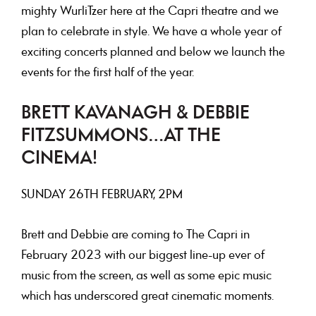
mighty WurliTzer here at the Capri theatre and we
plan to celebrate in style. We have a whole year of
exciting concerts planned and below we launch the
events for the first half of the year.
BRETT KAVANAGH & DEBBIE
FITZSUMMONS…AT THE
CINEMA!
SUNDAY 26TH FEBRUARY, 2PM
Brett and Debbie are coming to The Capri in
February 2023 with our biggest line-up ever of
music from the screen, as well as some epic music
which has underscored great cinematic moments.