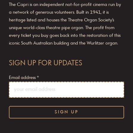
The Capri is an independent not-for-profit cinema run by
a network of generous volunteers. Built in 1941, it is
heritage listed and houses the Theatre Organ Society’s
unique world-class theatre pipe organ. The profit from
every ticket you buy goes back into the restoration of this
iconic South Australian building and the Wurlitzer organ.
SIGN UP FOR UPDATES
Email address
*