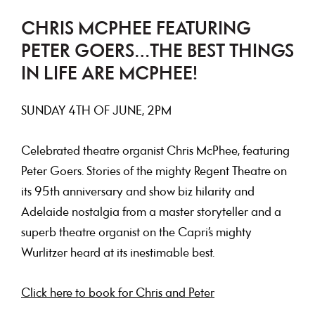
CHRIS MCPHEE FEATURING
PETER GOERS…THE BEST THINGS
IN LIFE ARE MCPHEE!
SUNDAY 4TH OF JUNE, 2PM
Celebrated theatre organist Chris McPhee, featuring
Peter Goers. Stories of the mighty Regent Theatre on
its 95th anniversary and show biz hilarity and
Adelaide nostalgia from a master storyteller and a
superb theatre organist on the Capri’s mighty
Wurlitzer heard at its inestimable best.
Click here to book for Chris and Peter