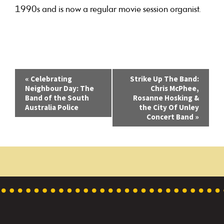
1990s and is now a regular movie session organist.
E
«
Celebrating
Strike Up The Band:
Neighbour Day: The
Chris McPhee,
v
Band of the South
Rosanne Hosking &
Australia Police
the City Of Unley
e
Concert Band
»
n
t
N
a
v
i