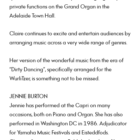
private functions on the Grand Organ in the
Adelaide Town Hall.
Claire continues to excite and entertain audiences by
arranging music across a very wide range of genres.
Her version of the wonderful music from the era of
“Dirty Dancing”, specifically arranged for the
WurliTzer, is something not to be missed.
JENNIE BURTON
Jennie has performed at the Capri on many
occasions, both on Piano and Organ. She has also
performed in Washington DC in 1986. Adjudicator
for Yamaha Music Festivals and Eisteddfods.