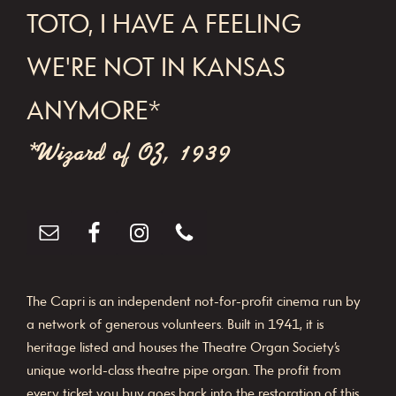
FOOTER
TOTO, I HAVE A FEELING
g
a
WE'RE NOT IN KANSAS
t
ANYMORE*
i
o
*Wizard of OZ, 1939
n
The Capri is an independent not-for-profit cinema run by
a network of generous volunteers. Built in 1941, it is
heritage listed and houses the Theatre Organ Society’s
unique world-class theatre pipe organ. The profit from
every ticket you buy goes back into the restoration of this