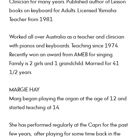
Clinician for many years. Published author of Lesson
books on keyboard for Adults. Licensed Yamaha
Teacher from 1981.
Worked all over Australia as a teacher and clinician
with pianos and keyboards. Teaching since 1974.
Recently won an award from AMEB for singing.
Family is 2 girls and 1 grandchild. Married for 41
1/2 years.
MARGIE HAY
Marg began playing the organ at the age of 12 and
started teaching at 14.
She has performed regularly at the Capri for the past
few years, after playing for some time back in the