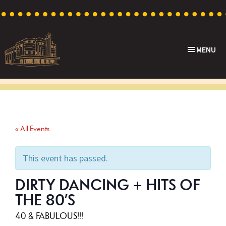
Skip
Skip
Skip
to
to
to
primary
main
footer
MENU
navigation
content
Capri
Heritage
Theatre
Cinema
in
Goodwood,
« All Events
South
Australia
This event has passed.
DIRTY DANCING + HITS OF
THE 80’S
40 & FABULOUS!!!