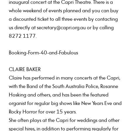
inaugural concert at the Capri Theatre. There is a
whole weekend of events planned and you can buy
a discounted ticket to all three events by contacting
us directly at secretary@capri.org.au or by calling
8272 1177.
Booking-Form-40-and-Fabulous
CLAIRE BAKER
Claire has performed in many concerts at the Capri,
with the Band of the South Australia Police, Rosanne
Hosking and others, and has been the featured
organist for regular big shows like New Years Eve and
Rocky Horror for over 15 years.
She often plays at the Capri for weddings and other
special hires, in addition to performing regularly for