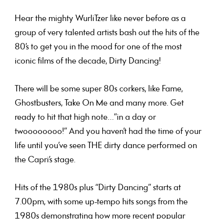
Hear the mighty WurliTzer like never before as a
group of very talented artists bash out the hits of the
80’s to get you in the mood for one of the most
iconic films of the decade, Dirty Dancing!
There will be some super 80s corkers, like Fame,
Ghostbusters, Take On Me and many more. Get
ready to hit that high note…”in a day or
twoooooooo!” And you haven’t had the time of your
life until you’ve seen THE dirty dance performed on
the Capri’s stage.
Hits of the 1980s plus “Dirty Dancing
” starts at
7.00pm, with some up-tempo hits songs from the
1980s demonstrating how more recent popular