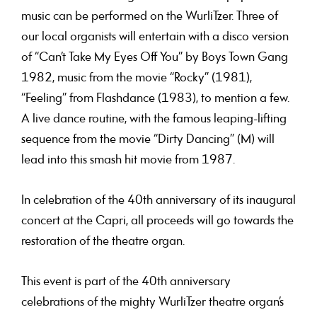
music can be performed on the WurliTzer. Three of
our local organists will entertain with a disco version
of “Can’t Take My Eyes Off You” by Boys Town Gang
1982, music from the movie “Rocky” (1981),
“Feeling” from Flashdance (1983), to mention a few.
A live dance routine, with the famous leaping-lifting
sequence from the movie “Dirty Dancing” (M) will
lead into this smash hit movie from 1987.
In celebration of the 40th anniversary of its inaugural
concert at the Capri, all proceeds will go towards the
restoration of the theatre organ.
This event is part of the 40th anniversary
celebrations of the mighty WurliTzer theatre organ’s