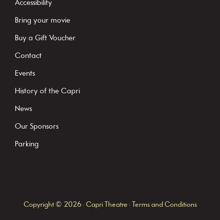
Accessibility
a
Bring your movie
n
Buy a Gift Voucher
t
C
Contact
o
Events
n
History of the Capri
t
News
a
c
Our Sponsors
t
Parking
U
s
e
.
Copyright © 2026 · Capri Theatre ·
Terms and Conditions
P