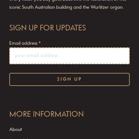
iconic South Australian building and the Wurlitzer organ.
SIGN UP FOR UPDATES
Email address
*
C
o
MORE INFORMATION
n
s
About
t