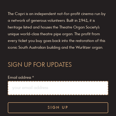
The Capri is an independent not-for-profit cinema run by
a network of generous volunteers. Built in 1941, it is
heritage listed and houses the Theatre Organ Society’s
unique world-class theatre pipe organ. The profit from
every ticket you buy goes back into the restoration of this
iconic South Australian building and the Wurlitzer organ.
SIGN UP FOR UPDATES
Email address
*