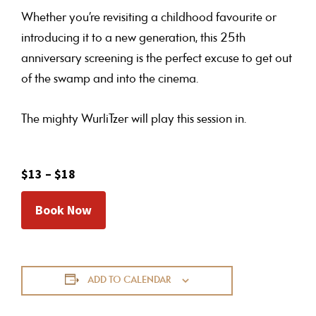
Whether you’re revisiting a childhood favourite or
introducing it to a new generation, this 25th
anniversary screening is the perfect excuse to get out
of the swamp and into the cinema.
The mighty WurliTzer will play this session in.
$13 – $18
Book Now
ADD TO CALENDAR