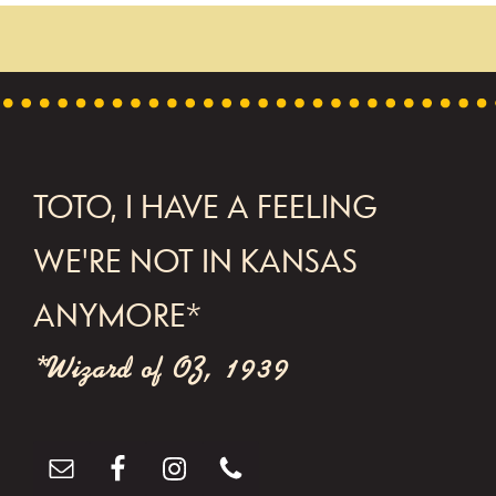
t
N
a
v
i
FOOTER
TOTO, I HAVE A FEELING
g
WE'RE NOT IN KANSAS
a
t
ANYMORE*
i
*Wizard of OZ, 1939
o
n