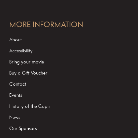
C
o
MORE INFORMATION
n
s
About
t
Accessibility
a
Bring your movie
n
Buy a Gift Voucher
t
C
Contact
o
Events
n
History of the Capri
t
News
a
c
Our Sponsors
t