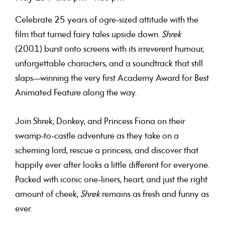
Celebrate 25 years of ogre-sized attitude with the
film that turned fairy tales upside down.
Shrek
(2001) burst onto screens with its irreverent humour,
unforgettable characters, and a soundtrack that still
slaps—winning the very first Academy Award for Best
Animated Feature along the way.
Join Shrek, Donkey, and Princess Fiona on their
swamp-to-castle adventure as they take on a
scheming lord, rescue a princess, and discover that
happily ever after looks a little different for everyone.
Packed with iconic one-liners, heart, and just the right
amount of cheek,
Shrek
remains as fresh and funny as
ever.