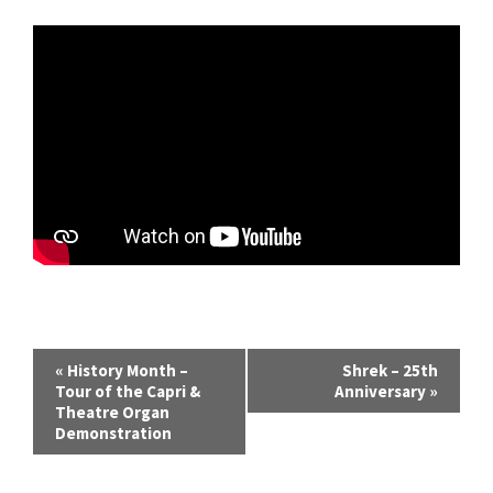
E
«
History Month –
Shrek – 25th
Tour of the Capri &
Anniversary
»
v
Theatre Organ
Demonstration
e
n