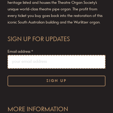
heritage listed and houses the Theatre Organ Society’s
unique world-class theatre pipe organ. The profit from
every ticket you buy goes back into the restoration of this
iconic South Australian building and the Wurlitzer organ.
SIGN UP FOR UPDATES
Email address
*
C
o
MORE INFORMATION