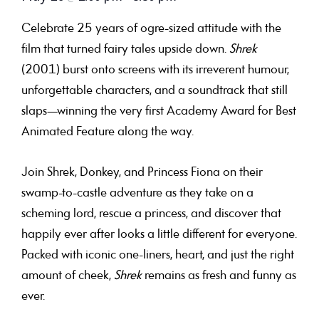
Celebrate 25 years of ogre-sized attitude with the
film that turned fairy tales upside down.
Shrek
(2001) burst onto screens with its irreverent humour,
unforgettable characters, and a soundtrack that still
slaps—winning the very first Academy Award for Best
Animated Feature along the way.
Join Shrek, Donkey, and Princess Fiona on their
swamp-to-castle adventure as they take on a
scheming lord, rescue a princess, and discover that
happily ever after looks a little different for everyone.
Packed with iconic one-liners, heart, and just the right
amount of cheek,
Shrek
remains as fresh and funny as
ever.