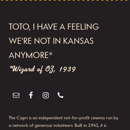
N
a
v
FOOTER
TOTO, I HAVE A FEELING
i
WE'RE NOT IN KANSAS
g
a
ANYMORE*
t
*Wizard of OZ, 1939
i
o
n
The Capri is an independent not-for-profit cinema run by
a network of generous volunteers. Built in 1941, it is