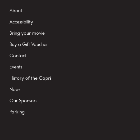
n
s
About
t
Accessibility
a
Bring your movie
n
Buy a Gift Voucher
t
C
Contact
o
Events
n
History of the Capri
t
News
a
c
Our Sponsors
t
Parking
U
s
e