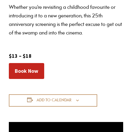
Whether you’re revisiting a childhood favourite or
introducing it to a new generation, this 25th
anniversary screening is the perfect excuse to get out
of the swamp and into the cinema.
$13 – $18
Book Now
ADD TO CALENDAR