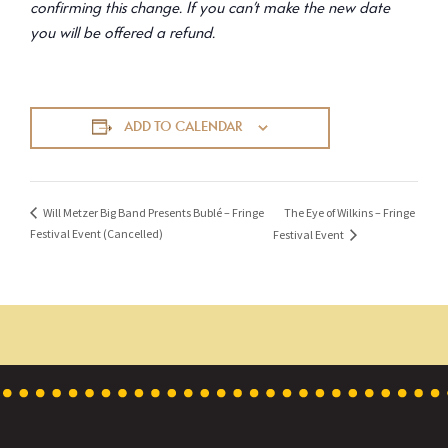
confirming this change. If you can’t make the new date
you will be offered a refund.
ADD TO CALENDAR
The Eye of Wilkins – Fringe
Will Metzer Big Band Presents Bublé – Fringe
Festival Event (Cancelled)
Festival Event