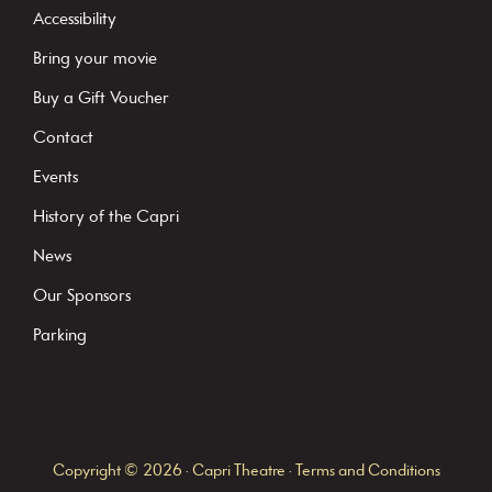
t
Accessibility
a
Bring your movie
n
Buy a Gift Voucher
t
C
Contact
o
Events
n
History of the Capri
t
News
a
c
Our Sponsors
t
Parking
U
s
e
.
Copyright © 2026 · Capri Theatre ·
Terms and Conditions
P