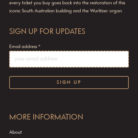
every ticket you buy goes back into the restoration of this
iconic South Australian building and the Wurlitzer organ.
SIGN UP FOR UPDATES
Email address
*
C
o
MORE INFORMATION
n
s
About