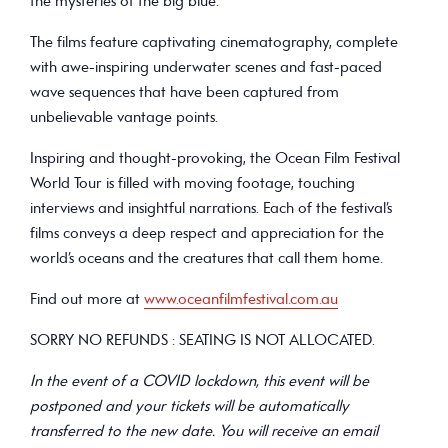
the mysteries of the big blue.
The films feature captivating cinematography, complete
with awe-inspiring underwater scenes and fast-paced
wave sequences that have been captured from
unbelievable vantage points.
Inspiring and thought-provoking, the Ocean Film Festival
World Tour is filled with moving footage, touching
interviews and insightful narrations. Each of the festival’s
films conveys a deep respect and appreciation for the
world’s oceans and the creatures that call them home.
Find out more at
www.oceanfilmfestival.com.au
SORRY NO REFUNDS : SEATING IS NOT ALLOCATED.
In the event of a COVID lockdown, this event will be
postponed and your tickets will be automatically
transferred to the new date. You will receive an email