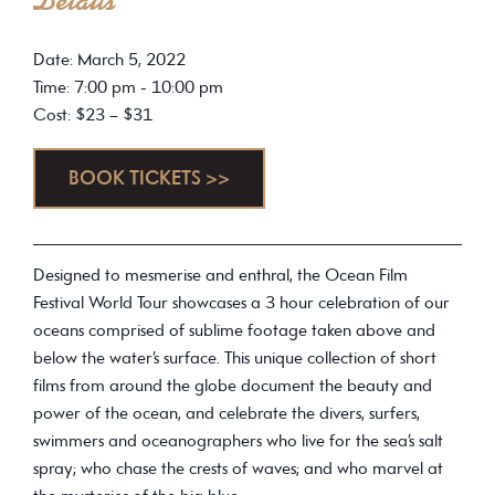
Details
Date: March 5, 2022
Time: 7:00 pm - 10:00 pm
Cost: $23 – $31
BOOK TICKETS >>
Designed to mesmerise and enthral, the Ocean Film
Festival World Tour showcases a 3 hour celebration of our
oceans comprised of sublime footage taken above and
below the water’s surface. This unique collection of short
films from around the globe document the beauty and
power of the ocean, and celebrate the divers, surfers,
swimmers and oceanographers who live for the sea’s salt
spray; who chase the crests of waves; and who marvel at