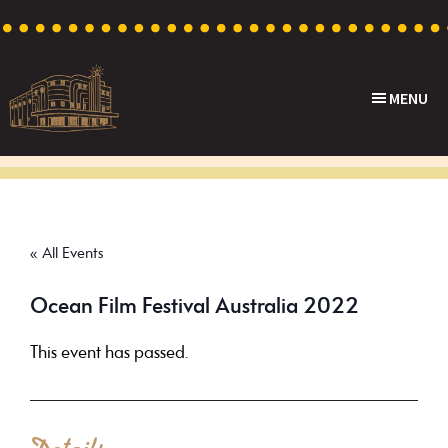
Skip
Skip
Skip
to
to
to
primary
main
footer
MENU
navigation
content
Capri
Heritage
Theatre
Cinema
in
Goodwood,
« All Events
South
Australia
Ocean Film Festival Australia 2022
This event has passed.