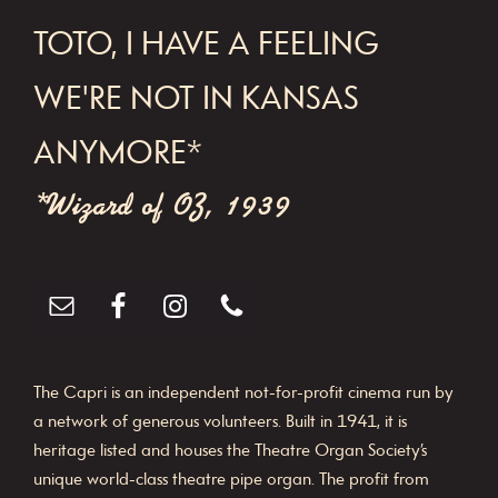
FOOTER
TOTO, I HAVE A FEELING
WE'RE NOT IN KANSAS
ANYMORE*
*Wizard of OZ, 1939
The Capri is an independent not-for-profit cinema run by
a network of generous volunteers. Built in 1941, it is
heritage listed and houses the Theatre Organ Society’s
unique world-class theatre pipe organ. The profit from