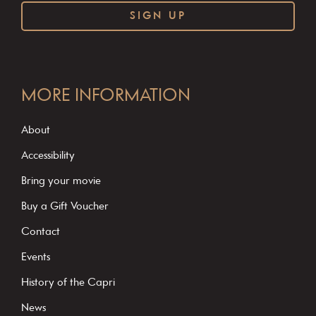
C
o
MORE INFORMATION
n
s
About
t
Accessibility
a
Bring your movie
n
Buy a Gift Voucher
t
C
Contact
o
Events
n
History of the Capri
t
News
a