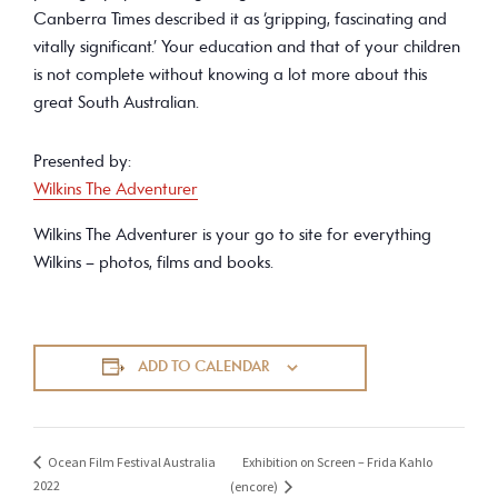
Canberra Times described it as ‘gripping, fascinating and
vitally significant.’ Your education and that of your children
is not complete without knowing a lot more about this
great South Australian.
Presented by:
Wilkins The Adventurer
Wilkins The Adventurer is your go to site for everything
Wilkins – photos, films and books.
ADD TO CALENDAR
Exhibition on Screen – Frida Kahlo
Ocean Film Festival Australia
2022
(encore)