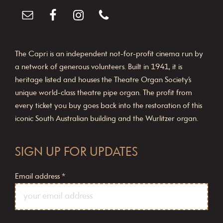
The Capri is an independent not-for-profit cinema run by
a network of generous volunteers. Built in 1941, it is
heritage listed and houses the Theatre Organ Society’s
unique world-class theatre pipe organ. The profit from
every ticket you buy goes back into the restoration of this
iconic South Australian building and the Wurlitzer organ.
SIGN UP FOR UPDATES
Email address
*