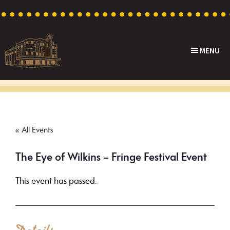
Skip
Skip
Skip
to
to
to
primary
main
footer
MENU
navigation
content
Capri
Heritage
Theatre
Cinema
in
Goodwood,
« All Events
South
Australia
The Eye of Wilkins – Fringe Festival Event
This event has passed.