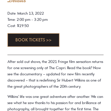
Details
Date: March 13, 2022
Time: 2:00 pm - 3:20 pm
Cost: $19.50
BOOK TICKETS >>
After sold out shows, the 2021 Fringe film sensation returns
for one screening only at The Capri. Read the book? Now
see the documentary – updated for new film recently
discovered – that is redefining Sir Hubert Wilkins as one of
the great photographers of the 20th century.
Wilkins’ life was one great adventure after another. We can
see what he saw thanks to his passion for and brilliance at
photography, all brought together for the first time. The