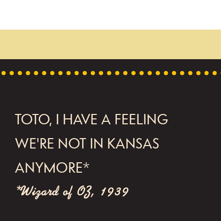
FOOTER
TOTO, I HAVE A FEELING
WE'RE NOT IN KANSAS
ANYMORE*
*Wizard of OZ, 1939