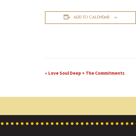
ADD TO CALENDAR
E
«
Love Soul Deep + The Commitments
v
e
n
t
N