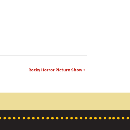
Rocky Horror Picture Show
»