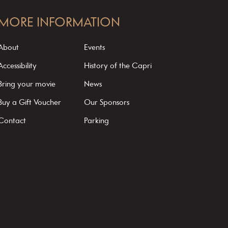
MORE INFORMATION
About
Events
Accessibility
History of the Capri
Bring your movie
News
Buy a Gift Voucher
Our Sponsors
Contact
Parking