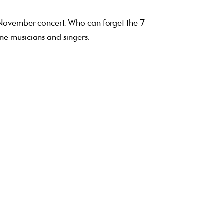
 November concert. Who can forget the 7
ne musicians and singers.