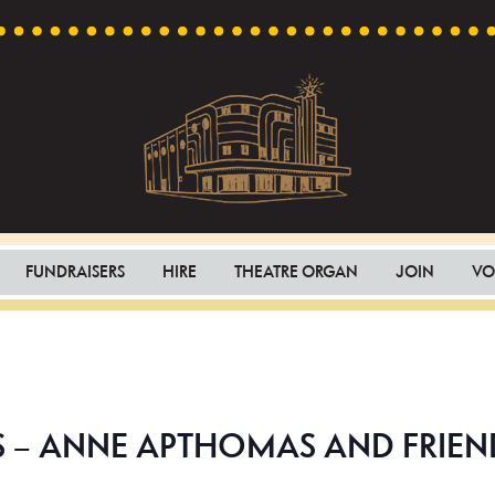
Capri
Heritage
Theatre
Cinema
FUNDRAISERS
HIRE
THEATRE ORGAN
JOIN
VO
in
Goodwood,
South
Australia
– ANNE APTHOMAS AND FRIEN