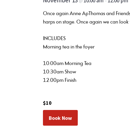
November 13
10:00 am
12:00 pm
@
–
Once again Anne ApThomas and Friends re
harps on stage. Once again we can look f
INCLUDES
Morning tea in the foyer
10:00am Morning Tea
10:30am Show
12:00pm Finish
$10
Book Now