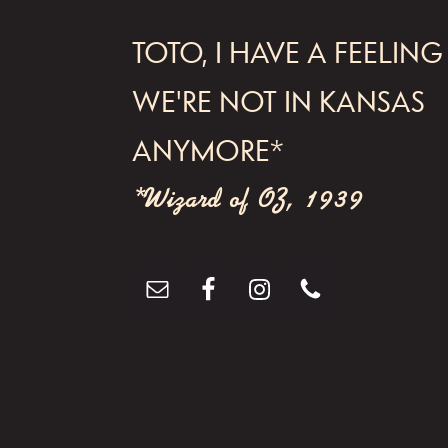
a
FOOTER
v
TOTO, I HAVE A FEELING
i
WE'RE NOT IN KANSAS
g
ANYMORE*
a
t
*Wizard of OZ, 1939
i
o
n