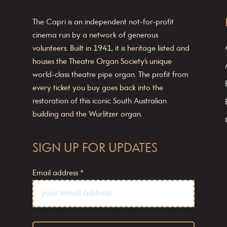
The Capri is an independent not-for-profit
cinema run by a network of generous
volunteers. Built in 1941, it is heritage listed and
houses the Theatre Organ Society’s unique
world-class theatre pipe organ. The profit from
every ticket you buy goes back into the
restoration of this iconic South Australian
building and the Wurlitzer organ.
SIGN UP FOR UPDATES
Email address
*