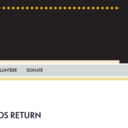
LUNTEER
DONATE
DS RETURN