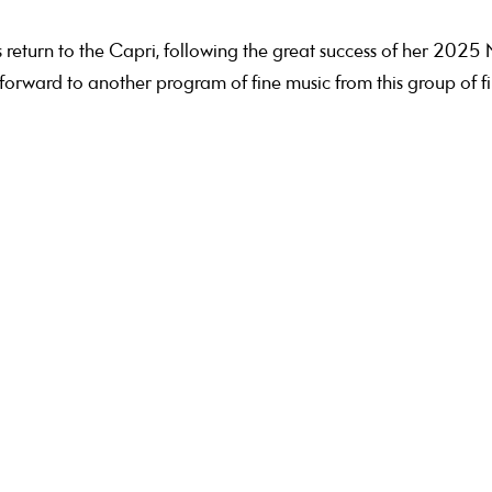
turn to the Capri, following the great success of her 2025
orward to another program of fine music from this group of fi