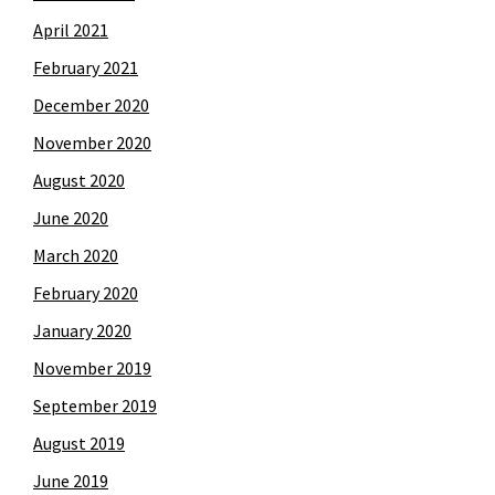
April 2021
February 2021
December 2020
November 2020
August 2020
June 2020
March 2020
February 2020
January 2020
November 2019
September 2019
August 2019
June 2019