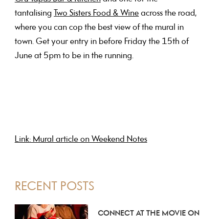
tantalising
Two Sisters Food & Wine
across the road,
where you can cop the best view of the mural in
town. Get your entry in before Friday the 15th of
June at 5pm to be in the running.
Link: Mural article on Weekend Notes
PRIMARY
RECENT POSTS
SIDEBAR
CONNECT AT THE MOVIE ON