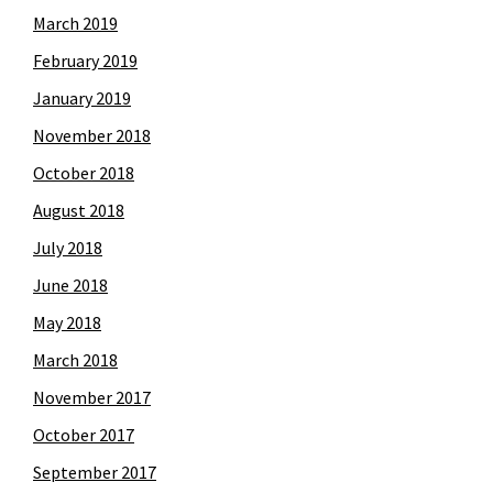
March 2019
February 2019
January 2019
November 2018
October 2018
August 2018
July 2018
June 2018
May 2018
March 2018
November 2017
October 2017
September 2017