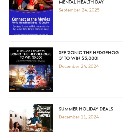
MENTAL HEALTH DAY
September 24, 2025
SEE ‘SONIC THE HEDGEHOG
3’ TO WIN $5,000!!
December 24, 2024
SUMMER HOLIDAY DEALS
December 11, 2024