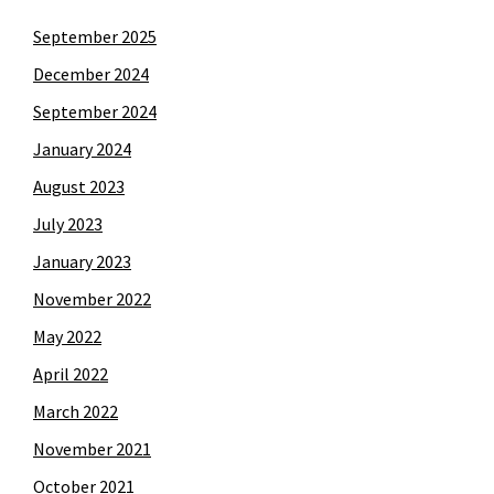
September 2025
December 2024
September 2024
January 2024
August 2023
July 2023
January 2023
November 2022
May 2022
April 2022
March 2022
November 2021
October 2021