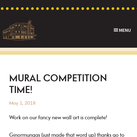
Skip
Skip
Skip
Skip
to
to
to
to
primary
main
primary
footer
MENU
navigation
content
sidebar
Capri
Heritage
Theatre
Cinema
in
Goodwood,
MURAL COMPETITION
South
TIME!
Australia
May 1, 2018
Work on our fancy new wall art is complete!
Ginormungas (just made that word up) thanks go to