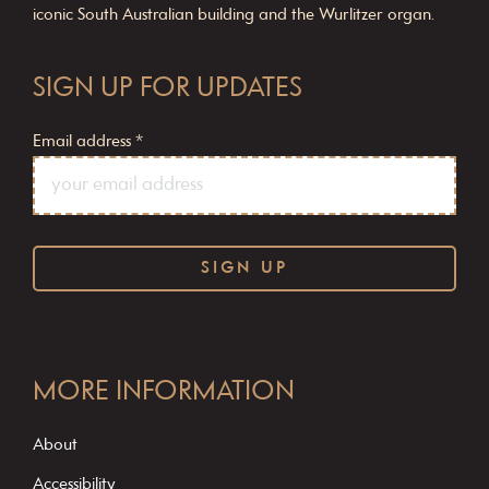
iconic South Australian building and the Wurlitzer organ.
SIGN UP FOR UPDATES
Email address
*
C
o
MORE INFORMATION
n
s
About
t
Accessibility