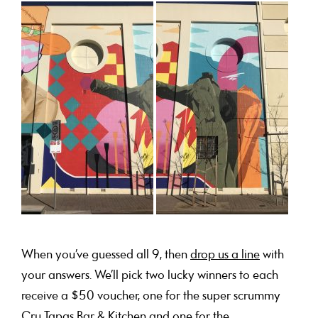
When you’ve guessed all 9, then
drop us a line
with
your answers. We’ll pick two lucky winners to each
receive a $50 voucher, one for the super scrummy
Cru Tapas Bar & Kitchen
and one for the