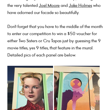
the very talented
Joel Moore
and
Jake Holmes
who
have adorned our facade so beautifully.
Don’t forget that you have to the middle of the month
to enter our competition to win a $50 voucher for
either Two Sisters or Cru Tapas just by guessing the 9
movie titles, yes 9 titles, that feature in the mural.
Detailed pics of each panel are below.