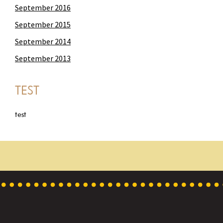
September 2016
September 2015
September 2014
September 2013
TEST
test