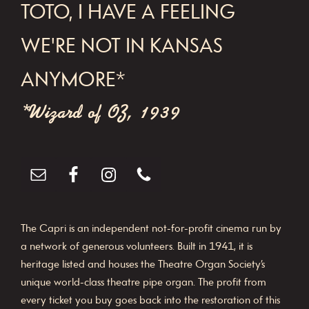
FOOTER
TOTO, I HAVE A FEELING
WE'RE NOT IN KANSAS
ANYMORE*
*Wizard of OZ, 1939
The Capri is an independent not-for-profit cinema run by
a network of generous volunteers. Built in 1941, it is
heritage listed and houses the Theatre Organ Society’s
unique world-class theatre pipe organ. The profit from
every ticket you buy goes back into the restoration of this