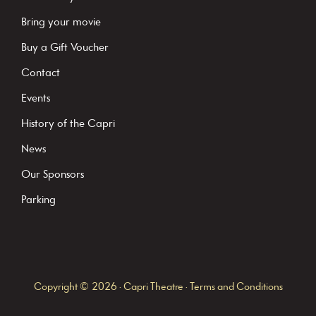
a
Bring your movie
n
Buy a Gift Voucher
t
C
Contact
o
Events
n
History of the Capri
t
News
a
c
Our Sponsors
t
Parking
U
s
e
.
Copyright © 2026 · Capri Theatre ·
Terms and Conditions
P