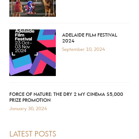
ADELAIDE FILM FESTIVAL
2024
September 10, 2024
FORCE OF NATURE: THE DRY 2 MY CINEMA $5,000
PRIZE PROMOTION
January 30, 2024
LATEST POSTS