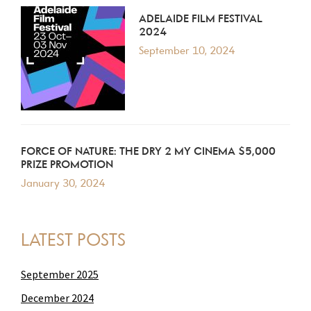
ADELAIDE FILM FESTIVAL
2024
September 10, 2024
FORCE OF NATURE: THE DRY 2 MY CINEMA $5,000
PRIZE PROMOTION
January 30, 2024
LATEST POSTS
September 2025
December 2024