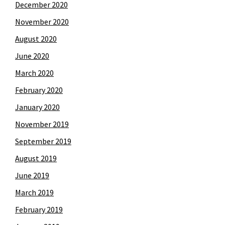
December 2020
November 2020
August 2020
June 2020
March 2020
February 2020
January 2020
November 2019
September 2019
August 2019
June 2019
March 2019
February 2019