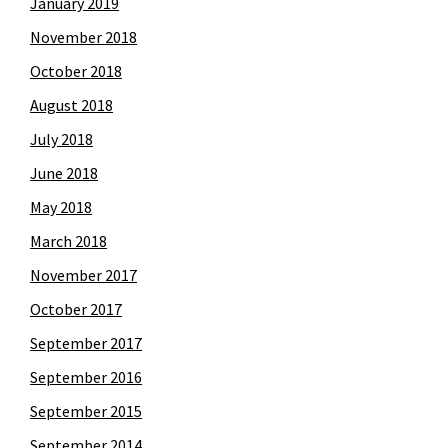
January 2019
November 2018
October 2018
August 2018
July 2018
June 2018
May 2018
March 2018
November 2017
October 2017
September 2017
September 2016
September 2015
September 2014