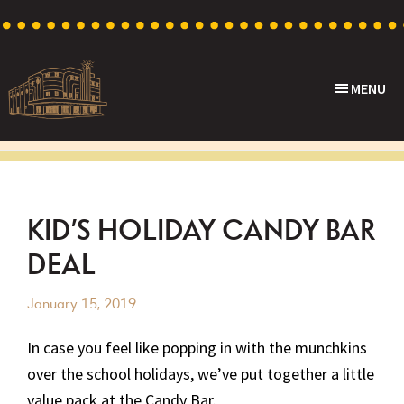
Skip
Skip
Skip
Skip
to
to
to
to
primary
main
primary
footer
MENU
navigation
content
sidebar
Capri
Heritage
Theatre
Cinema
in
Goodwood,
KID’S HOLIDAY CANDY BAR
South
DEAL
Australia
January 15, 2019
In case you feel like popping in with the munchkins
over the school holidays, we’ve put together a little
value pack at the Candy Bar.