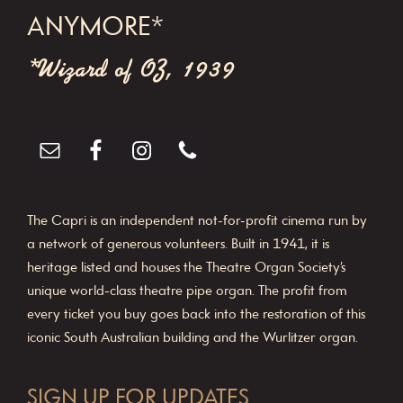
ANYMORE*
*Wizard of OZ, 1939
The Capri is an independent not-for-profit cinema run by
a network of generous volunteers. Built in 1941, it is
heritage listed and houses the Theatre Organ Society’s
unique world-class theatre pipe organ. The profit from
every ticket you buy goes back into the restoration of this
iconic South Australian building and the Wurlitzer organ.
SIGN UP FOR UPDATES