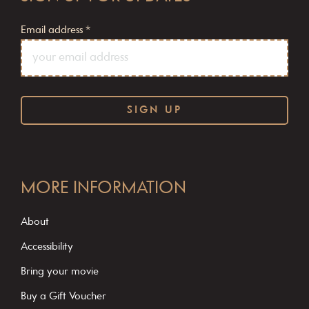
Email address
*
C
o
MORE INFORMATION
n
s
About
t
Accessibility
a
Bring your movie
n
Buy a Gift Voucher
t