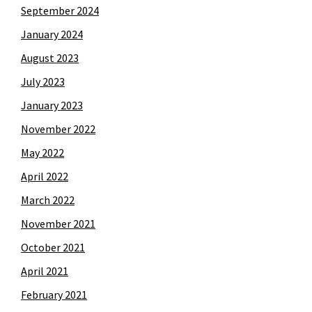
September 2024
January 2024
August 2023
July 2023
January 2023
November 2022
May 2022
April 2022
March 2022
November 2021
October 2021
April 2021
February 2021