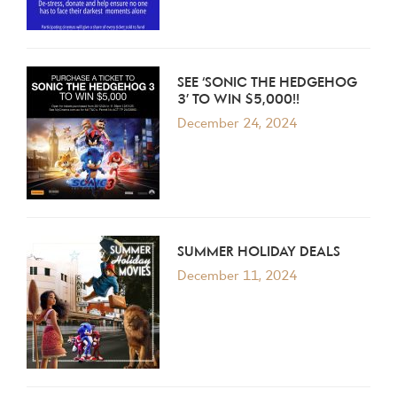
SEE ‘SONIC THE HEDGEHOG
3’ TO WIN $5,000!!
December 24, 2024
SUMMER HOLIDAY DEALS
December 11, 2024