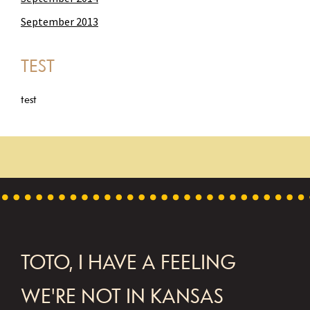
September 2013
TEST
test
FOOTER
TOTO, I HAVE A FEELING
WE'RE NOT IN KANSAS