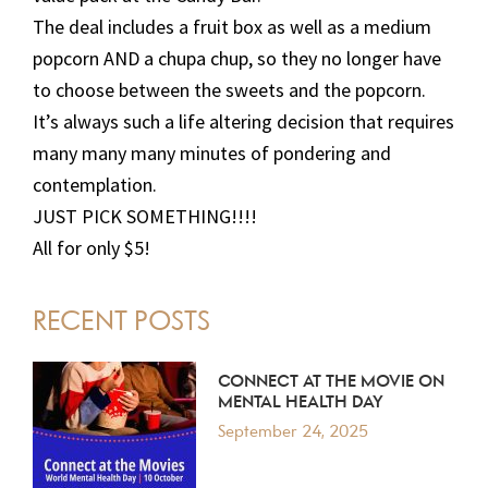
The deal includes a fruit box as well as a medium
popcorn AND a chupa chup, so they no longer have
to choose between the sweets and the popcorn.
It’s always such a life altering decision that requires
many many many minutes of pondering and
contemplation.
JUST PICK SOMETHING!!!!
All for only $5!
PRIMARY
RECENT POSTS
SIDEBAR
CONNECT AT THE MOVIE ON
MENTAL HEALTH DAY
September 24, 2025