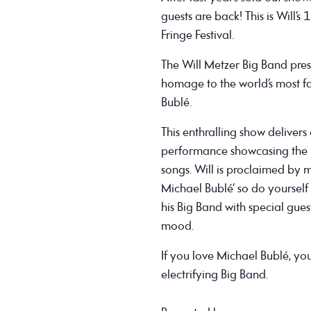
guests are back! This is Will’
Fringe Festival.
The Will Metzer Big Band pres
homage to the world’s most 
Bublé.
This enthralling show deliver
performance showcasing the 
songs. Will is proclaimed by m
Michael Bublé’ so do yourself
his Big Band with special gues
mood.
If you love Michael Bublé, you
electrifying Big Band.