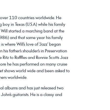
 over 110 countries worldwide. He
boy in Texas (U.S.A) while his family
re Will started a marching band at the
1986) and that same year his family
is where Will’s love of ‘Jazz’ began
 his father’s shoulder’s in Preservation
 Ritz to Rafffles and Ronnie Scotts Jazz
more he has performed on many cruise
et shows world wide and been asked to
ers worldwide.
nal albums and has just released two
John’s guitarists. He is a classy and