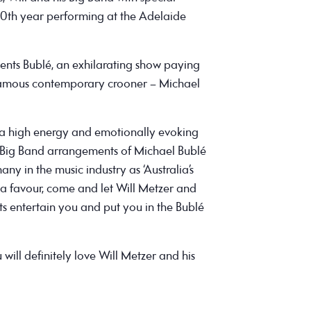
s 10th year performing at the Adelaide
ents Bublé, an exhilarating show paying
famous contemporary crooner – Michael
s a high energy and emotionally evoking
Big Band arrangements of Michael Bublé
any in the music industry as ‘Australia’s
 a favour, come and let Will Metzer and
ts entertain you and put you in the Bublé
 will definitely love Will Metzer and his