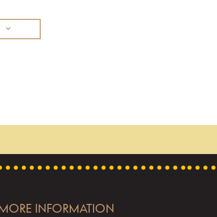
MORE INFORMATION