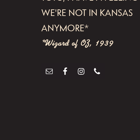
WE'RE NOT IN KANSAS
ANYMORE*
*Wizard of OZ, 1939