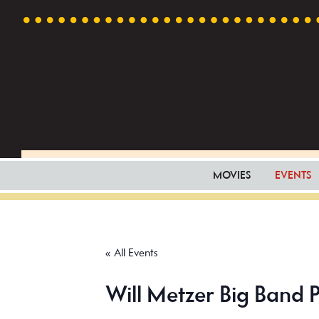
Skip
Skip
Skip
to
to
to
primary
main
footer
navigation
content
MOVIES
EVENTS
« All Events
Will Metzer Big Band P