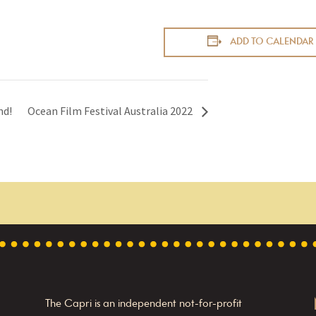
ADD TO CALENDAR
nd!
Ocean Film Festival Australia 2022
The Capri is an independent not-for-profit