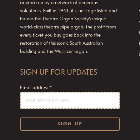
cinema run by a network of generous
volunteers. Built in 1941, it is heritage listed and
houses the Theatre Organ Society’s unique
world-class theatre pipe organ. The profit from
every ticket you buy goes back into the
restoration of this iconic South Australian
building and the Wurlitzer organ.
SIGN UP FOR UPDATES
Email address
*