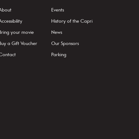
About
Events
Accessibility
History of the Capri
Bring your movie
News
Buy a Gift Voucher
Our Sponsors
Contact
Parking