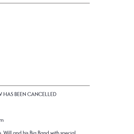
W HAS BEEN CANCELLED
pm
s, Will and his Big Band with special