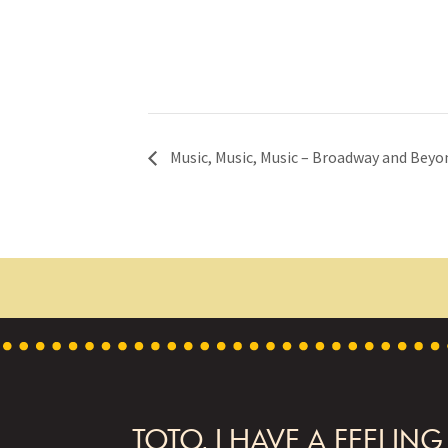
Music, Music, Music – Broadway and Beyo
FOOTER
TOTO, I HAVE A FEELING