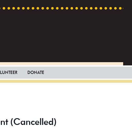
LUNTEER
DONATE
ent (Cancelled)