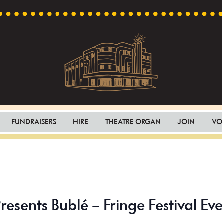
Capri
Heritage
Theatre
Cinema
FUNDRAISERS
HIRE
THEATRE ORGAN
JOIN
VO
in
Goodwood,
South
Australia
resents Bublé – Fringe Festival Ev