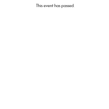
This event has passed.