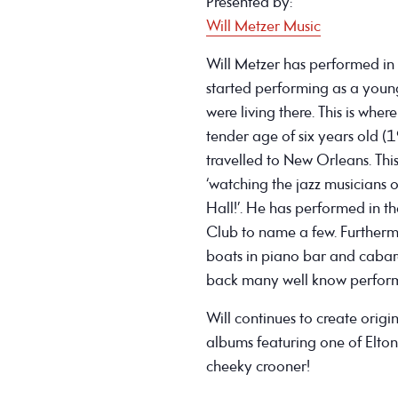
Presented by:
Will Metzer Music
Will Metzer has performed in
started performing as a young 
were living there. This is whe
tender age of six years old (
travelled to New Orleans. This 
‘watching the jazz musicians on
Hall!’. He has performed in the
Club to name a few. Further
boats in piano bar and cabar
back many well know perform
Will continues to create origi
albums featuring one of Elton 
cheeky crooner!