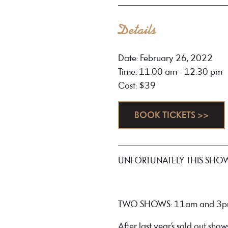
Details
Date: February 26, 2022
Time: 11:00 am - 12:30 pm
Cost: $39
BOOK TICKETS >>
UNFORTUNATELY THIS SHO
TWO SHOWS: 11am and 3
After last year’s sold out show