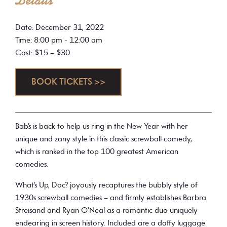
Details
Date: December 31, 2022
Time: 8:00 pm - 12:00 am
Cost: $15 – $30
BOOK TICKETS >>
Bab’s is back to help us ring in the New Year with her
unique and zany style in this classic screwball comedy,
which is ranked in the top 100 greatest American
comedies.
What’s Up, Doc? joyously recaptures the bubbly style of
1930s screwball comedies – and firmly establishes Barbra
Streisand and Ryan O’Neal as a romantic duo uniquely
endearing in screen history. Included are a daffy luggage