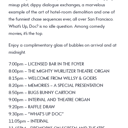
mixup plot, dippy dialogue exchanges, a marvelous
example of the art of hotel-room demolition and one of
the funniest chase sequences ever, all over San Francisco.
What’s Up, Doc? is no idle question. Among comedy
movies, it’s the top.
Enjoy a complimentary glass of bubbles on arrival and at
midnight.
7:00pm – LICENSED BAR IN THE FOYER
8:00pm – THE MIGHTY WURLITZER THEATRE ORGAN
8:15pm – WELCOME FROM WILLSY & GOERS
8:20pm – MEMORIES – A SPECIAL PRESENTATION
8:50pm – BUGS BUNNY CARTOON
9:00pm – INTERVAL AND THEATRE ORGAN
9:20pm – RAFFLE DRAW
9:30pm – “WHAT’S UP DOC”
11:05pm – INTERVAL