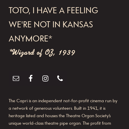
FOOTER
TOTO, I HAVE A FEELING
WE'RE NOT IN KANSAS
ANYMORE*
*Wizard of OZ, 1939
The Capri is an independent not-for-profit cinema run by
a network of generous volunteers. Built in 1941, it is
heritage listed and houses the Theatre Organ Society’s
unique world-class theatre pipe organ. The profit from