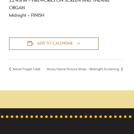
11:45PM – FIREWORKS ON SCREEN AND THEATRE
ORGAN
Midnight – FINISH
ADD TO CALENDAR
Never Forget Tibet
Rocky Horror Picture Show – Midnight Screening