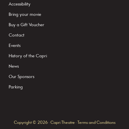
t
Accessibility
a
Bring your movie
n
Buy a Gift Voucher
t
C
Contact
o
Events
n
History of the Capri
t
News
a
c
Our Sponsors
t
Parking
U
s
e
.
Copyright © 2026 · Capri Theatre ·
Terms and Conditions
P