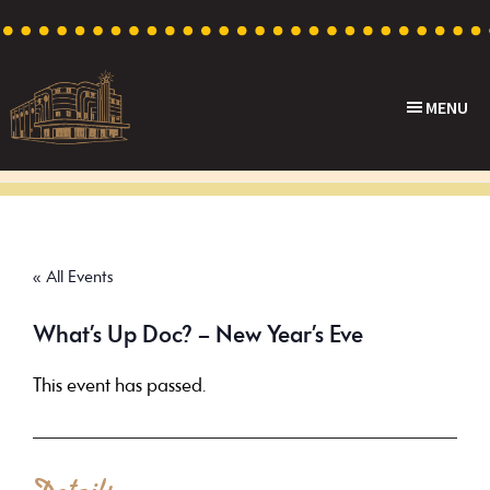
Skip
Skip
Skip
to
to
to
primary
main
footer
MENU
navigation
content
Capri
Heritage
Theatre
Cinema
in
Goodwood,
« All Events
South
Australia
What’s Up Doc? – New Year’s Eve
This event has passed.