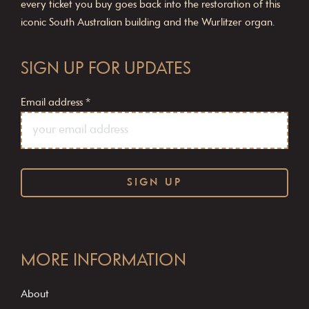
every ticket you buy goes back into the restoration of this
iconic South Australian building and the Wurlitzer organ.
SIGN UP FOR UPDATES
Email address
*
C
o
MORE INFORMATION
n
s
About