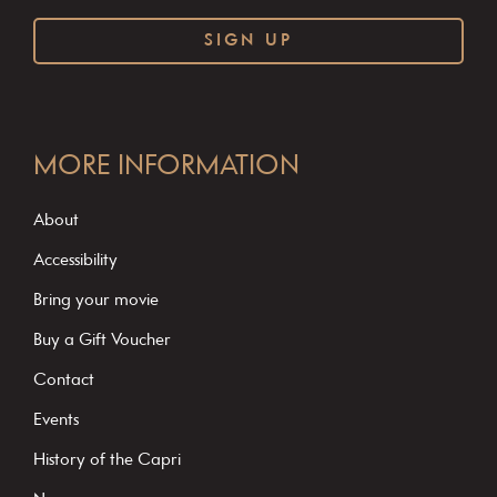
C
o
MORE INFORMATION
n
s
About
t
Accessibility
a
Bring your movie
n
Buy a Gift Voucher
t
C
Contact
o
Events
n
History of the Capri
t