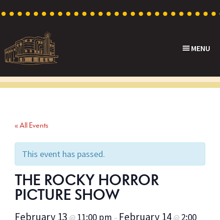
Skip
Skip
Skip
to
to
to
primary
main
footer
MENU
navigation
content
Capri
Heritage
Theatre
Cinema
in
Goodwood,
« All Events
South
Australia
This event has passed.
THE ROCKY HORROR
PICTURE SHOW
February 13
February 14
11:00 pm
2:00
@
–
@