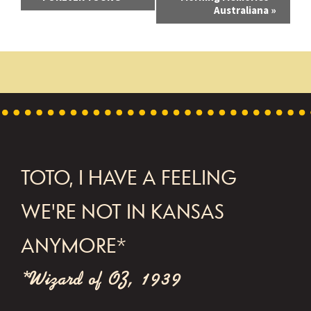
Australiana
»
v
e
n
t
N
a
v
FOOTER
TOTO, I HAVE A FEELING
i
WE'RE NOT IN KANSAS
g
a
ANYMORE*
t
*Wizard of OZ, 1939
i