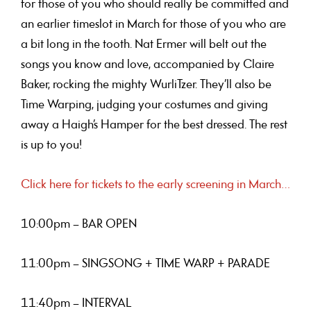
for those of you who should really be committed and
an earlier timeslot in March for those of you who are
a bit long in the tooth. Nat Ermer will belt out the
songs you know and love, accompanied by Claire
Baker, rocking the mighty WurliTzer. They’ll also be
Time Warping, judging your costumes and giving
away a Haigh’s Hamper for the best dressed. The rest
is up to you!
Click here for tickets to the early screening in March…
10:00pm – BAR OPEN
11:00pm – SINGSONG + TIME WARP + PARADE
11:40pm – INTERVAL