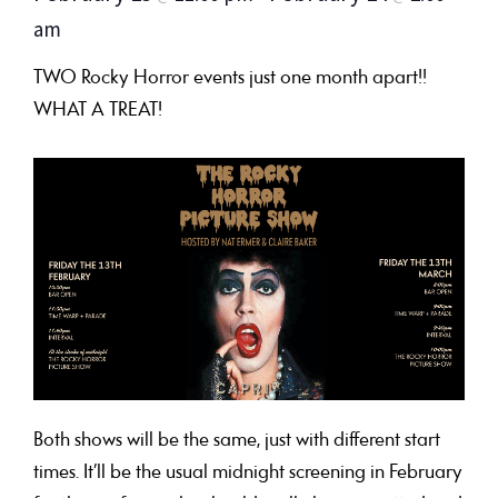
am
TWO Rocky Horror events just one month apart!!
WHAT A TREAT!
Both shows will be the same, just with different start
times. It’ll be the usual midnight screening in February