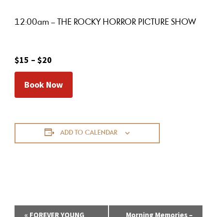
12:00am – THE ROCKY HORROR PICTURE SHOW
$15 – $20
Book Now
ADD TO CALENDAR
E
«
FOREVER YOUNG
Morning Memories –