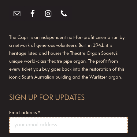
o
n
The Capri is an independent not-for-profit cinema run by
a network of generous volunteers. Built in 1941, it is
heritage listed and houses the Theatre Organ Society’s
unique world-class theatre pipe organ. The profit from
every ticket you buy goes back into the restoration of this
iconic South Australian building and the Wurlitzer organ.
SIGN UP FOR UPDATES
Email address
*