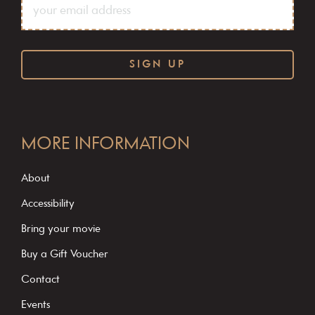
C
o
MORE INFORMATION
n
s
About
t
Accessibility
a
Bring your movie
n
Buy a Gift Voucher
t
C
Contact
o
Events