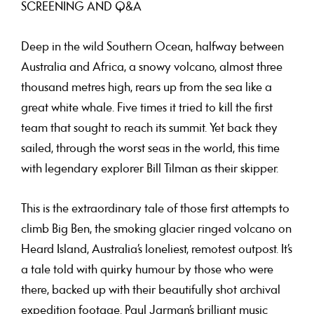
SCREENING AND Q&A
Deep in the wild Southern Ocean, halfway between
Australia and Africa, a snowy volcano, almost three
thousand metres high, rears up from the sea like a
great white whale. Five times it tried to kill the first
team that sought to reach its summit. Yet back they
sailed, through the worst seas in the world, this time
with legendary explorer Bill Tilman as their skipper.
This is the extraordinary tale of those first attempts to
climb Big Ben, the smoking glacier ringed volcano on
Heard Island, Australia’s loneliest, remotest outpost. It’s
a tale told with quirky humour by those who were
there, backed up with their beautifully shot archival
expedition footage. Paul Jarman’s brilliant music