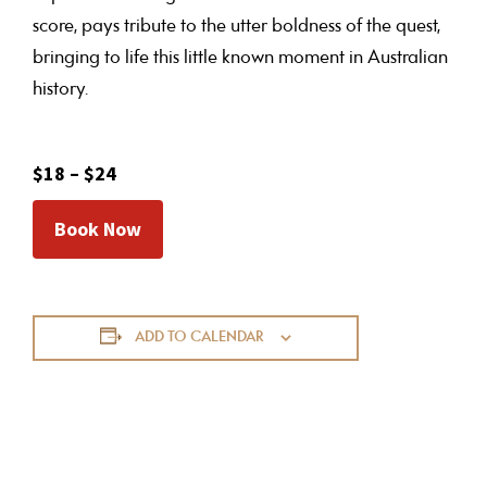
score, pays tribute to the utter boldness of the quest,
bringing to life this little known moment in Australian
history.
$18 – $24
Book Now
ADD TO CALENDAR