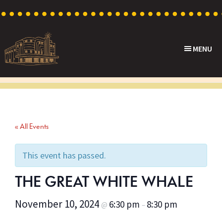
Skip
Skip
Skip
to
to
to
primary
main
footer
MENU
navigation
content
Capri
Heritage
Theatre
Cinema
in
Goodwood,
« All Events
South
Australia
This event has passed.
THE GREAT WHITE WHALE
November 10, 2024
6:30 pm
8:30 pm
@
–