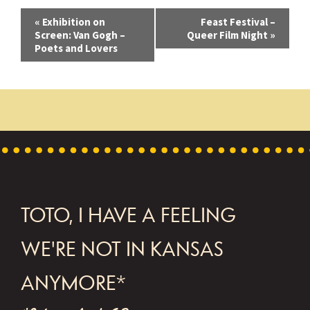
E
«
Exhibition on
Feast Festival –
Screen: Van Gogh –
Queer Film Night
»
v
Poets and Lovers
e
n
t
N
a
v
FOOTER
TOTO, I HAVE A FEELING
i
g
WE'RE NOT IN KANSAS
a
ANYMORE*
t