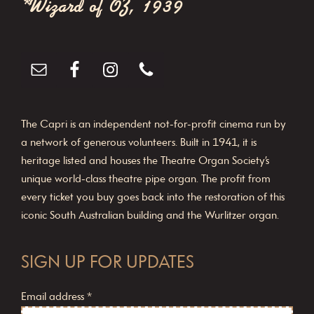
*Wizard of OZ, 1939
i
o
n
The Capri is an independent not-for-profit cinema run by
a network of generous volunteers. Built in 1941, it is
heritage listed and houses the Theatre Organ Society’s
unique world-class theatre pipe organ. The profit from
every ticket you buy goes back into the restoration of this
iconic South Australian building and the Wurlitzer organ.
SIGN UP FOR UPDATES
Email address
*