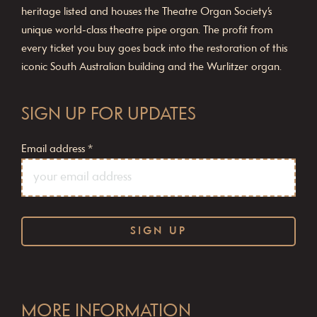
heritage listed and houses the Theatre Organ Society’s
unique world-class theatre pipe organ. The profit from
every ticket you buy goes back into the restoration of this
iconic South Australian building and the Wurlitzer organ.
SIGN UP FOR UPDATES
Email address
*
C
o
MORE INFORMATION