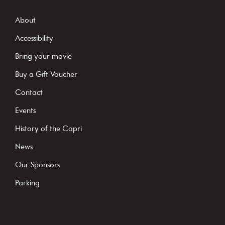
n
s
About
t
Accessibility
a
Bring your movie
n
Buy a Gift Voucher
t
C
Contact
o
Events
n
History of the Capri
t
News
a
c
Our Sponsors
t
Parking
U
s
e