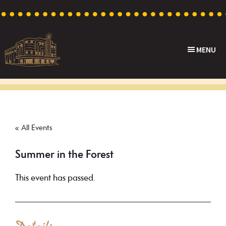
Skip
Skip
Skip
to
to
to
primary
main
footer
MENU
navigation
content
Capri
Heritage
Theatre
Cinema
in
Goodwood,
« All Events
South
Australia
Summer in the Forest
This event has passed.