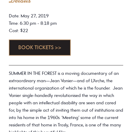
Details
Date: May 27, 2019
Time: 6:30 pm - 8:18 pm
Cost: $22
BOOK TICKETS >>
SUMMER IN THE FOREST is a moving documentary of an
extraordinary man—Jean Vanier—and of L’Arche, the
international organization of which he is the founder. Jean
Vanier single-handedly revolutionised the way in which
people with an intellectual disability are seen and cared
for, by the simple act of inviting them out of institutions and
into his home in the 1960s. ‘Meeting’ some of the current
residents of that home in Trosly, France, is one of the many