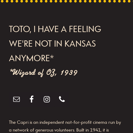
FOOTER
TOTO, I HAVE A FEELING
WE'RE NOT IN KANSAS
ANYMORE*
*Wizard of OZ, 1939
The Capri is an independent not-for-profit cinema run by
a network of generous volunteers. Built in 1941, it is