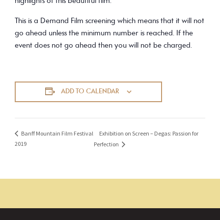
highlights of this beautiful film.
This is a Demand Film screening which means that it will not
go ahead unless the minimum number is reached. If the
event does not go ahead then you will not be charged.
ADD TO CALENDAR
Exhibition on Screen – Degas: Passion for
Banff Mountain Film Festival
2019
Perfection