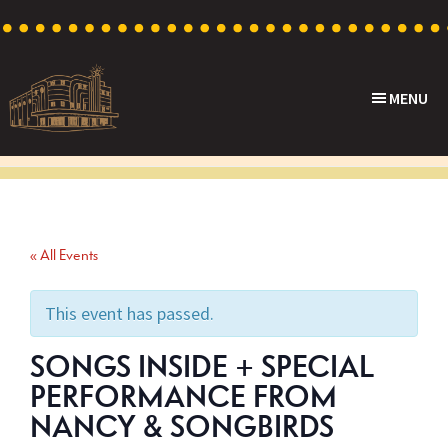
Skip
Skip
Skip
to
to
to
primary
main
footer
MENU
navigation
content
Capri
Heritage
Theatre
Cinema
in
Goodwood,
« All Events
South
Australia
This event has passed.
SONGS INSIDE + SPECIAL
PERFORMANCE FROM
NANCY & SONGBIRDS