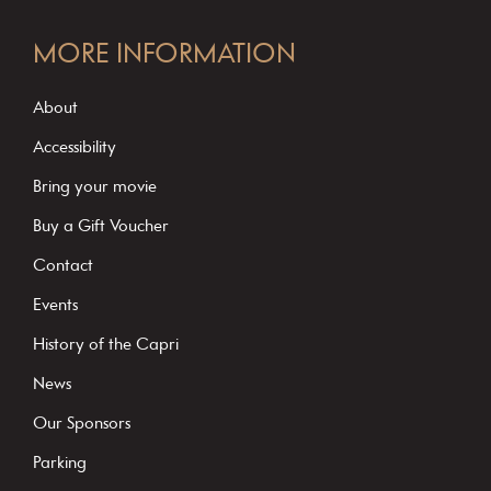
C
o
MORE INFORMATION
n
s
About
t
Accessibility
a
Bring your movie
n
Buy a Gift Voucher
t
C
Contact
o
Events
n
History of the Capri
t
News
a
c
Our Sponsors
t
Parking
U