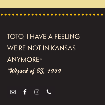
t
N
a
v
FOOTER
TOTO, I HAVE A FEELING
i
g
WE'RE NOT IN KANSAS
a
ANYMORE*
t
*Wizard of OZ, 1939
i
o
n