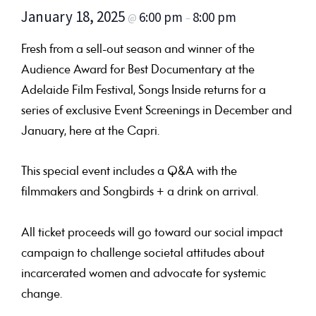
January 18, 2025
6:00 pm
8:00 pm
@
–
Fresh from a sell-out season and winner of the
Audience Award for Best Documentary at the
Adelaide Film Festival, Songs Inside returns for a
series of exclusive Event Screenings in December and
January, here at the Capri.
This special event includes a Q&A with the
filmmakers and Songbirds + a drink on arrival.
All ticket proceeds will go toward our social impact
campaign to challenge societal attitudes about
incarcerated women and advocate for systemic
change.