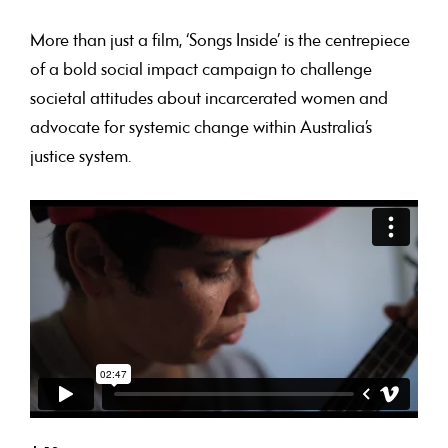
More than just a film, ‘Songs Inside’ is the centrepiece
of a bold social impact campaign to challenge
societal attitudes about incarcerated women and
advocate for systemic change within Australia’s
justice system.