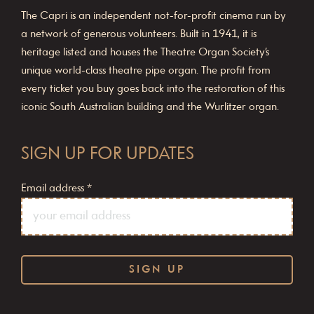
The Capri is an independent not-for-profit cinema run by
a network of generous volunteers. Built in 1941, it is
heritage listed and houses the Theatre Organ Society’s
unique world-class theatre pipe organ. The profit from
every ticket you buy goes back into the restoration of this
iconic South Australian building and the Wurlitzer organ.
SIGN UP FOR UPDATES
Email address
*