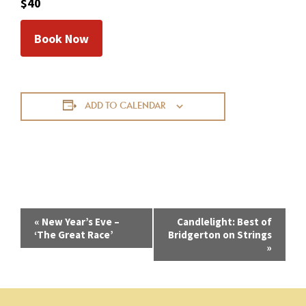
$40
Book Now
ADD TO CALENDAR
E
«
New Year’s Eve –
Candlelight: Best of
‘The Great Race’
Bridgerton on Strings
v
»
e
n