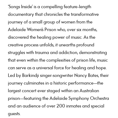
‘Songs Inside’ is a compelling feature-length
documentary that chronicles the transformative
journey of a small group of women from the
Adelaide Women’s Prison who, over six months,
discovered the healing power of music. As the
creative process unfolds, it unearths profound
struggles with trauma and addiction, demonstrating
that even within the complexities of prison life, music
can serve as a universal force for healing and hope.
Led by Barkindji singer-songwriter Nancy Bates, their
journey culminates in a historic performance—the
largest concert ever staged within an Australian
prison—featuring the Adelaide Symphony Orchestra
and an audience of over 200 inmates and special
guests.