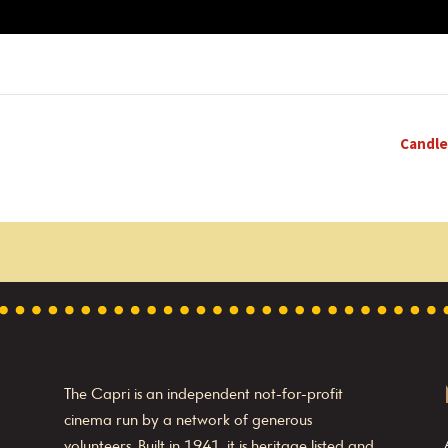
Candle
The Capri is an independent not-for-profit
cinema run by a network of generous
volunteers. Built in 1941, it is heritage listed and