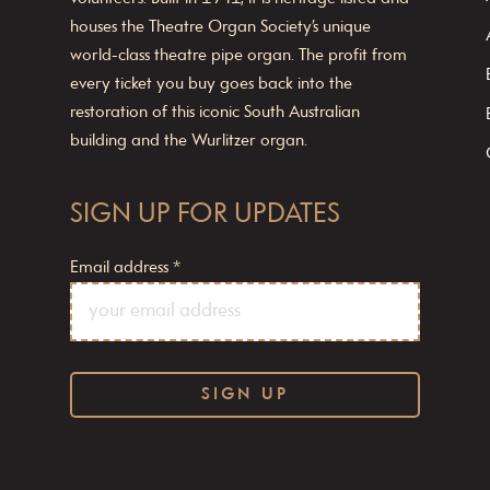
houses the Theatre Organ Society’s unique
world-class theatre pipe organ. The profit from
every ticket you buy goes back into the
restoration of this iconic South Australian
building and the Wurlitzer organ.
SIGN UP FOR UPDATES
Email address
*
C