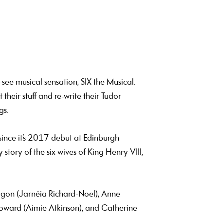
-see musical sensation, SIX the Musical.
their stuff and re-write their Tudor
gs.
ince it’s 2017 debut at Edinburgh
 story of the six wives of King Henry VIII,
agon (Jarnéia Richard-Noel), Anne
 Howard (Aimie Atkinson), and Catherine