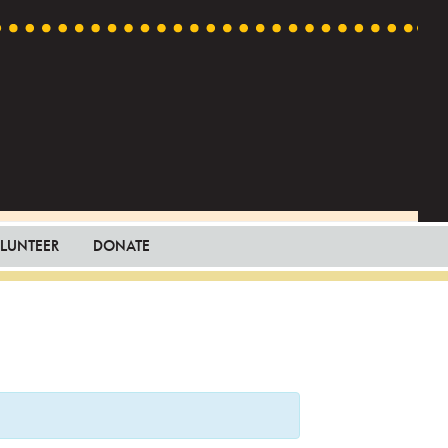
LUNTEER
DONATE