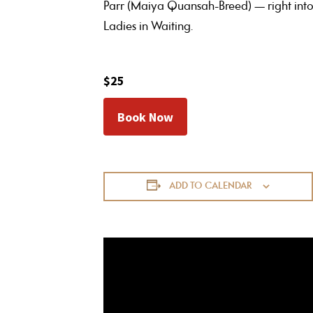
Parr (Maiya Quansah-Breed) — right into
Ladies in Waiting.
$25
Book Now
ADD TO CALENDAR