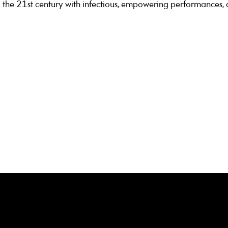
 the 21st century with infectious, empowering performances,