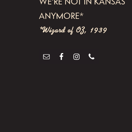
WE'RE NOT IN KANSAS
g
ANYMORE*
a
t
*Wizard of OZ, 1939
i
o
n