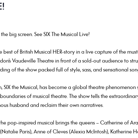
!
the big screen. See SIX The Musical Live!
est of British Musical HER-story in a live capture of the must
n’s Vaudeville Theatre in front of a sold-out audience to strut 
ing of the show packed full of style, sass, and sensational son
n, SIX the Musical, has become a global theatre phenomenon s
 boundaries of musical theatre. The show tells the extraordinary
mous husband and reclaim their own narratives.
he pop-inspired musical brings the queens – Catherine of Ar
(Natalie Paris), Anne of Cleves (Alexia McIntosh), Katherine