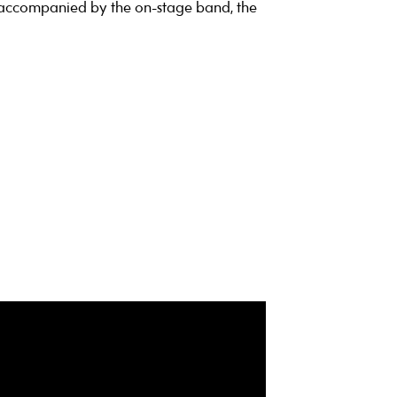
 accompanied by the on-stage band, the