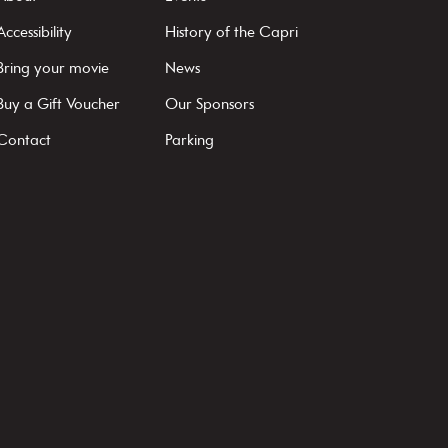
Accessibility
History of the Capri
Bring your movie
News
Buy a Gift Voucher
Our Sponsors
Contact
Parking