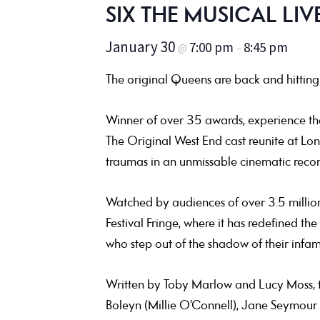
SIX THE MUSICAL LIVE
January 30
7:00 pm
8:45 pm
@
–
The original Queens are back and hitting 
Winner of over 35 awards, experience the b
The Original West End cast reunite at Londo
traumas in an unmissable cinematic record
Watched by audiences of over 3.5 millio
Festival Fringe, where it has redefined the
who step out of the shadow of their infa
Written by Toby Marlow and Lucy Moss, t
Boleyn (Millie O’Connell), Jane Seymour 