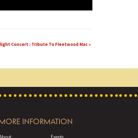
light Concert : Tribute To Fleetwood Mac
»
MORE INFORMATION
About
Events