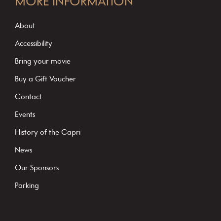
MORE INFORMATION
n
s
About
t
Accessibility
a
Bring your movie
n
Buy a Gift Voucher
t
C
Contact
o
Events
n
History of the Capri
t
News
a
c
Our Sponsors
t
Parking
U
s