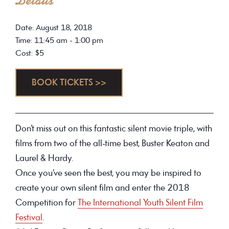
Details
Date: August 18, 2018
Time: 11:45 am - 1:00 pm
Cost: $5
BOOK TICKETS >>
Don’t miss out on this fantastic silent movie triple, with
films from two of the all-time best, Buster Keaton and
Laurel & Hardy.
Once you’ve seen the best, you may be inspired to
create your own silent film and enter the 2018
Competition for
The International Youth Silent Film
Festival
.