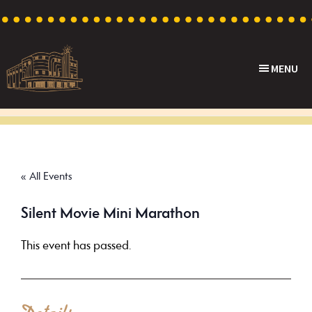
Skip
Skip
Skip
to
to
to
primary
main
footer
MENU
navigation
content
Capri
Heritage
Theatre
Cinema
in
Goodwood,
« All Events
South
Australia
Silent Movie Mini Marathon
This event has passed.