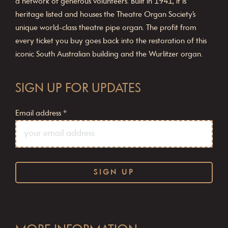
a network of generous volunteers. Built in 1941, it is
heritage listed and houses the Theatre Organ Society’s
unique world-class theatre pipe organ. The profit from
every ticket you buy goes back into the restoration of this
iconic South Australian building and the Wurlitzer organ.
SIGN UP FOR UPDATES
Email address
*
C
o