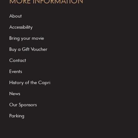
MORE INFORMATION
n
s
About
t
Accessibility
a
Bring your movie
n
Buy a Gift Voucher
t
C
Contact
o
Events
n
History of the Capri
t
News
a
c
Our Sponsors
t
Parking
U
s