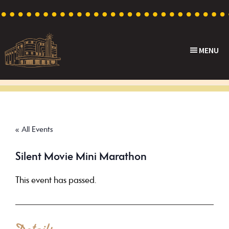
Skip
Skip
Skip
to
to
to
primary
main
footer
MENU
navigation
content
Capri
Heritage
Theatre
Cinema
in
Goodwood,
« All Events
South
Australia
Silent Movie Mini Marathon
This event has passed.