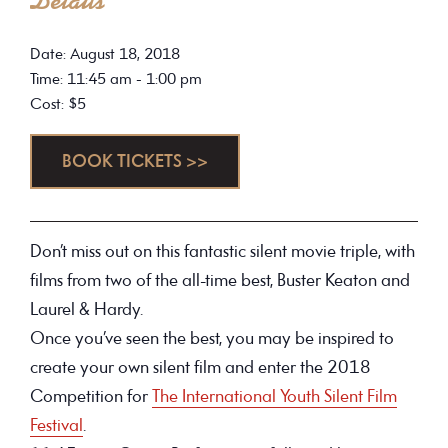
Details
Date: August 18, 2018
Time: 11:45 am - 1:00 pm
Cost: $5
BOOK TICKETS >>
Don’t miss out on this fantastic silent movie triple, with
films from two of the all-time best, Buster Keaton and
Laurel & Hardy.
Once you’ve seen the best, you may be inspired to
create your own silent film and enter the 2018
Competition for
The International Youth Silent Film
Festival
.