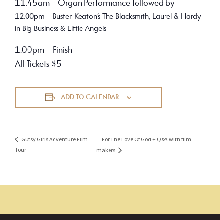
11.45am – Organ Performance followed by
12:00pm – Buster Keaton’s The Blacksmith, Laurel & Hardy
in Big Business & Little Angels
1:00pm – Finish
All Tickets $5
ADD TO CALENDAR
For The Love Of God + Q&A with film
Gutsy Girls Adventure Film
Tour
makers