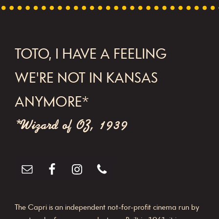
FOOTER
TOTO, I HAVE A FEELING
WE'RE NOT IN KANSAS
ANYMORE*
*Wizard of OZ, 1939
The Capri is an independent not-for-profit cinema run by