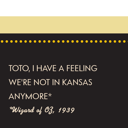
FOOTER
TOTO, I HAVE A FEELING
WE'RE NOT IN KANSAS
ANYMORE*
*Wizard of OZ, 1939