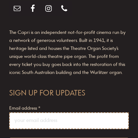
The Capri is an independent not-for-profit cinema run by
a network of generous volunteers. Built in 1941, it is
heritage listed and houses the Theatre Organ Society’s
unique world-class theatre pipe organ. The profit from
every ticket you buy goes back into the restoration of this
iconic South Australian building and the Wurlitzer organ.
SIGN UP FOR UPDATES
Email address
*