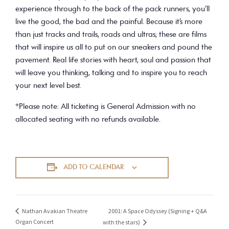
experience through to the back of the pack runners, you’ll
live the good, the bad and the painful. Because it’s more
than just tracks and trails, roads and ultras; these are films
that will inspire us all to put on our sneakers and pound the
pavement. Real life stories with heart, soul and passion that
will leave you thinking, talking and to inspire you to reach
your next level best.
*Please note: All ticketing is General Admission with no
allocated seating with no refunds available.
ADD TO CALENDAR
2001: A Space Odyssey (Signing + Q&A
Nathan Avakian Theatre
Organ Concert
with the stars)