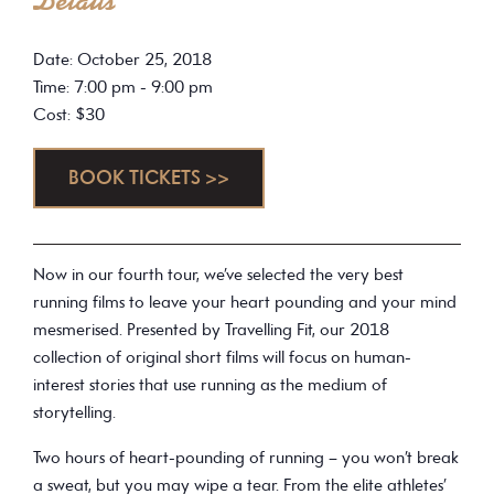
Details
Date: October 25, 2018
Time: 7:00 pm - 9:00 pm
Cost: $30
BOOK TICKETS >>
Now in our fourth tour, we’ve selected the very best
running films to leave your heart pounding and your mind
mesmerised. Presented by Travelling Fit, our 2018
collection of original short films will focus on human-
interest stories that use running as the medium of
storytelling.
Two hours of heart-pounding of running – you won’t break
a sweat, but you may wipe a tear. From the elite athletes’