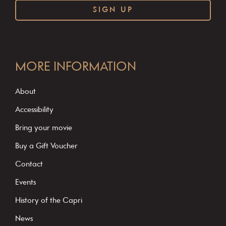
C
o
MORE INFORMATION
n
s
About
t
Accessibility
a
Bring your movie
n
Buy a Gift Voucher
t
C
Contact
o
Events
n
History of the Capri
t
News
a