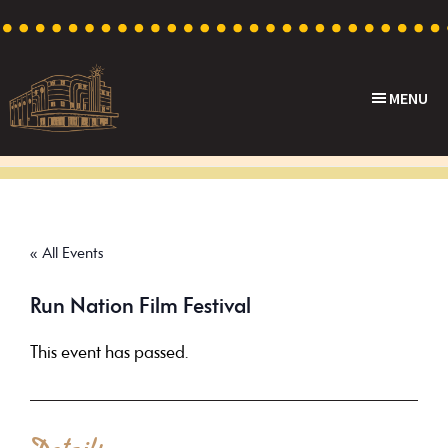
Skip
Skip
Skip
to
to
to
primary
main
footer
MENU
navigation
content
Capri
Heritage
Theatre
Cinema
in
Goodwood,
« All Events
South
Australia
Run Nation Film Festival
This event has passed.