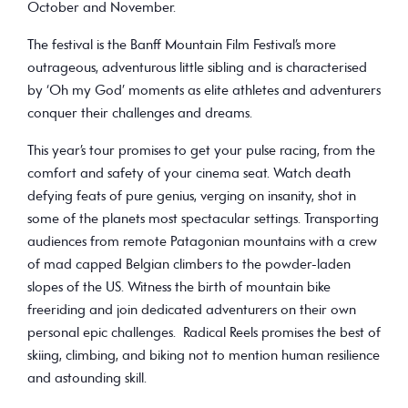
October and November.
The festival is the Banff Mountain Film Festival’s more
outrageous, adventurous little sibling and is characterised
by ‘Oh my God’ moments as elite athletes and adventurers
conquer their challenges and dreams.
This year’s tour promises to get your pulse racing, from the
comfort and safety of your cinema seat. Watch death
defying feats of pure genius, verging on insanity, shot in
some of the planets most spectacular settings. Transporting
audiences from remote Patagonian mountains with a crew
of mad capped Belgian climbers to the powder-laden
slopes of the US. Witness the birth of mountain bike
freeriding and join dedicated adventurers on their own
personal epic challenges. Radical Reels promises the best of
skiing, climbing, and biking not to mention human resilience
and astounding skill.