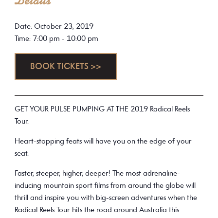
Details
Date: October 23, 2019
Time: 7:00 pm - 10:00 pm
BOOK TICKETS >>
GET YOUR PULSE PUMPING AT THE 2019 Radical Reels
Tour.
Heart-stopping feats will have you on the edge of your
seat.
Faster, steeper, higher, deeper! The most adrenaline-
inducing mountain sport films from around the globe will
thrill and inspire you with big-screen adventures when the
Radical Reels Tour hits the road around Australia this