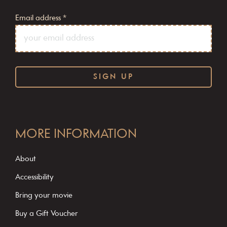
Email address
*
C
o
MORE INFORMATION
n
s
About
t
Accessibility
a
Bring your movie
n
Buy a Gift Voucher
t