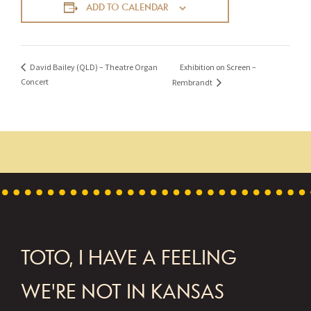
ADD TO CALENDAR
Exhibition on Screen –
David Bailey (QLD) – Theatre Organ
Concert
Rembrandt
FOOTER
TOTO, I HAVE A FEELING
WE'RE NOT IN KANSAS