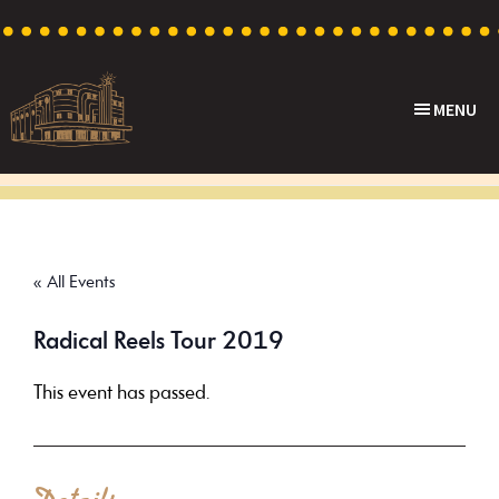
Skip
Skip
Skip
to
to
to
primary
main
footer
MENU
navigation
content
Capri
Heritage
Theatre
Cinema
in
Goodwood,
« All Events
South
Australia
Radical Reels Tour 2019
This event has passed.