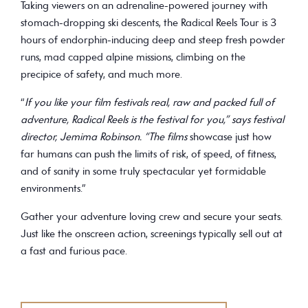
Taking viewers on an adrenaline-powered journey with
stomach-dropping ski descents, the Radical Reels Tour is 3
hours of endorphin-inducing deep and steep fresh powder
runs, mad capped alpine missions, climbing on the
precipice of safety, and much more.
“
If you like your film festivals real, raw and packed full of
adventure, Radical Reels is the festival for you,” says festival
director, Jemima Robinson. “The films
showcase just how
far humans can push the limits of risk, of speed, of fitness,
and of sanity in some truly spectacular yet formidable
environments.”
Gather your adventure loving crew and secure your seats.
Just like the onscreen action, screenings typically sell out at
a fast and furious pace.