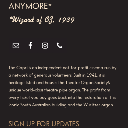
ANYMORE*
*Wizard of OZ, 1939
The Capri is an independent not-for-profit cinema run by
a network of generous volunteers. Built in 1941, it is
heritage listed and houses the Theatre Organ Society’s
unique world-class theatre pipe organ. The profit from
every ticket you buy goes back into the restoration of this
iconic South Australian building and the Wurlitzer organ.
SIGN UP FOR UPDATES