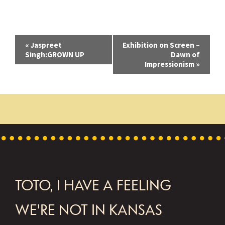
E
«
Jaspreet
Exhibition on Screen –
Singh:GROWN UP
Dawn of
v
Impressionism
»
e
n
t
N
a
v
FOOTER
TOTO, I HAVE A FEELING
i
g
WE'RE NOT IN KANSAS
a