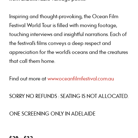
Inspiring and thought-provoking, the Ocean Film
Festival World Tour is filled with moving footage,
touching interviews and insightful narrations. Each of
the festival’s films conveys a deep respect and
appreciation for the world’s oceans and the creatures
that call them home.
Find out more at
www.oceanfilmfestival.com.au
SORRY NO REFUNDS : SEATING IS NOT ALLOCATED.
ONE SCREENING ONLY IN ADELAIDE
$29 – $32