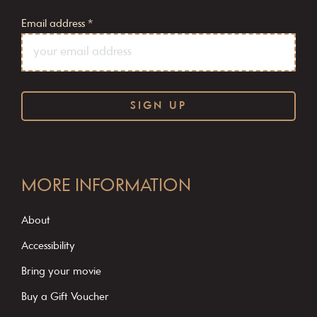
Email address
*
C
o
MORE INFORMATION
n
s
About
t
Accessibility
a
Bring your movie
n
Buy a Gift Voucher
t