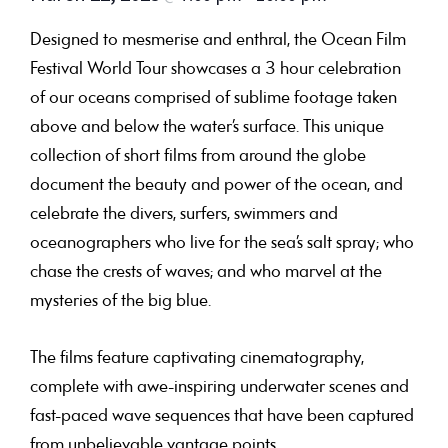
Designed to mesmerise and enthral, the Ocean Film
Festival World Tour showcases a 3 hour celebration
of our oceans comprised of sublime footage taken
above and below the water’s surface. This unique
collection of short films from around the globe
document the beauty and power of the ocean, and
celebrate the divers, surfers, swimmers and
oceanographers who live for the sea’s salt spray; who
chase the crests of waves; and who marvel at the
mysteries of the big blue.
The films feature captivating cinematography,
complete with awe-inspiring underwater scenes and
fast-paced wave sequences that have been captured
from unbelievable vantage points.