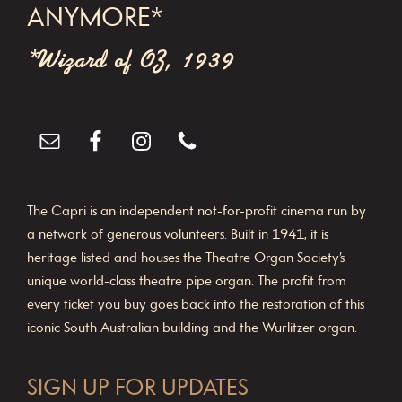
ANYMORE*
t
*Wizard of OZ, 1939
i
o
n
The Capri is an independent not-for-profit cinema run by
a network of generous volunteers. Built in 1941, it is
heritage listed and houses the Theatre Organ Society’s
unique world-class theatre pipe organ. The profit from
every ticket you buy goes back into the restoration of this
iconic South Australian building and the Wurlitzer organ.
SIGN UP FOR UPDATES