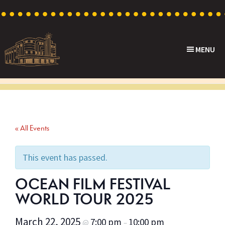
Skip
Skip
Skip
to
to
to
primary
main
footer
MENU
navigation
content
Capri
Heritage
Theatre
Cinema
in
Goodwood,
« All Events
South
Australia
This event has passed.
OCEAN FILM FESTIVAL
WORLD TOUR 2025
March 22, 2025
7:00 pm
10:00 pm
@
–