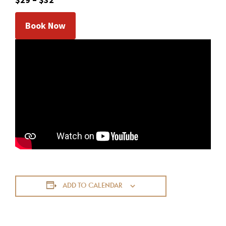
Book Now
ADD TO CALENDAR