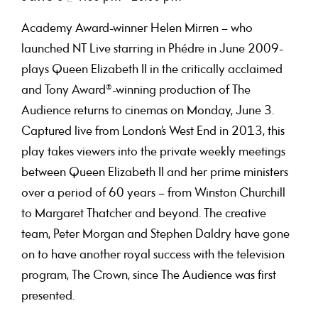
Academy Award-winner Helen Mirren – who
launched NT Live starring in Phédre in June 2009-
plays Queen Elizabeth II in the critically acclaimed
and Tony Award®-winning production of The
Audience returns to cinemas on Monday, June 3.
Captured live from London’s West End in 2013, this
play takes viewers into the private weekly meetings
between Queen Elizabeth II and her prime ministers
over a period of 60 years – from Winston Churchill
to Margaret Thatcher and beyond. The creative
team, Peter Morgan and Stephen Daldry have gone
on to have another royal success with the television
program, The Crown, since The Audience was first
presented.