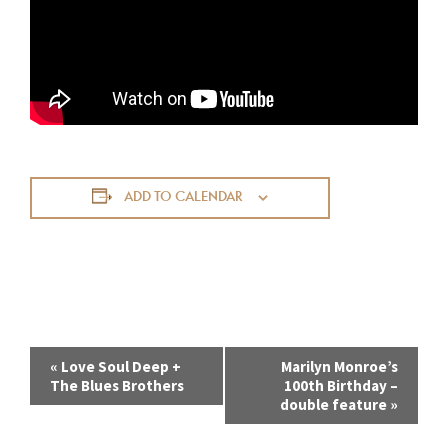
ADD TO CALENDAR
E
«
Love Soul Deep +
Marilyn Monroe’s
The Blues Brothers
100th Birthday –
v
double feature
»
e