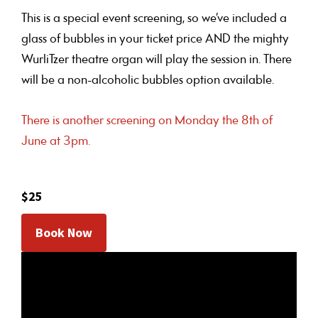
This is a special event screening, so we’ve included a
glass of bubbles in your ticket price AND the mighty
WurliTzer theatre organ will play the session in. There
will be a non-alcoholic bubbles option available.
There is another screening on Monday the 8th of
June at 3pm.
$25
Book Now