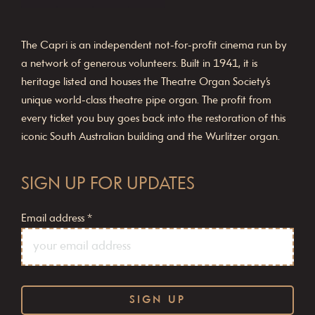
The Capri is an independent not-for-profit cinema run by
a network of generous volunteers. Built in 1941, it is
heritage listed and houses the Theatre Organ Society’s
unique world-class theatre pipe organ. The profit from
every ticket you buy goes back into the restoration of this
iconic South Australian building and the Wurlitzer organ.
SIGN UP FOR UPDATES
Email address
*