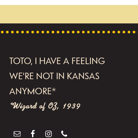
n
t
N
a
v
FOOTER
TOTO, I HAVE A FEELING
i
g
WE'RE NOT IN KANSAS
a
ANYMORE*
t
*Wizard of OZ, 1939
i
o
n