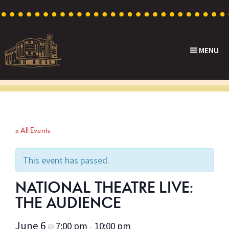
Skip
Skip
Skip
to
to
to
primary
main
footer
MENU
navigation
content
Capri
Heritage
Theatre
Cinema
in
Goodwood,
« All Events
South
Australia
This event has passed.
NATIONAL THEATRE LIVE:
THE AUDIENCE
June 6
7:00 pm
10:00 pm
@
–