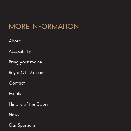
C
o
MORE INFORMATION
n
s
About
t
Accessibility
a
Bring your movie
n
Buy a Gift Voucher
t
C
Contact
o
Events
n
History of the Capri
t
News
a
c
Our Sponsors