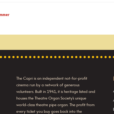
Zimmer
The Capri is an independent not-for-profit
cinema run by a network of generous
volunteers. Built in 1941, it is heritage listed and
houses the Theatre Organ Society’s unique
world-class theatre pipe organ. The profit from
every ticket you buy goes back into the