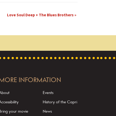
Love Soul Deep + The Blues Brothers
»
MORE INFORMATION
About
Events
Accessibility
History of the Capri
Bring your movie
News