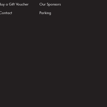
Buy a Gift Voucher
Our Sponsors
Contact
Parking