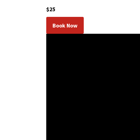
$25
Book Now