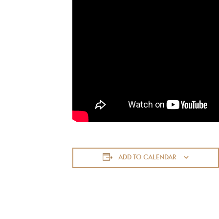
ADD TO CALENDAR