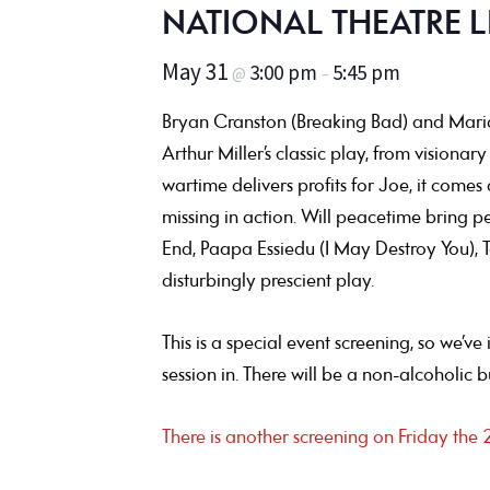
NATIONAL THEATRE L
May 31
3:00 pm
5:45 pm
@
–
Bryan Cranston (Breaking Bad) and Marian
Arthur Miller’s classic play, from vision
wartime delivers profits for Joe, it comes
missing in action. Will peacetime bring p
End, Paapa Essiedu (I May Destroy You), T
disturbingly prescient play.
This is a special event screening, so we’v
session in. There will be a non-alcoholic 
There is another screening on Friday th