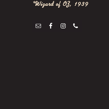
t
*Wizard of OZ, 1939
i
o
n