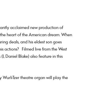
phantly acclaimed new production of
y, the heart of the American dream. When
ring deals, and his eldest son goes
his actions? Filmed live from the West
 Daniel Blake) also feature in this
y WurliTzer theatre organ will play the