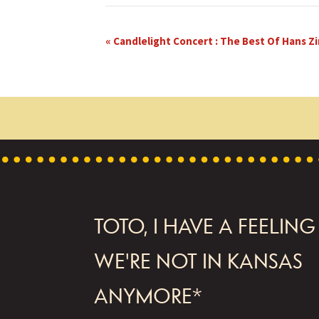
E
«
Candlelight Concert : The Best Of Hans 
v
e
n
t
N
a
FOOTER
v
TOTO, I HAVE A FEELING
i
WE'RE NOT IN KANSAS
g
ANYMORE*
a