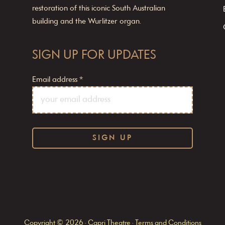
restoration of this iconic South Australian
building and the Wurlitzer organ.
SIGN UP FOR UPDATES
Email address
*
C
o
n
s
Copyright © 2026 · Capri Theatre ·
Terms and Conditions