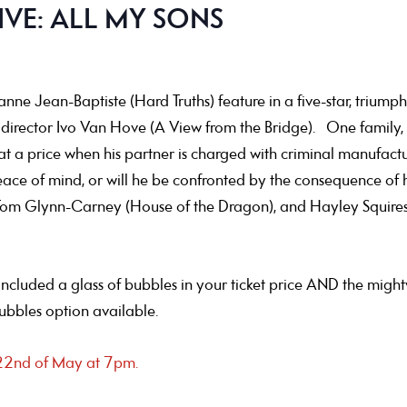
IVE: ALL MY SONS
ne Jean-Baptiste (Hard Truths) feature in a five-star, trium
ary director Ivo Van Hove (A View from the Bridge). One famil
 at a price when his partner is charged with criminal manufactu
eace of mind, or will he be confronted by the consequence of 
om Glynn-Carney (House of the Dragon), and Hayley Squires (I,
e included a glass of bubbles in your ticket price AND the might
bubbles option available.
e 22nd of May at 7pm.