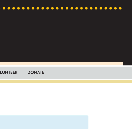
LUNTEER
DONATE