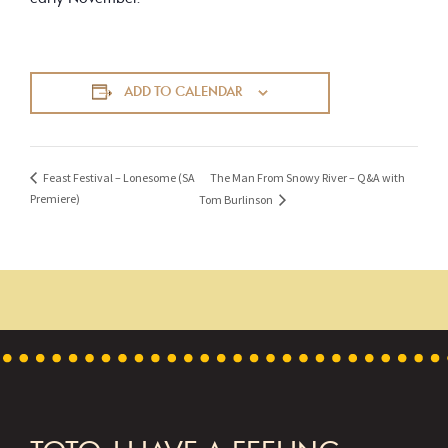
ADD TO CALENDAR
The Man From Snowy River – Q&A with
Feast Festival – Lonesome (SA
Premiere)
Tom Burlinson
FOOTER