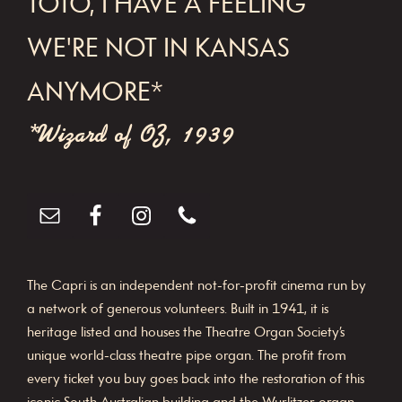
TOTO, I HAVE A FEELING
WE'RE NOT IN KANSAS
ANYMORE*
*Wizard of OZ, 1939
The Capri is an independent not-for-profit cinema run by
a network of generous volunteers. Built in 1941, it is
heritage listed and houses the Theatre Organ Society’s
unique world-class theatre pipe organ. The profit from
every ticket you buy goes back into the restoration of this