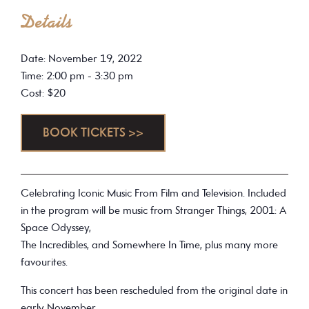
Details
Date: November 19, 2022
Time: 2:00 pm - 3:30 pm
Cost: $20
BOOK TICKETS >>
Celebrating Iconic Music From Film and Television. Included
in the program will be music from Stranger Things, 2001: A
Space Odyssey,
The Incredibles, and Somewhere In Time, plus many more
favourites.
This concert has been rescheduled from the original date in
early November.