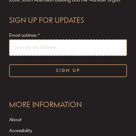
iconic South Australian building and the Wurlitzer organ.
SIGN UP FOR UPDATES
Email address
*
C
o
MORE INFORMATION
n
s
About
t
Accessibility