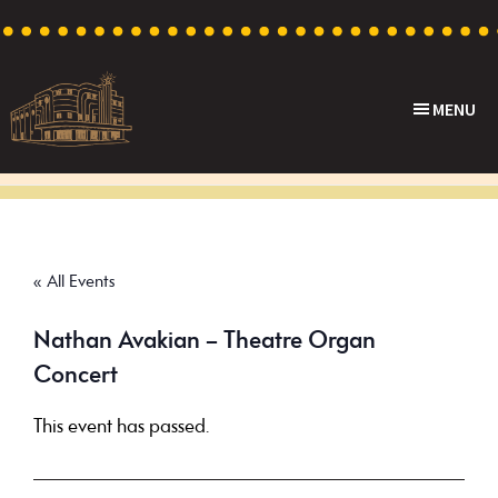
Skip
Skip
Skip
to
to
to
primary
main
footer
MENU
navigation
content
Capri
Heritage
Theatre
Cinema
in
Goodwood,
« All Events
South
Australia
Nathan Avakian – Theatre Organ
Concert
This event has passed.