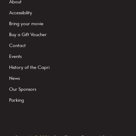
s
About
t
Accessibility
a
Bring your movie
n
Buy a Gift Voucher
t
C
Contact
o
Events
n
History of the Capri
t
News
a
c
Our Sponsors
t
Parking
U
s
e
.