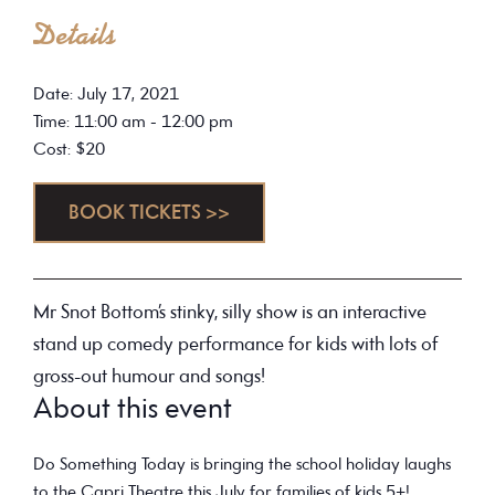
Details
Date: July 17, 2021
Time: 11:00 am - 12:00 pm
Cost: $20
BOOK TICKETS >>
Mr Snot Bottom’s stinky, silly show is an interactive
stand up comedy performance for kids with lots of
gross-out humour and songs!
About this event
Do Something Today
is bringing the school holiday laughs
to the Capri Theatre this July for families of kids 5+!