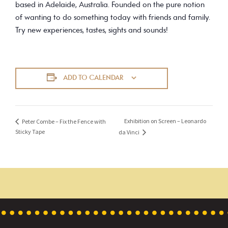
based in Adelaide, Australia. Founded on the pure notion
of wanting to do something today with friends and family.
Try new experiences, tastes, sights and sounds!
ADD TO CALENDAR
Exhibition on Screen – Leonardo
Peter Combe – Fix the Fence with
Sticky Tape
da Vinci