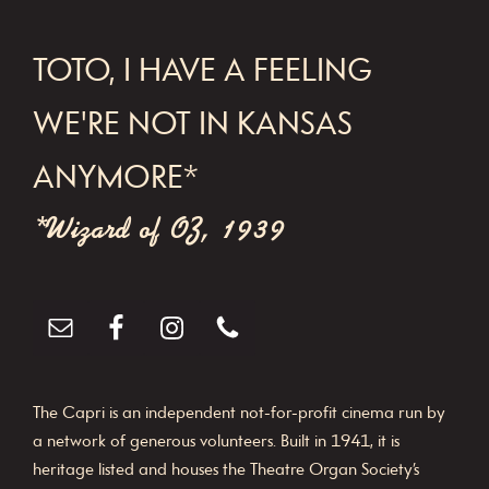
FOOTER
TOTO, I HAVE A FEELING
WE'RE NOT IN KANSAS
ANYMORE*
*Wizard of OZ, 1939
The Capri is an independent not-for-profit cinema run by
a network of generous volunteers. Built in 1941, it is
heritage listed and houses the Theatre Organ Society’s