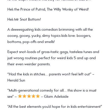
He’s the Prince of Putrid, The Willy Wonky of Weird!
He’s
Mr Snot Bottom
!
A deeeesgusting kids comedian brimming with all the
oooey, gooey, yucky, slimy topics kids love: boogers,
bottoms, pop-offs and smells!
Expect snot-loads of gross-tastic gags, tasteless tunes and
just wrong routines perfect for weird kids 5 and up and
their even weirder parents.
“Had the kids in stitches… parents won’t feel left out” –
Herald Sun
“Multi-generational comedy for all… this show is a must
see” –
– Glam Adelaide
“All the best elements you’d hope for in kids entertainment”