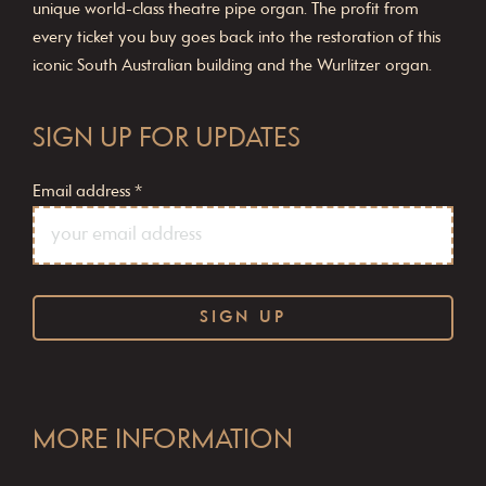
unique world-class theatre pipe organ. The profit from
every ticket you buy goes back into the restoration of this
iconic South Australian building and the Wurlitzer organ.
SIGN UP FOR UPDATES
Email address
*
C
o
MORE INFORMATION
n