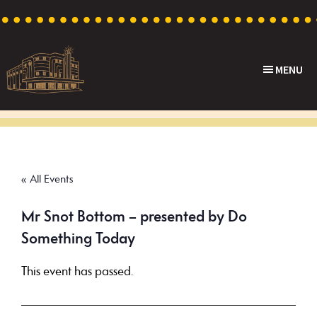
Skip
Skip
Skip
to
to
to
primary
main
footer
MENU
navigation
content
Capri
Heritage
Theatre
Cinema
in
Goodwood,
« All Events
South
Australia
Mr Snot Bottom – presented by Do
Something Today
This event has passed.