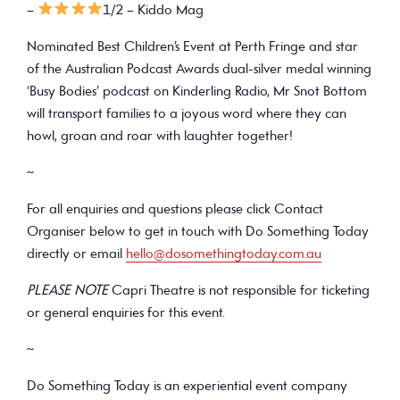
–
1/2 – Kiddo Mag
Nominated Best Children’s Event at Perth Fringe and star
of the Australian Podcast Awards dual-silver medal winning
‘Busy Bodies’ podcast on Kinderling Radio, Mr Snot Bottom
will transport families to a joyous word where they can
howl, groan and roar with laughter together!
~
For all enquiries and questions please click Contact
Organiser below to get in touch with Do Something Today
directly or email
hello@dosomethingtoday.com.au
PLEASE NOTE
Capri Theatre is not responsible for ticketing
or general enquiries for this event.
~
Do Something Today is an experiential event company