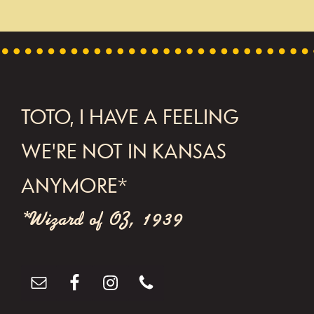
t
N
a
v
FOOTER
TOTO, I HAVE A FEELING
i
g
WE'RE NOT IN KANSAS
a
ANYMORE*
t
*Wizard of OZ, 1939
i
o
n