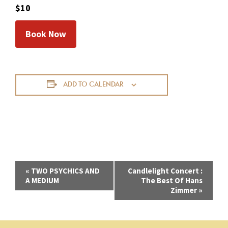
$10
Book Now
ADD TO CALENDAR
E
«
TWO PSYCHICS AND
Candlelight Concert :
A MEDIUM
The Best Of Hans
v
Zimmer
»
e
n