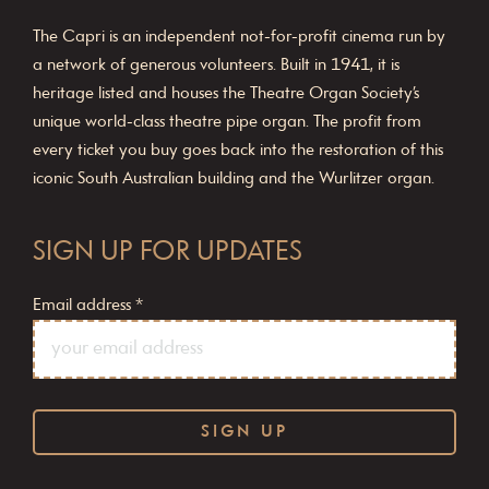
The Capri is an independent not-for-profit cinema run by
a network of generous volunteers. Built in 1941, it is
heritage listed and houses the Theatre Organ Society’s
unique world-class theatre pipe organ. The profit from
every ticket you buy goes back into the restoration of this
iconic South Australian building and the Wurlitzer organ.
SIGN UP FOR UPDATES
Email address
*