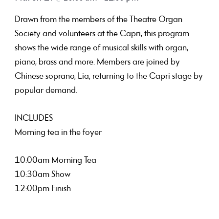
Drawn from the members of the Theatre Organ
Society and volunteers at the Capri, this program
shows the wide range of musical skills with organ,
piano, brass and more. Members are joined by
Chinese soprano, Lia, returning to the Capri stage by
popular demand.
INCLUDES
Morning tea in the foyer
10:00am Morning Tea
10:30am Show
12:00pm Finish