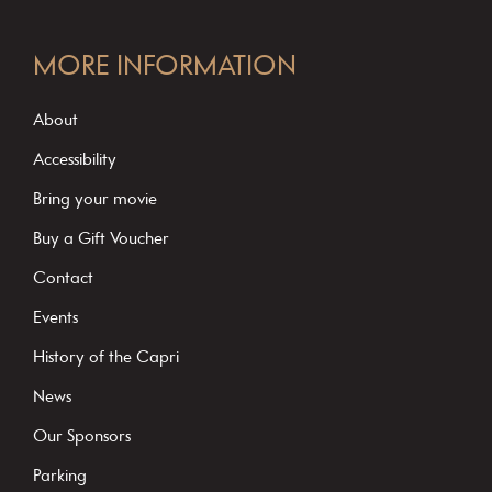
C
o
MORE INFORMATION
n
s
About
t
Accessibility
a
Bring your movie
n
Buy a Gift Voucher
t
C
Contact
o
Events
n
History of the Capri
t
News
a
c
Our Sponsors
t
Parking