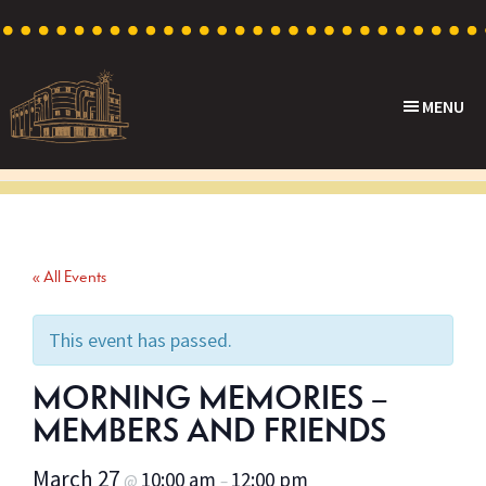
Skip
Skip
Skip
to
to
to
primary
main
footer
MENU
navigation
content
Capri
Heritage
Theatre
Cinema
in
Goodwood,
« All Events
South
Australia
This event has passed.
MORNING MEMORIES –
MEMBERS AND FRIENDS
March 27
10:00 am
12:00 pm
@
–