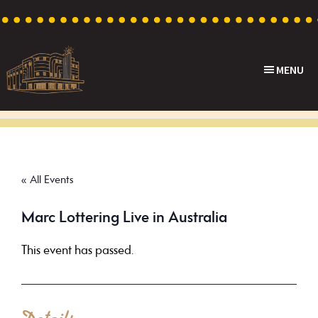
Skip
Skip
Skip
to
to
to
primary
main
footer
MENU
navigation
content
Capri
Heritage
Theatre
Cinema
in
Goodwood,
« All Events
South
Australia
Marc Lottering Live in Australia
This event has passed.