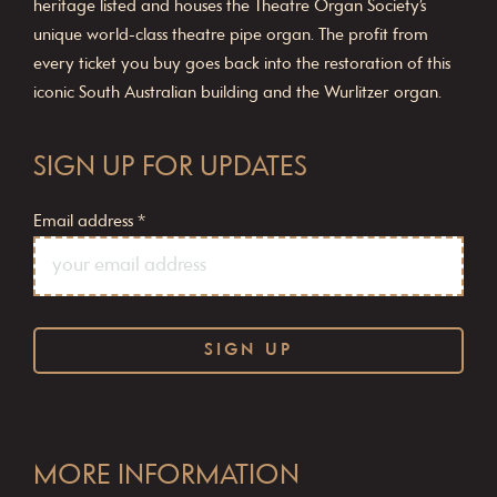
heritage listed and houses the Theatre Organ Society’s
unique world-class theatre pipe organ. The profit from
every ticket you buy goes back into the restoration of this
iconic South Australian building and the Wurlitzer organ.
SIGN UP FOR UPDATES
Email address
*
C
o
MORE INFORMATION
n