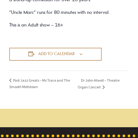
a stand-up comedian for over 20 years.
“Uncle Marc” runs for 80 minutes with no interval.
This is an Adult show – 16+
ADD TO CALENDAR
Dr John Atwell – Theatre
Past Jazz Greats – Ms Trace and The
Smooth Meltdown
Organ Concert