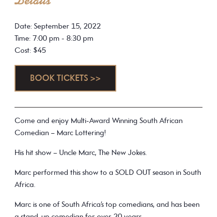
Details
Date: September 15, 2022
Time: 7:00 pm - 8:30 pm
Cost: $45
BOOK TICKETS >>
Come and enjoy Multi-Award Winning South African
Comedian – Marc Lottering!
His hit show – Uncle Marc, The New Jokes.
Marc performed this show to a SOLD OUT season in South
Africa.
Marc is one of South Africa’s top comedians, and has been