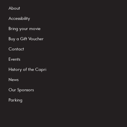
s
About
t
Accessibility
a
Bring your movie
n
Buy a Gift Voucher
t
C
Contact
o
Events
n
History of the Capri
t
News
a
c
Our Sponsors
t
Parking
U
s
e