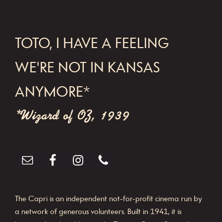
FOOTER
TOTO, I HAVE A FEELING
WE'RE NOT IN KANSAS
ANYMORE*
*Wizard of OZ, 1939
The Capri is an independent not-for-profit cinema run by
a network of generous volunteers. Built in 1941, it is