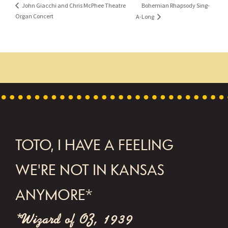
Bohemian Rhapsody Sing-
John Giacchi and Chris McPhee Theatre
Organ Concert
A-Long
FOOTER
TOTO, I HAVE A FEELING
WE'RE NOT IN KANSAS
ANYMORE*
*Wizard of OZ, 1939