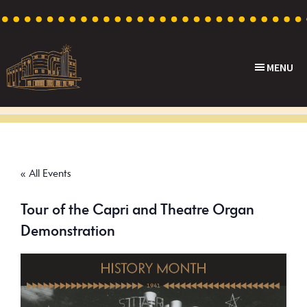
Skip
Skip
Skip
to
to
to
primary
main
footer
MENU
navigation
content
Capri
Heritage
Theatre
Cinema
in
Goodwood,
« All Events
South
Australia
Tour of the Capri and Theatre Organ
Demonstration