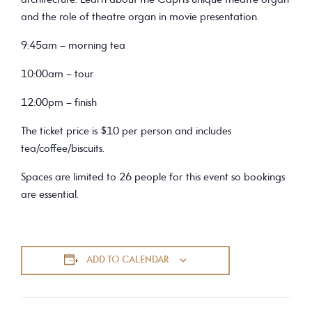
architecture. Learn about the Capri’s unique theatre organ
and the role of theatre organ in movie presentation.
9:45am – morning tea
10:00am – tour
12:00pm – finish
The ticket price is $10 per person and includes
tea/coffee/biscuits.
Spaces are limited to 26 people for this event so bookings
are essential.
ADD TO CALENDAR