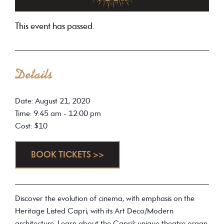
This event has passed.
Details
Date: August 21, 2020
Time: 9:45 am - 12:00 pm
Cost: $10
BOOK TICKETS >>
Discover the evolution of cinema, with emphasis on the
Heritage Listed Capri, with its Art Deco/Modern