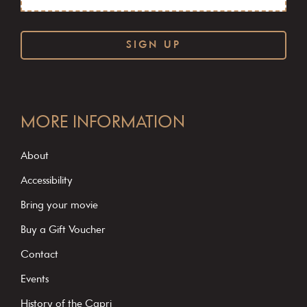
C
o
MORE INFORMATION
n
s
About
t
Accessibility
a
Bring your movie
n
Buy a Gift Voucher
t
C
Contact
o
Events
n
History of the Capri