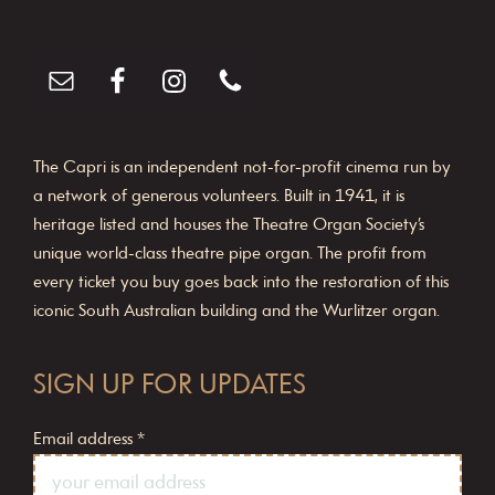
The Capri is an independent not-for-profit cinema run by
a network of generous volunteers. Built in 1941, it is
heritage listed and houses the Theatre Organ Society’s
unique world-class theatre pipe organ. The profit from
every ticket you buy goes back into the restoration of this
iconic South Australian building and the Wurlitzer organ.
SIGN UP FOR UPDATES
Email address
*