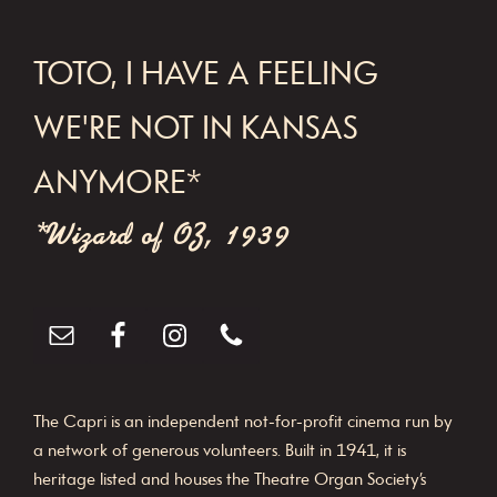
FOOTER
TOTO, I HAVE A FEELING
WE'RE NOT IN KANSAS
ANYMORE*
*Wizard of OZ, 1939
The Capri is an independent not-for-profit cinema run by
a network of generous volunteers. Built in 1941, it is
heritage listed and houses the Theatre Organ Society’s