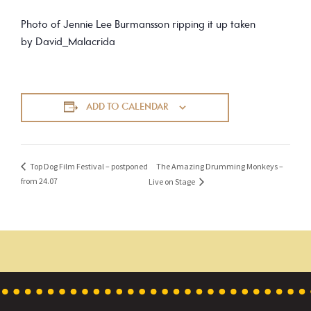
Photo of Jennie Lee Burmansson ripping it up taken
by David_Malacrida
ADD TO CALENDAR
The Amazing Drumming Monkeys –
Top Dog Film Festival – postponed
from 24.07
Live on Stage