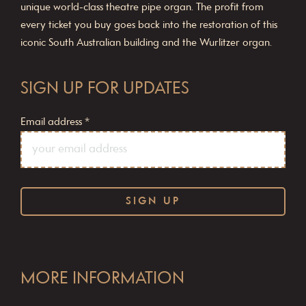
unique world-class theatre pipe organ. The profit from
every ticket you buy goes back into the restoration of this
iconic South Australian building and the Wurlitzer organ.
SIGN UP FOR UPDATES
Email address
*
C
o
MORE INFORMATION
n