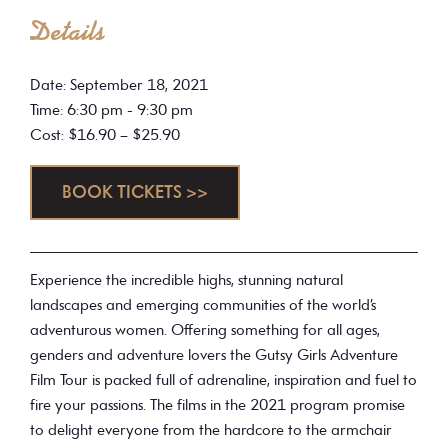
Details
Date: September 18, 2021
Time: 6:30 pm - 9:30 pm
Cost: $16.90 – $25.90
BOOK TICKETS >>
Experience the incredible highs, stunning natural
landscapes and emerging communities of the world’s
adventurous women. Offering something for all ages,
genders and adventure lovers the Gutsy Girls Adventure
Film Tour is packed full of adrenaline, inspiration and fuel to
fire your passions. The films in the 2021 program promise
to delight everyone from the hardcore to the armchair