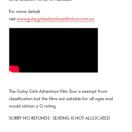
For more details
visit
www.gutsygirlsadventurefilmtour.com.au
The Gutsy Girls Adventure Film Tour is exempt from
classification but the films are suitable for all ages and
would obtain a G rating.
SORRY NO REFUNDS : SEATING IS NOT ALLOCATED.