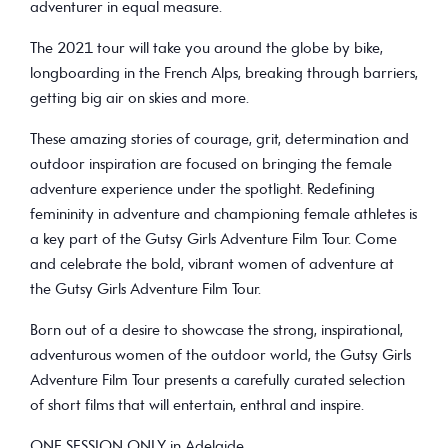
adventurer in equal measure.
The 2021 tour will take you around the globe by bike,
longboarding in the French Alps, breaking through barriers,
getting big air on skies and more.
These amazing stories of courage, grit, determination and
outdoor inspiration are focused on bringing the female
adventure experience under the spotlight. Redefining
femininity in adventure and championing female athletes is
a key part of the Gutsy Girls Adventure Film Tour. Come
and celebrate the bold, vibrant women of adventure at
the Gutsy Girls Adventure Film Tour.
Born out of a desire to showcase the strong, inspirational,
adventurous women of the outdoor world, the Gutsy Girls
Adventure Film Tour presents a carefully curated selection
of short films that will entertain, enthral and inspire.
ONE SESSION ONLY in Adelaide