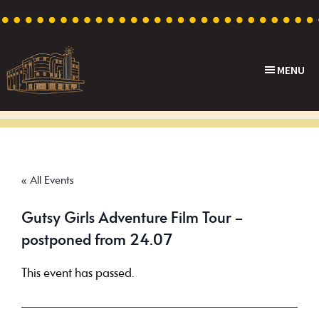
Skip
Skip
Skip
to
to
to
primary
main
footer
MENU
navigation
content
Capri
Heritage
Theatre
Cinema
in
Goodwood,
« All Events
South
Australia
Gutsy Girls Adventure Film Tour –
postponed from 24.07
This event has passed.