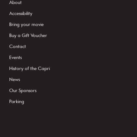
s
About
t
Accessibility
a
Bring your movie
n
Buy a Gift Voucher
t
C
Contact
o
Events
n
History of the Capri
t
News
a
c
Our Sponsors
t
Parking
U
s
e
.