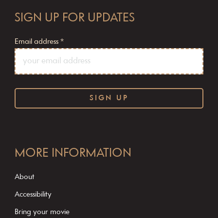
SIGN UP FOR UPDATES
Email address
*
C
o
MORE INFORMATION
n
s
About
t
Accessibility
a
Bring your movie