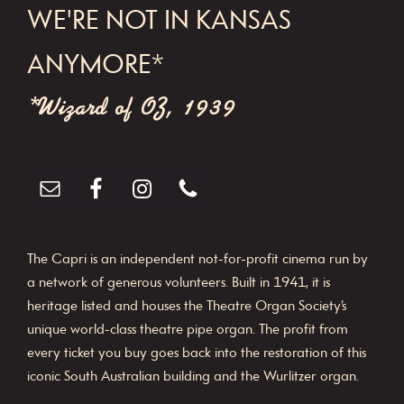
WE'RE NOT IN KANSAS
ANYMORE*
*Wizard of OZ, 1939
The Capri is an independent not-for-profit cinema run by
a network of generous volunteers. Built in 1941, it is
heritage listed and houses the Theatre Organ Society’s
unique world-class theatre pipe organ. The profit from
every ticket you buy goes back into the restoration of this
iconic South Australian building and the Wurlitzer organ.