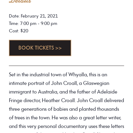
Details
Date: February 21, 2021
Time: 7:00 pm - 9:00 pm
Cost: $20
BOOK TICKETS >>
Set in the industrial town of Whyalla, this is an
intimate portrait of John Croall, a Glaswegian
immigrant to Australia, and the father of Adelaide
Fringe director, Heather Croall. John Croall delivered
three generations of babies and planted thousands
of trees in the town. He was also a great letter writer,
and this very personal documentary uses these letters