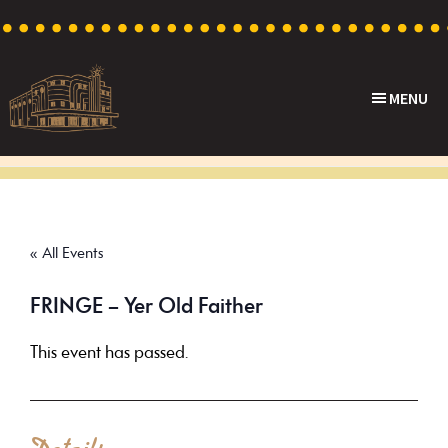
Skip
Skip
Skip
to
to
to
primary
main
footer
MENU
navigation
content
Capri
Heritage
Theatre
Cinema
in
Goodwood,
« All Events
South
Australia
FRINGE – Yer Old Faither
This event has passed.