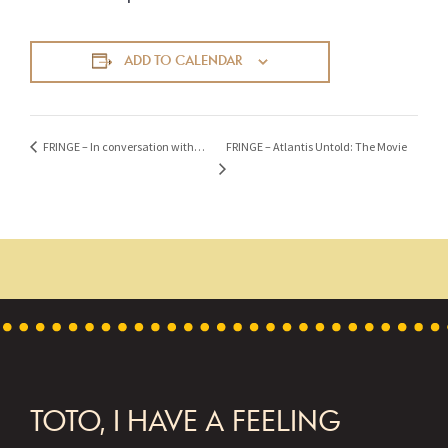
ADD TO CALENDAR
FRINGE – Atlantis Untold: The Movie
FRINGE – In conversation with…
FOOTER
TOTO, I HAVE A FEELING