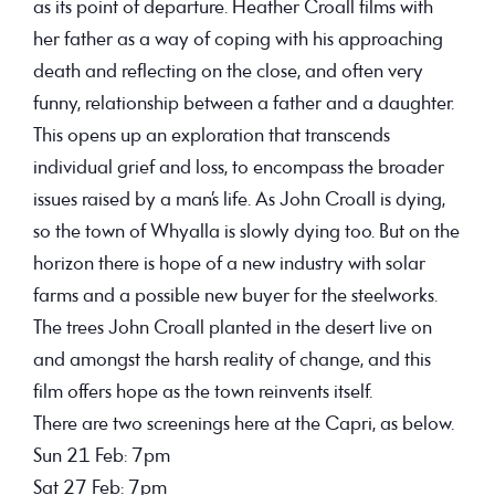
as its point of departure. Heather Croall films with
her father as a way of coping with his approaching
death and reflecting on the close, and often very
funny, relationship between a father and a daughter.
This opens up an exploration that transcends
individual grief and loss, to encompass the broader
issues raised by a man’s life. As John Croall is dying,
so the town of Whyalla is slowly dying too. But on the
horizon there is hope of a new industry with solar
farms and a possible new buyer for the steelworks.
The trees John Croall planted in the desert live on
and amongst the harsh reality of change, and this
film offers hope as the town reinvents itself.
There are two screenings here at the Capri, as below.
Sun 21 Feb
: 7pm
Sat 27 Feb
: 7pm