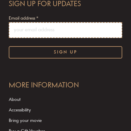
SIGN UP FOR UPDATES
Email address
*
C
o
MORE INFORMATION
n
s
About
t
Accessibility
a
Bring your movie
n