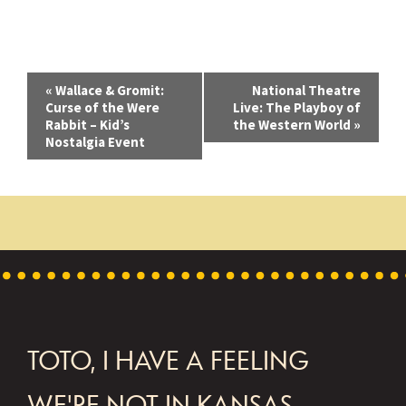
E
«
Wallace & Gromit:
National Theatre
Curse of the Were
Live: The Playboy of
v
Rabbit – Kid’s
the Western World
»
Nostalgia Event
e
n
t
N
a
v
i
FOOTER
TOTO, I HAVE A FEELING
g