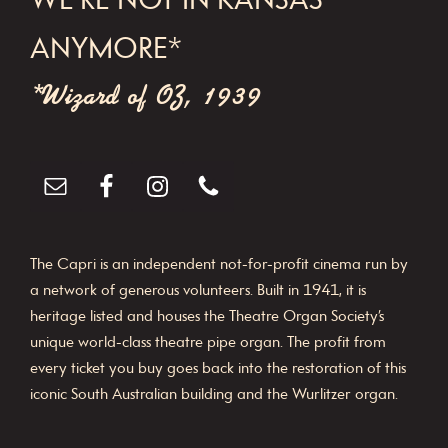
WE'RE NOT IN KANSAS
a
t
ANYMORE*
i
*Wizard of OZ, 1939
o
n
The Capri is an independent not-for-profit cinema run by
a network of generous volunteers. Built in 1941, it is
heritage listed and houses the Theatre Organ Society’s
unique world-class theatre pipe organ. The profit from
every ticket you buy goes back into the restoration of this
iconic South Australian building and the Wurlitzer organ.