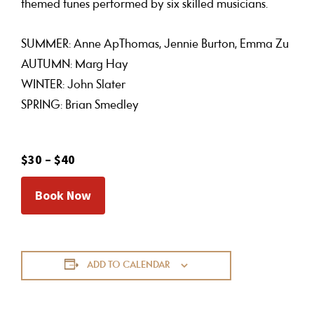
themed tunes performed by six skilled musicians.
SUMMER: Anne ApThomas, Jennie Burton, Emma Zu
AUTUMN: Marg Hay
WINTER: John Slater
SPRING: Brian Smedley
$30 – $40
Book Now
ADD TO CALENDAR