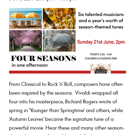
From Classical to Rock ‘n’ Roll, composers have often
been inspired by the seasons. Vivaldi wrapped all
four into his masterpiece, Richard Rogers wrote of
spring in ‘Younger than Springtime’ and others, while
‘Autumn Leaves’ became the signature tune of a
powerful movie. Hear these and many other season-