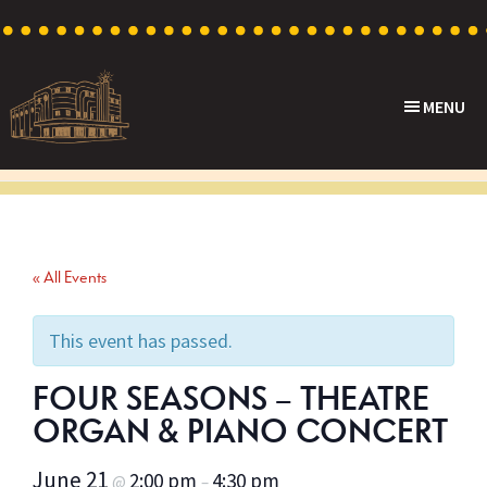
Skip
Skip
Skip
to
to
to
primary
main
footer
MENU
navigation
content
Capri
Heritage
Theatre
Cinema
in
Goodwood,
« All Events
South
Australia
This event has passed.
FOUR SEASONS – THEATRE
ORGAN & PIANO CONCERT
June 21
2:00 pm
4:30 pm
@
–