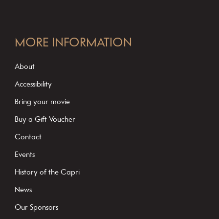
C
o
MORE INFORMATION
n
s
About
t
Accessibility
a
Bring your movie
n
Buy a Gift Voucher
t
C
Contact
o
Events
n
History of the Capri
t
News
a
c
Our Sponsors