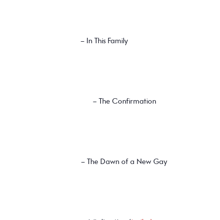
– In This Family
– The Confirmation
– The Dawn of a New Gay