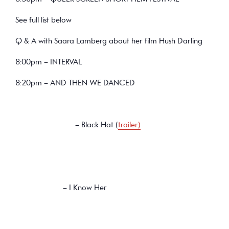
See full list below
Q & A with Saara Lamberg about her film Hush Darling
8:00pm – INTERVAL
8:20pm – AND THEN WE DANCED
– Black Hat (
trailer)
– I Know Her