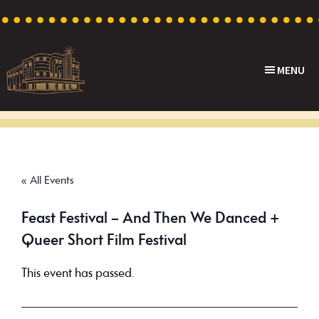
Skip
Skip
Skip
to
to
to
primary
main
footer
MENU
navigation
content
Capri
Heritage
Theatre
Cinema
in
Goodwood,
« All Events
South
Australia
Feast Festival – And Then We Danced +
Queer Short Film Festival
This event has passed.