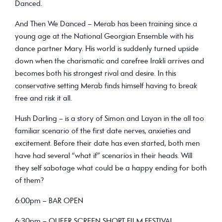
Danced.
And Then We Danced – Merab has been training since a
young age at the National Georgian Ensemble with his
dance partner Mary. His world is suddenly turned upside
down when the charismatic and carefree Irakli arrives and
becomes both his strongest rival and desire. In this
conservative setting Merab finds himself having to break
free and risk it all.
Hush Darling – is a story of Simon and Layan in the all too
familiar scenario of the first date nerves, anxieties and
excitement. Before their date has even started, both men
have had several “what if” scenarios in their heads. Will
they self sabotage what could be a happy ending for both
of them?
6:00pm – BAR OPEN
6:30pm – QUEER SCREEN SHORT FILM FESTIVAL