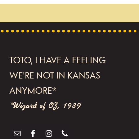
FOOTER
TOTO, I HAVE A FEELING
WE'RE NOT IN KANSAS
ANYMORE*
*Wizard of OZ, 1939