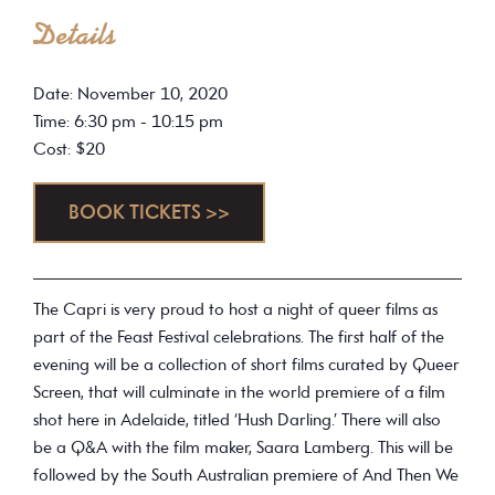
Details
Date: November 10, 2020
Time: 6:30 pm - 10:15 pm
Cost: $20
BOOK TICKETS >>
The Capri is very proud to host a night of queer films as
part of the Feast Festival celebrations. The first half of the
evening will be a collection of short films curated by Queer
Screen, that will culminate in the world premiere of a film
shot here in Adelaide, titled ‘Hush Darling.’ There will also
be a Q&A with the film maker, Saara Lamberg. This will be
followed by the South Australian premiere of And Then We