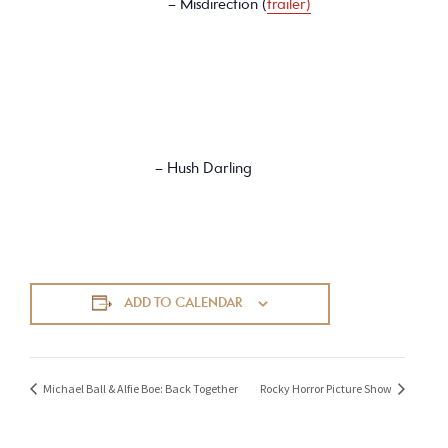
– Misdirection (
trailer)
– Hush Darling
ADD TO CALENDAR
Michael Ball & Alfie Boe: Back Together
Rocky Horror Picture Show