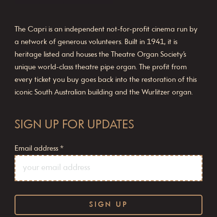
The Capri is an independent not-for-profit cinema run by
a network of generous volunteers. Built in 1941, it is
heritage listed and houses the Theatre Organ Society’s
unique world-class theatre pipe organ. The profit from
every ticket you buy goes back into the restoration of this
iconic South Australian building and the Wurlitzer organ.
SIGN UP FOR UPDATES
Email address
*