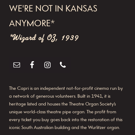
WE'RE NOT IN KANSAS
ANYMORE*
*Wizard of OZ, 1939
The Capri is an independent not-for-profit cinema run by
a network of generous volunteers. Built in 1941, it is
heritage listed and houses the Theatre Organ Society’s
unique world-class theatre pipe organ. The profit from
every ticket you buy goes back into the restoration of this
iconic South Australian building and the Wurlitzer organ.