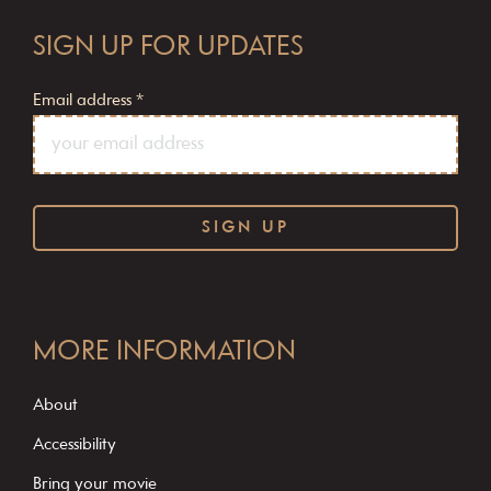
SIGN UP FOR UPDATES
Email address
*
C
o
MORE INFORMATION
n
s
About
t
Accessibility
a
Bring your movie