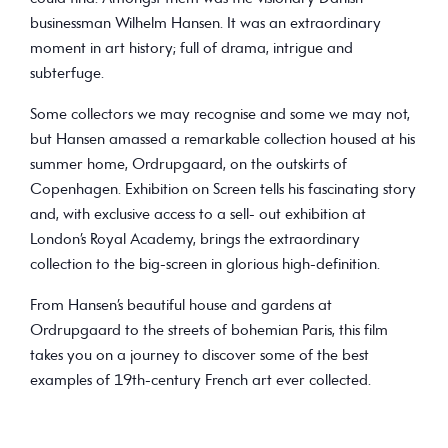
businessman Wilhelm Hansen. It was an extraordinary
moment in art history; full of drama, intrigue and
subterfuge.
Some collectors we may recognise and some we may not,
but Hansen amassed a remarkable collection housed at his
summer home, Ordrupgaard, on the outskirts of
Copenhagen. Exhibition on Screen tells his fascinating story
and, with exclusive access to a sell- out exhibition at
London’s Royal Academy, brings the extraordinary
collection to the big-screen in glorious high-definition.
From Hansen’s beautiful house and gardens at
Ordrupgaard to the streets of bohemian Paris, this film
takes you on a journey to discover some of the best
examples of 19th-century French art ever collected.