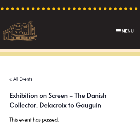
Skip
Skip
Skip
to
to
to
primary
main
footer
MENU
navigation
content
Capri
Heritage
Theatre
Cinema
in
Goodwood,
« All Events
South
Australia
Exhibition on Screen – The Danish
Collector: Delacroix to Gauguin
This event has passed.