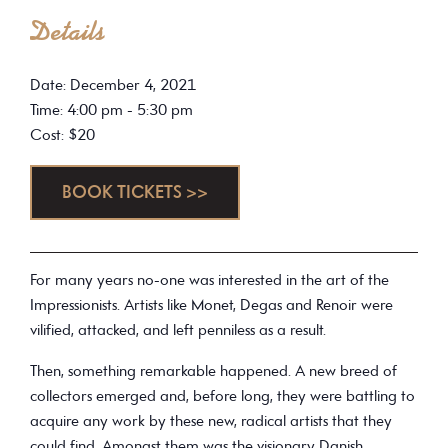
Details
Date: December 4, 2021
Time: 4:00 pm - 5:30 pm
Cost: $20
BOOK TICKETS >>
For many years no-one was interested in the art of the
Impressionists. Artists like Monet, Degas and Renoir were
vilified, attacked, and left penniless as a result.
Then, something remarkable happened. A new breed of
collectors emerged and, before long, they were battling to
acquire any work by these new, radical artists that they
could find. Amongst them was the visionary Danish