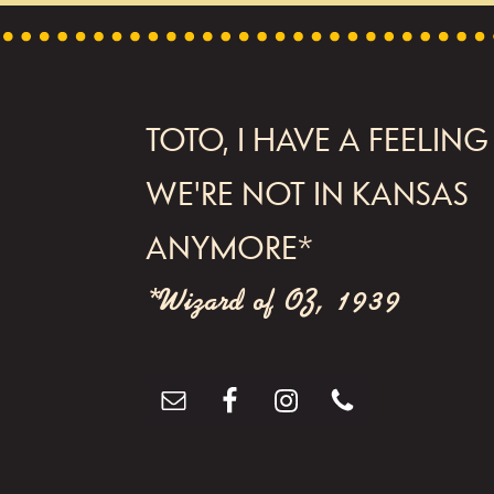
FOOTER
TOTO, I HAVE A FEELING
WE'RE NOT IN KANSAS
ANYMORE*
*Wizard of OZ, 1939