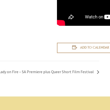
ADD TO CALENDAR
Lady on Fire – SA Premiere plus Queer Short Film Festival