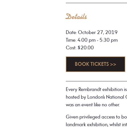
Details
Date: October 27, 2019
Time: 4:00 pm - 5:30 pm
Cost: $20.00
BOOK TICKETS >>
Every Rembrandt exhibition is
hosted by London’s National
was an event like no other.
Given privileged access to bot
landmark exhibition, whilst in