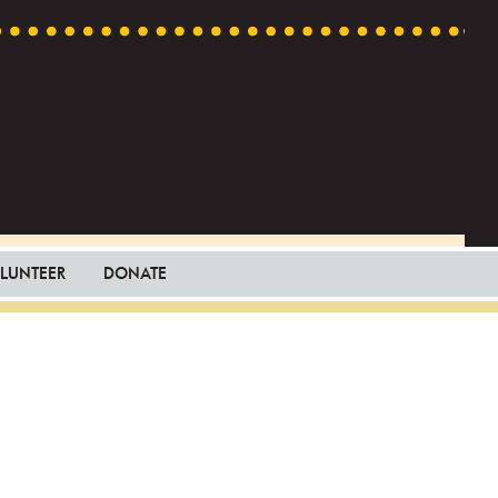
LUNTEER
DONATE