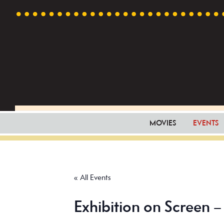
Skip
Skip
Skip
to
to
to
primary
main
footer
navigation
content
MOVIES
EVENTS
« All Events
Exhibition on Screen 