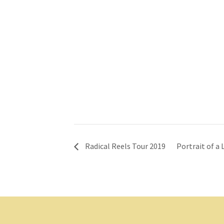
Radical Reels Tour 2019
Portrait of a 