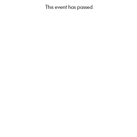
This event has passed.