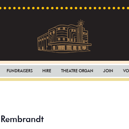
Capri
Heritage
Theatre
Cinema
FUNDRAISERS
HIRE
THEATRE ORGAN
JOIN
VO
in
Goodwood,
South
Australia
– Rembrandt