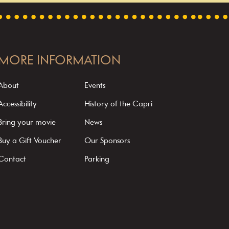
MORE INFORMATION
About
Events
Accessibility
History of the Capri
Bring your movie
News
Buy a Gift Voucher
Our Sponsors
Contact
Parking