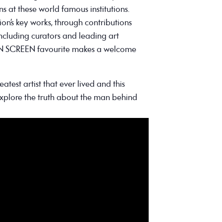
s at these world famous institutions.
on’s key works, through contributions
including curators and leading art
 ON SCREEN favourite makes a welcome
atest artist that ever lived and this
explore the truth about the man behind