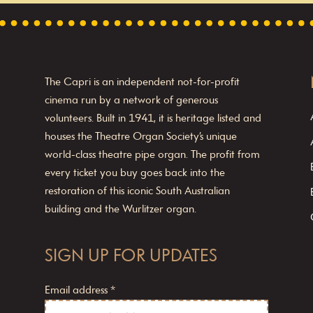
The Capri is an independent not-for-profit
cinema run by a network of generous
volunteers. Built in 1941, it is heritage listed and
houses the Theatre Organ Society’s unique
world-class theatre pipe organ. The profit from
every ticket you buy goes back into the
restoration of this iconic South Australian
building and the Wurlitzer organ.
SIGN UP FOR UPDATES
Email address
*