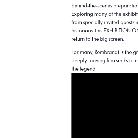
behind-the-scenes preparation
Exploring many of the exhibiti
from specially invited guests 
historians, this EXHIBITION
return to the big screen.
For many, Rembrandt is the gre
deeply moving film seeks to 
the legend.