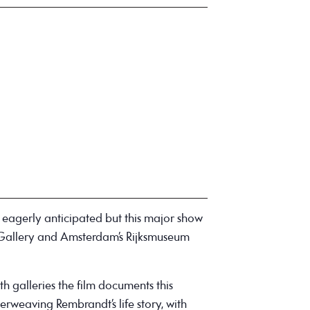
 eagerly anticipated but this major show
 Gallery and Amsterdam’s Rijksmuseum
h galleries the film documents this
terweaving Rembrandt’s life story, with