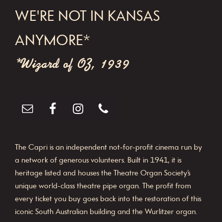
WE'RE NOT IN KANSAS
ANYMORE*
*Wizard of OZ, 1939
The Capri is an independent not-for-profit cinema run by
a network of generous volunteers. Built in 1941, it is
heritage listed and houses the Theatre Organ Society’s
unique world-class theatre pipe organ. The profit from
every ticket you buy goes back into the restoration of this
iconic South Australian building and the Wurlitzer organ.