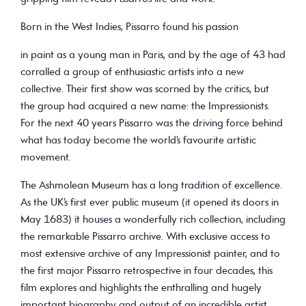
Born in the West Indies, Pissarro found his passion
in paint as a young man in Paris, and by the age of 43 had
corralled a group of enthusiastic artists into a new
collective. Their first show was scorned by the critics, but
the group had acquired a new name: the Impressionists.
For the next 40 years Pissarro was the driving force behind
what has today become the world’s favourite artistic
movement.
The Ashmolean Museum has a long tradition of excellence.
As the UK’s first ever public museum (it opened its doors in
May 1683) it houses a wonderfully rich collection, including
the remarkable Pissarro archive. With exclusive access to
most extensive archive of any Impressionist painter, and to
the first major Pissarro retrospective in four decades, this
film explores and highlights the enthralling and hugely
important biography and output of an incredible artist.