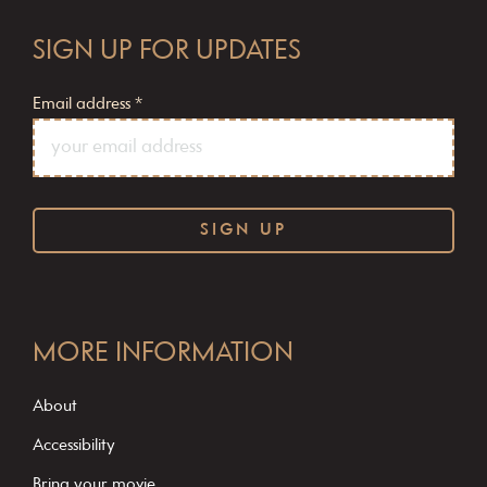
SIGN UP FOR UPDATES
Email address
*
C
o
MORE INFORMATION
n
s
About
t
Accessibility
a
Bring your movie