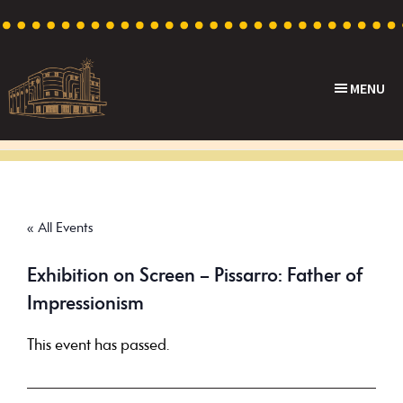
Skip
Skip
Skip
to
to
to
primary
main
footer
MENU
navigation
content
Capri
Heritage
Theatre
Cinema
in
Goodwood,
« All Events
South
Australia
Exhibition on Screen – Pissarro: Father of
Impressionism
This event has passed.