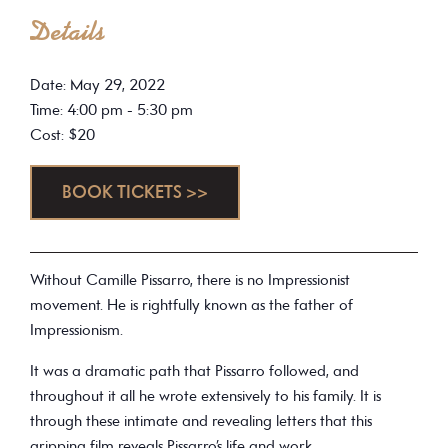
Details
Date: May 29, 2022
Time: 4:00 pm - 5:30 pm
Cost: $20
BOOK TICKETS >>
Without Camille Pissarro, there is no Impressionist
movement. He is rightfully known as the father of
Impressionism.
It was a dramatic path that Pissarro followed, and
throughout it all he wrote extensively to his family. It is
through these intimate and revealing letters that this
gripping film reveals Pissarro’s life and work.