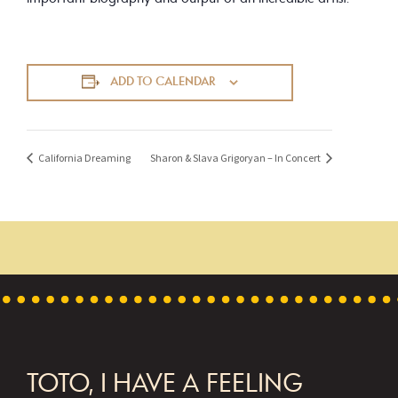
ADD TO CALENDAR
California Dreaming
Sharon & Slava Grigoryan – In Concert
FOOTER
TOTO, I HAVE A FEELING