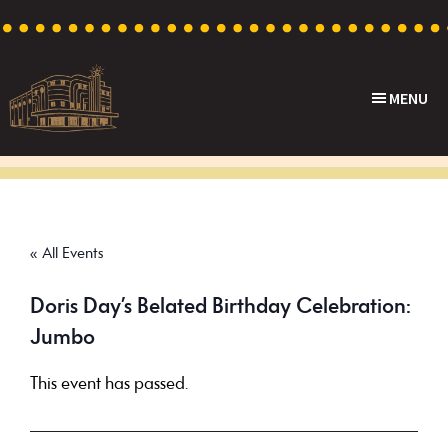
Skip
Skip
Skip
to
to
to
primary
main
footer
MENU
navigation
content
Capri
Heritage
Theatre
Cinema
in
Goodwood,
« All Events
South
Australia
Doris Day’s Belated Birthday Celebration:
Jumbo
This event has passed.