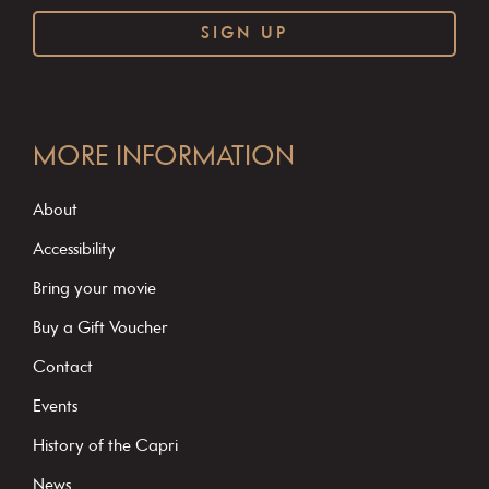
C
o
MORE INFORMATION
n
s
About
t
Accessibility
a
Bring your movie
n
Buy a Gift Voucher
t
C
Contact
o
Events
n
History of the Capri
t
News