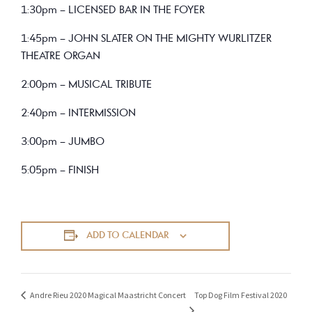
1:30pm – LICENSED BAR IN THE FOYER
1:45pm – JOHN SLATER ON THE MIGHTY WURLITZER
THEATRE ORGAN
2:00pm – MUSICAL TRIBUTE
2:40pm – INTERMISSION
3:00pm – JUMBO
5:05pm – FINISH
ADD TO CALENDAR
Top Dog Film Festival 2020
Andre Rieu 2020 Magical Maastricht Concert