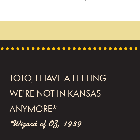
FOOTER
TOTO, I HAVE A FEELING
WE'RE NOT IN KANSAS
ANYMORE*
*Wizard of OZ, 1939