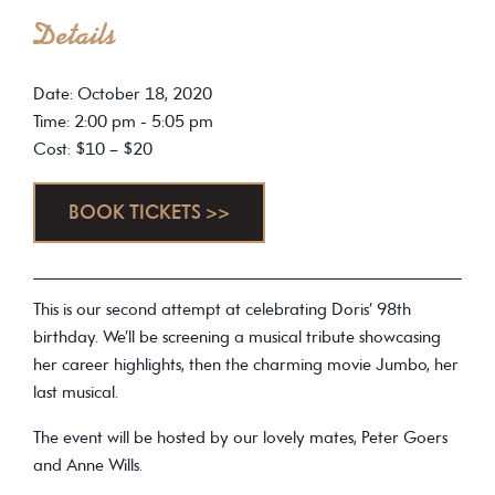
Details
Date: October 18, 2020
Time: 2:00 pm - 5:05 pm
Cost: $10 – $20
BOOK TICKETS >>
This is our second attempt at celebrating Doris’ 98th
birthday. We’ll be screening a musical tribute showcasing
her career highlights, then the charming movie Jumbo, her
last musical.
The event will be hosted by our lovely mates, Peter Goers
and Anne Wills.