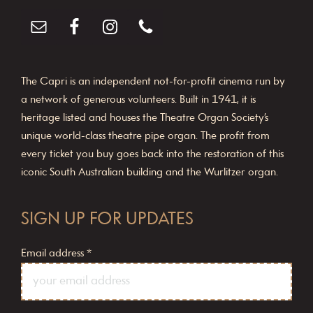
The Capri is an independent not-for-profit cinema run by
a network of generous volunteers. Built in 1941, it is
heritage listed and houses the Theatre Organ Society’s
unique world-class theatre pipe organ. The profit from
every ticket you buy goes back into the restoration of this
iconic South Australian building and the Wurlitzer organ.
SIGN UP FOR UPDATES
Email address
*