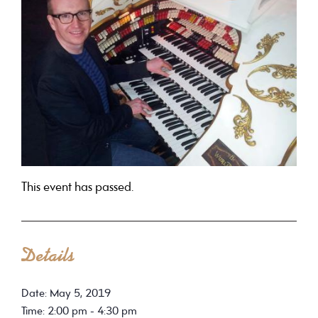
This event has passed.
Details
Date: May 5, 2019
Time: 2:00 pm - 4:30 pm