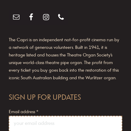
The Capri is an independent not-for-profit cinema run by
a network of generous volunteers. Built in 1941, it is
heritage listed and houses the Theatre Organ Society’s
unique world-class theatre pipe organ. The profit from
every ticket you buy goes back into the restoration of this
iconic South Australian building and the Wurlitzer organ.
SIGN UP FOR UPDATES
Email address
*