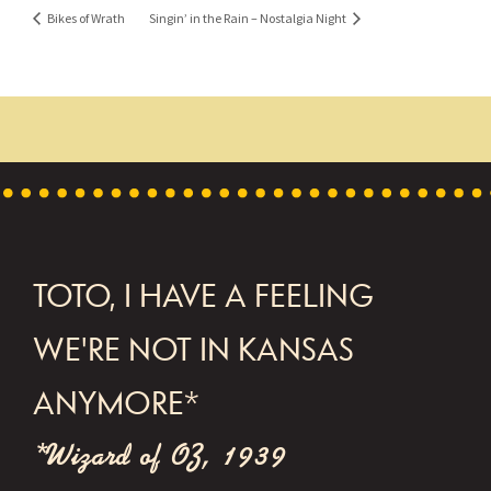
Bikes of Wrath
Singin’ in the Rain – Nostalgia Night
FOOTER
TOTO, I HAVE A FEELING
WE'RE NOT IN KANSAS
ANYMORE*
*Wizard of OZ, 1939