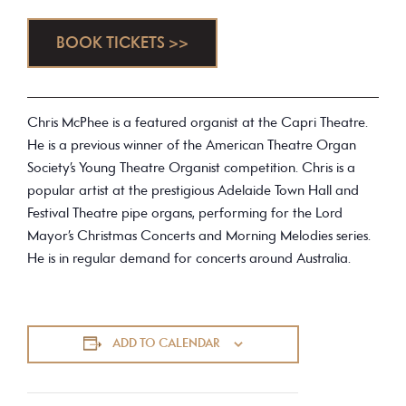
BOOK TICKETS >>
Chris McPhee is a featured organist at the Capri Theatre.
He is a previous winner of the American Theatre Organ
Society’s Young Theatre Organist competition. Chris is a
popular artist at the prestigious Adelaide Town Hall and
Festival Theatre pipe organs, performing for the Lord
Mayor’s Christmas Concerts and Morning Melodies series.
He is in regular demand for concerts around Australia.
ADD TO CALENDAR