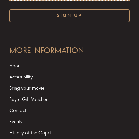
C
o
MORE INFORMATION
n
s
About
t
Accessibility
a
Bring your movie
n
Buy a Gift Voucher
t
C
Contact
o
Events
n
History of the Capri
t