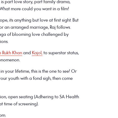
is part love story, part family drama,
What more could you want in a film!
, its anything but love at first sight. But
or an arranged marriage, Raj follows.
aga of blooming love challenged by
ions.
h Rukh Khan
and
Kajol,
to superstar status,
henomenon.
n your lifetime, this is the one to see! Or
ur youth with a fond sigh, then come
sion, open seating (Adhering to SA Health
t time of screening).
4pm.