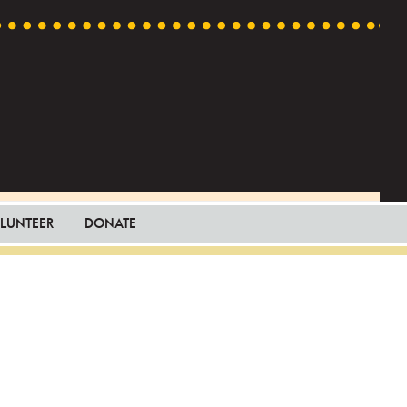
LUNTEER
DONATE