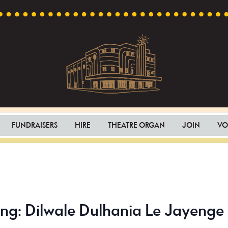
Capri
Heritage
Theatre
Cinema
FUNDRAISERS
HIRE
THEATRE ORGAN
JOIN
VO
in
Goodwood,
South
Australia
ing: Dilwale Dulhania Le Jayenge