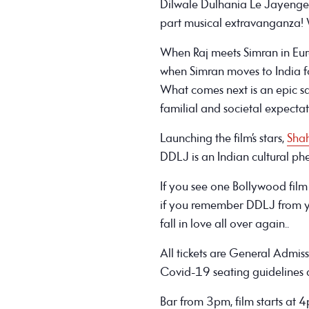
Dilwale Dulhania Le Jayenge
part musical extravanganza! 
When Raj meets Simran in Europe
when Simran moves to India f
What comes next is an epic s
familial and societal expectat
Launching the film’s stars,
Sha
DDLJ is an Indian cultural p
If you see one Bollywood film i
if you remember DDLJ from yo
fall in love all over again..
All tickets are General Admis
Covid-19 seating guidelines a
Bar from 3pm, film starts at 