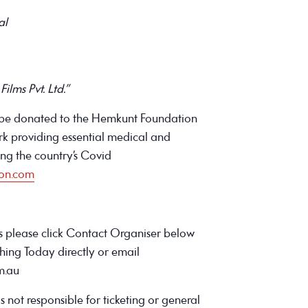
al
ilms Pvt. Ltd.”
ll be donated to the Hemkunt Foundation
ork providing essential medical and
ring the country’s Covid
ion.com
ns please click Contact Organiser below
hing Today directly or email
m.au
s not responsible for ticketing or general