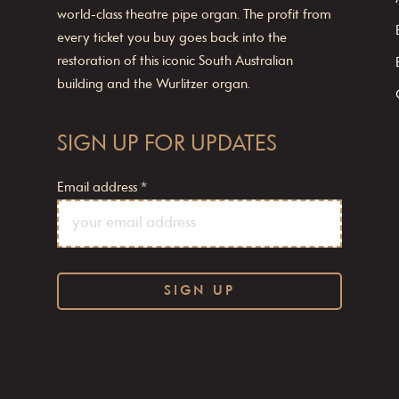
world-class theatre pipe organ. The profit from
every ticket you buy goes back into the
restoration of this iconic South Australian
building and the Wurlitzer organ.
SIGN UP FOR UPDATES
Email address
*
C
o