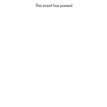
This event has passed.