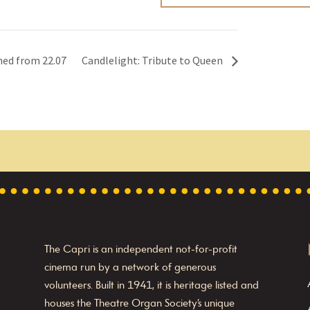
ned from 22.07
Candlelight: Tribute to Queen
The Capri is an independent not-for-profit
cinema run by a network of generous
volunteers. Built in 1941, it is heritage listed and
houses the Theatre Organ Society’s unique