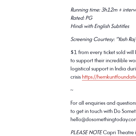
Running time: 3h12m + interv
Rated: PG
Hindi with English Subtitles
Screening Courtesy: “Yash Raj F
$1 from every ticket sold wi
to support their incredible w
logistical support in India du
crisis
https://hemkuntfoundat
~
For all enquiries and questio
to get in touch with Do Somet
hello@dosomethingtoday.co
PLEASE NOTE
Capri Theatre i