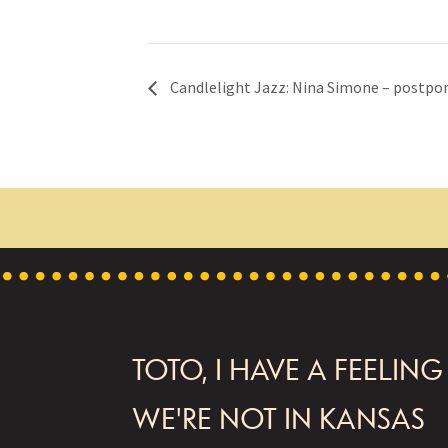
Candlelight Jazz: Nina Simone – postpo
FOOTER
TOTO, I HAVE A FEELING
WE'RE NOT IN KANSAS