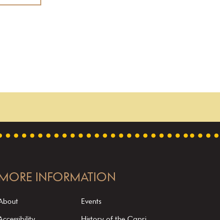
MORE INFORMATION
About
Events
Accessibility
History of the Capri