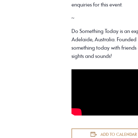
enquiries for this event.
~
Do Something Today is an ex
Adelaide, Australia. Founded 
something today with friends 
sights and sounds!
ADD TO CALENDAR