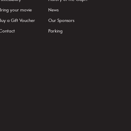
Bring your movie
News
Buy a Gift Voucher
Our Sponsors
Contact
Parking