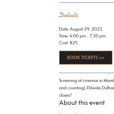
Details
Date: August 29, 2021
Time: 4:00 pm - 7:30 pm
Cost: $25
BOOK TICKETS >>
Screening at cinemas in Mumb
and counting), Dilwale Dulha
classic!
About this event