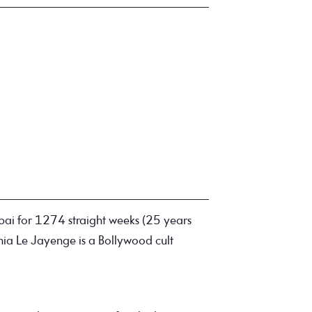
ai for 1274 straight weeks (25 years
nia Le Jayenge is a Bollywood cult