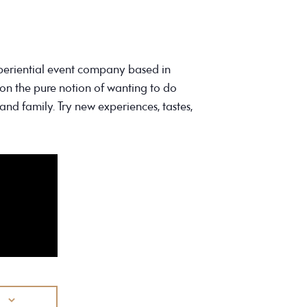
periential event company based in
on the pure notion of wanting to do
and family. Try new experiences, tastes,