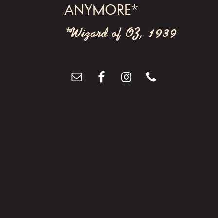
ANYMORE*
*Wizard of OZ, 1939