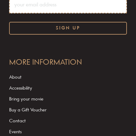
C
o
MORE INFORMATION
n
s
About
t
Accessibility
a
Bring your movie
n
Buy a Gift Voucher
t
C
Contact
o
Events