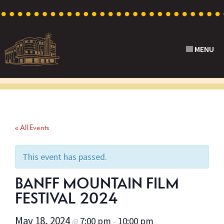
Skip
Skip
Skip
to
to
to
primary
main
footer
MENU
navigation
content
Capri
Heritage
Theatre
Cinema
in
Goodwood,
« All Events
South
Australia
This event has passed.
BANFF MOUNTAIN FILM
FESTIVAL 2024
May 18, 2024
7:00 pm
10:00 pm
@
–