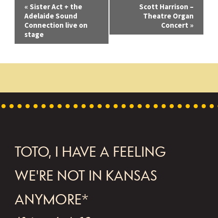
E
«
Sister Act + the
Scott Harrison –
Adelaide Sound
Theatre Organ
v
Connection live on
Concert
»
stage
e
n
t
N
a
v
i
FOOTER
TOTO, I HAVE A FEELING
g
WE'RE NOT IN KANSAS
a
t
ANYMORE*
i