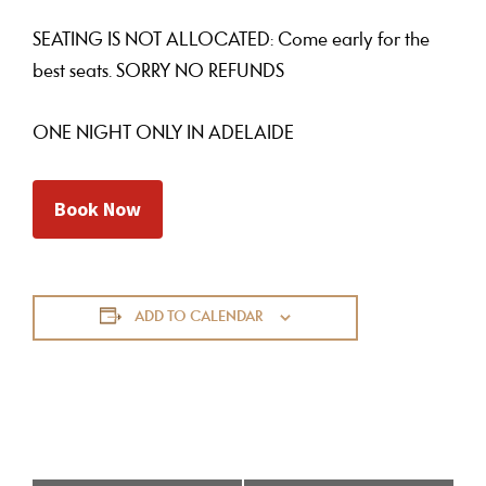
SEATING IS NOT ALLOCATED: Come early for the
best seats. SORRY NO REFUNDS
ONE NIGHT ONLY IN ADELAIDE
Book Now
ADD TO CALENDAR