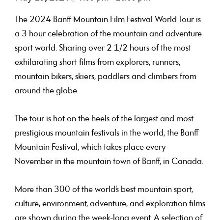
The 2024 Banff Mountain Film Festival World Tour is
a 3 hour celebration of the mountain and adventure
sport world.
Sharing over 2 1/2 hours of the most
exhilarating short films from
explorers, runners,
mountain bikers, skiers, paddlers and climbers
from
around the globe.
The tour is hot on the heels of the largest and most
prestigious mountain festivals in the world, the Banff
Mountain Festival, which takes place every
November in the mountain town of Banff, in Canada.
More than 300 of the world’s best mountain sport,
culture, environment, adventure, and exploration films
are shown during the week-long event. A selection of