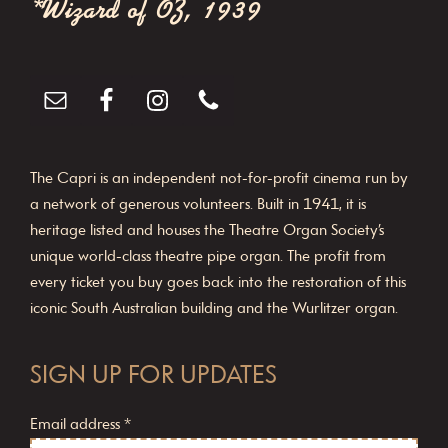
*Wizard of OZ, 1939
o
n
The Capri is an independent not-for-profit cinema run by
a network of generous volunteers. Built in 1941, it is
heritage listed and houses the Theatre Organ Society’s
unique world-class theatre pipe organ. The profit from
every ticket you buy goes back into the restoration of this
iconic South Australian building and the Wurlitzer organ.
SIGN UP FOR UPDATES
Email address
*