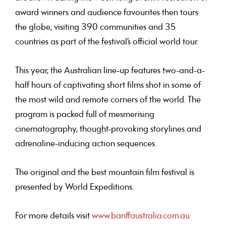
award winners and audience favourites then tours
the globe, visiting 390 communities and 35
countries as part of the festival’s official world tour.
This year, the Australian line-up features two-and-a-
half hours of captivating short films shot in some of
the most wild and remote corners of the world. The
program is packed full of mesmerising
cinematography, thought-provoking storylines and
adrenaline-inducing action sequences.
The original and the best mountain film festival
is
presented by World Expeditions.
For more details visit
www.banffaustralia.com.au