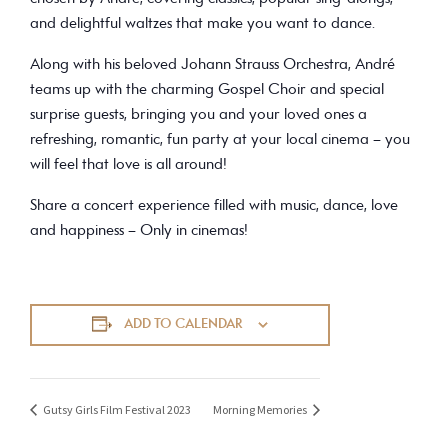
and delightful waltzes that make you want to dance.
Along with his beloved Johann Strauss Orchestra, André
teams up with the charming Gospel Choir and special
surprise guests, bringing you and your loved ones a
refreshing, romantic, fun party at your local cinema – you
will feel that love is all around!
Share a concert experience filled with music, dance, love
and happiness – Only in cinemas!
ADD TO CALENDAR
Gutsy Girls Film Festival 2023
Morning Memories