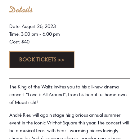
Details
Date: August 26, 2023
Time: 3:00 pm - 6:00 pm
Cost: $40
BOOK TICKETS >>
The King of the Waltz invites you to his all-new cinema
concert “Love is All Around”, from his beautiful hometown
of Maastricht!
André Rieu will again stage his glorious annual summer
event in the iconic Vrijthof Square this year. The concert will
be a musical feast with heart-warming pieces lovingly
chosen by André, covering classics, popular sing-alongs,