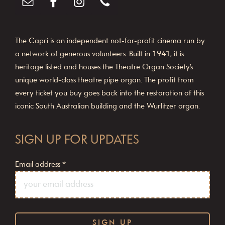
The Capri is an independent not-for-profit cinema run by
a network of generous volunteers. Built in 1941, it is
heritage listed and houses the Theatre Organ Society’s
unique world-class theatre pipe organ. The profit from
every ticket you buy goes back into the restoration of this
iconic South Australian building and the Wurlitzer organ.
SIGN UP FOR UPDATES
Email address
*