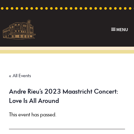
Skip
Skip
Skip
to
to
to
primary
main
footer
MENU
navigation
content
Capri
Heritage
Theatre
Cinema
in
Goodwood,
« All Events
South
Australia
Andre Rieu’s 2023 Maastricht Concert:
Love Is All Around
This event has passed.