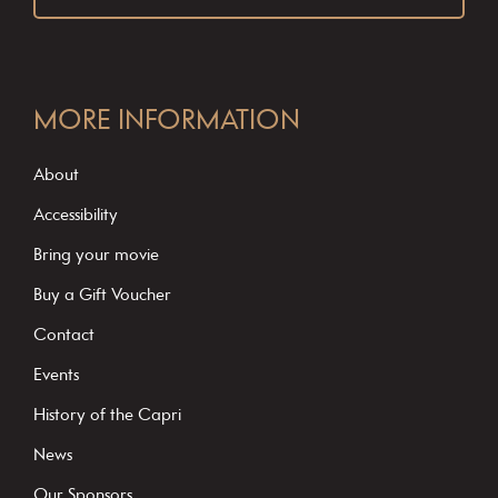
C
o
MORE INFORMATION
n
s
About
t
Accessibility
a
Bring your movie
n
Buy a Gift Voucher
t
C
Contact
o
Events
n
History of the Capri
t
News
a
c
Our Sponsors