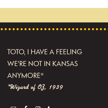
FOOTER
TOTO, I HAVE A FEELING
WE'RE NOT IN KANSAS
ANYMORE*
*Wizard of OZ, 1939