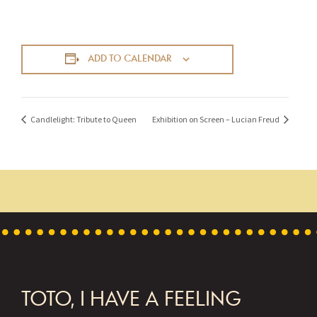
ADD TO CALENDAR
Candlelight: Tribute to Queen
Exhibition on Screen – Lucian Freud
FOOTER
TOTO, I HAVE A FEELING