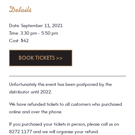
Details
Date: September 11, 2021
Time: 3:30 pm - 5:50 pm
Cost: $42
BOOK TICKETS >>
Unfortunately this event has been postponed by the
distributor until 2022.
We have refunded tickets to all customers who purchased
online and over the phone.
If you purchased your tickets in person, please call us on
8272 1177 and we will organise your refund.