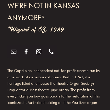
WE'RE NOT IN KANSAS
ANYMORE*
*Wizard of OZ, 1939
The Capri is an independent not-for-profit cinema run by
a network of generous volunteers. Built in 1941, it is
heritage listed and houses the Theatre Organ Society’s
unique world-class theatre pipe organ. The profit from
every ticket you buy goes back into the restoration of this
iconic South Australian building and the Wurlitzer organ.