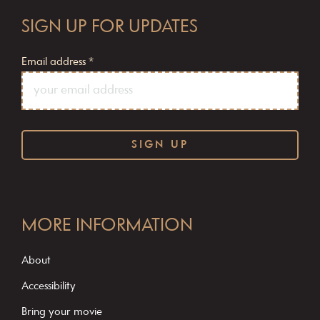
SIGN UP FOR UPDATES
Email address
*
C
o
MORE INFORMATION
n
s
About
t
Accessibility
a
Bring your movie