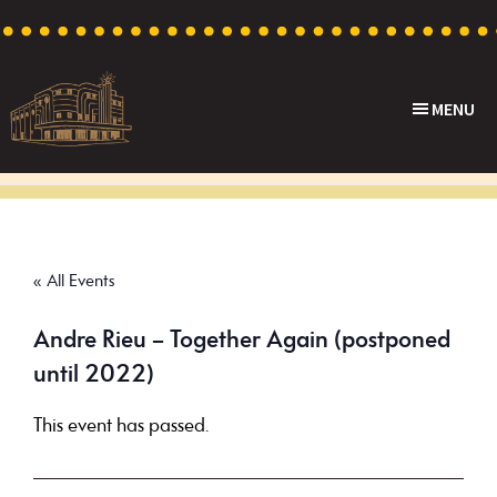
Skip
Skip
Skip
to
to
to
primary
main
footer
MENU
navigation
content
Capri
Heritage
Theatre
Cinema
in
Goodwood,
« All Events
South
Australia
Andre Rieu – Together Again (postponed
until 2022)
This event has passed.