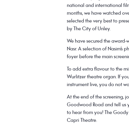
national and international fi
months, we have watched over
selected the very best to pres
by The City of Unley.
We have secured the award-wi
Nasr. A selection of Nasim’s 
foyer before the main screeni
To add extra flavour to the mi
Wurlitzer theatre organ. If yo
instrument live, you do not wa
At the end of the screening, 
Goodwood Road and tell us yo
to hear from you! The Goody 
Capri Theatre.