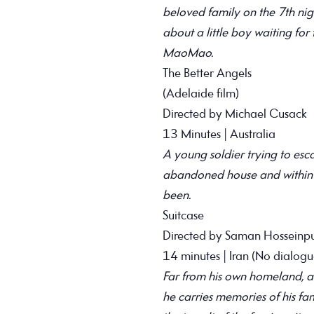
beloved family on the 7th nigh
about a little boy waiting for 
MaoMao.
The Better Angels
(Adelaide film)
Directed by Michael Cusack
13 Minutes | Australia
A young soldier trying to esca
abandoned house and within it
been.
Suitcase
Directed by Saman Hosseinpu
14 minutes | Iran (No dialogu
Far from his own homeland, a Ku
he carries memories of his fa