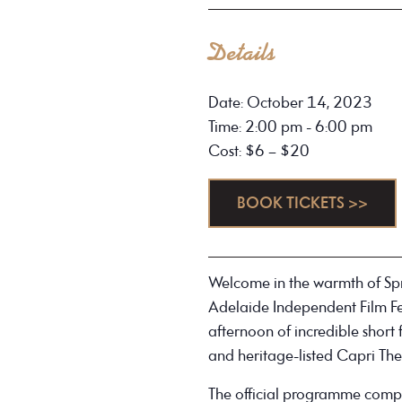
Details
Date: October 14, 2023
Time: 2:00 pm - 6:00 pm
Cost: $6 – $20
BOOK TICKETS >>
Welcome in the warmth of Spri
Adelaide Independent Film Fe
afternoon of incredible short
and heritage-listed Capri The
The official programme compri