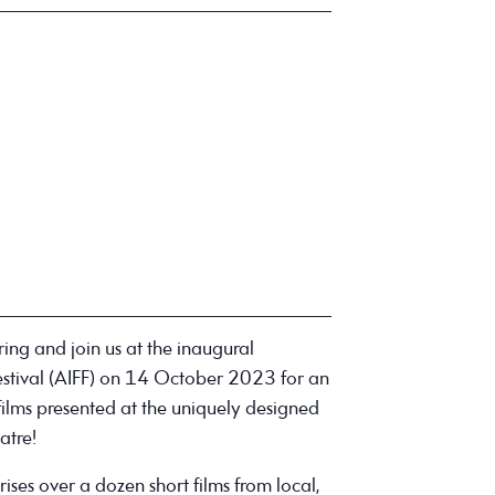
ng and join us at the inaugural
stival (AIFF) on 14 October 2023 for an
 films presented at the uniquely designed
atre!
ses over a dozen short films from local,