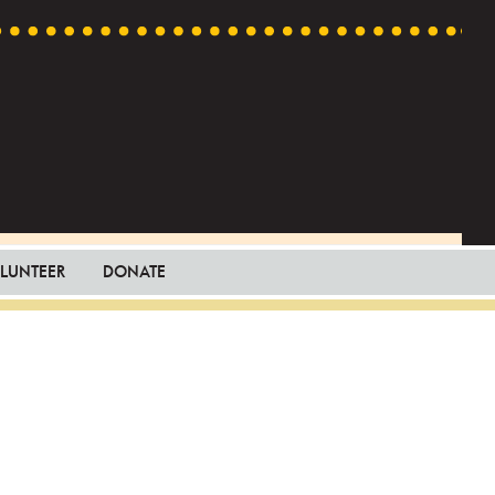
LUNTEER
DONATE