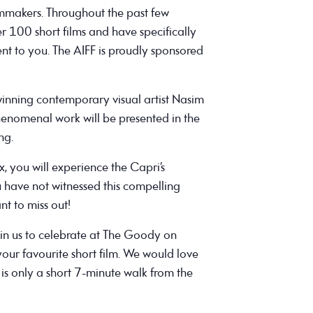
lmmakers. Throughout the past few
 100 short films and have specifically
ent to you. The AIFF is proudly sponsored
nning contemporary visual artist Nasim
phenomenal work will be presented in the
ng.
x, you will experience the Capri’s
u have not witnessed this compelling
nt to miss out!
join us to celebrate at The Goody on
ur favourite short film. We would love
is only a short 7-minute walk from the