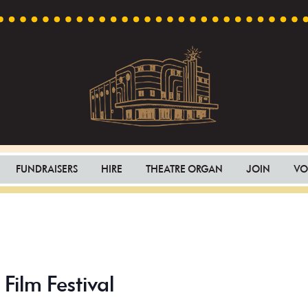
Capri
Heritage
Theatre
Cinema
FUNDRAISERS
HIRE
THEATRE ORGAN
JOIN
VO
in
Goodwood,
South
Australia
Film Festival