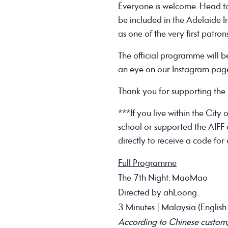
Everyone is welcome. Head to 
be included in the Adelaide I
as one of the very first patron
The official programme will 
an eye on our Instagram page 
Thank you for supporting the n
***If you live within the City 
school or supported the AIFF a
directly to receive a code for 
Full Programme
The 7th Night: MaoMao
Directed by ahLoong
3 Minutes | Malaysia (English 
According to Chinese custom, ev