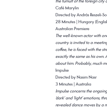
the tumult of the foreign city
Café Marylin
Directed by András Reszeli-S
28 Minutes | Hungary (English
Australian Premiere
The well-known actor with one
country is invited to a meeti
coffee, he is faced with the str
exactly the same as his own.
about him. Probably, much mo
Impulse
Directed by Nasim Nasr
3 Minutes | Australia
Impulse concerns the ongoing
‘dark’ and ‘light’ emotions, t
revealed dance moves by a ma