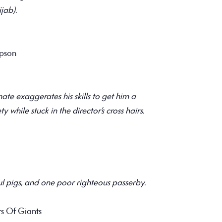
jab).
mpson
te exaggerates his skills to get him a
ty while stuck in the director’s cross hairs.
ul pigs, and one poor righteous passerby.
s Of Giants