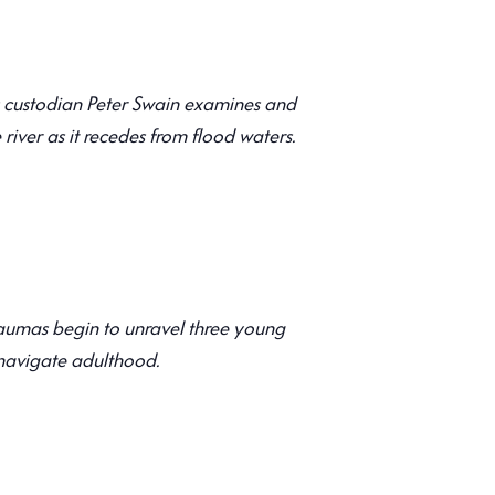
ns custodian Peter Swain examines and
 river as it recedes from flood waters.
l
aumas begin to unravel three young
 navigate adulthood.