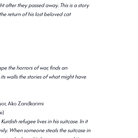
t after they passed away. This is a story
the return of his lost beloved cat
pe the horrors of war, finds an
s walls the stories of what might have
or, Ako Zandkarimi
e)
rdish refugee lives in his suitcase. In it
mily. When someone steals the suitcase in