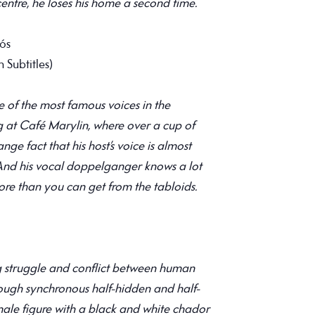
 centre, he loses his home a second time.
oós
 Subtitles)
 of the most famous voices in the
ng at Café Marylin, where over a cup of
ange fact that his host’s voice is almost
 And his vocal doppelganger knows a lot
re than you can get from the tabloids.
 struggle and conflict between human
hrough synchronous half-hidden and half-
le figure with a black and white chador