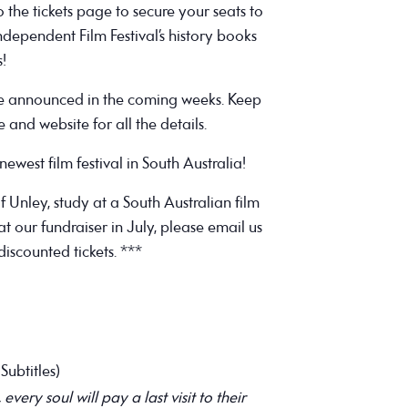
the tickets page to secure your seats to
ndependent Film Festival’s history books
s!
be announced in the coming weeks. Keep
and website for all the details.
ewest film festival in South Australia!
of Unley, study at a South Australian film
t our fundraiser in July, please email us
discounted tickets. ***
Subtitles)
ery soul will pay a last visit to their