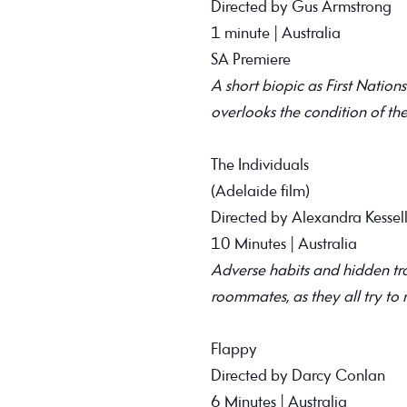
Directed by Gus Armstrong
1 minute | Australia
SA Premiere
A short biopic as First Natio
overlooks the condition of the
The Individuals
(Adelaide film)
Directed by Alexandra Kessel
10 Minutes | Australia
Adverse habits and hidden tr
roommates, as they all try to
Flappy
Directed by Darcy Conlan
6 Minutes | Australia