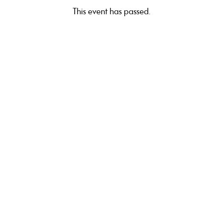
This event has passed.