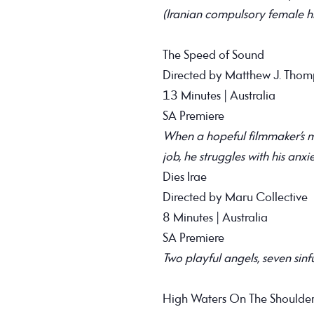
(Iranian compulsory female hi
The Speed of Sound
Directed by Matthew J. Tho
13 Minutes | Australia
SA Premiere
When a hopeful filmmaker’s ma
job, he struggles with his anxie
Dies Irae
Directed by Maru Collective
8 Minutes | Australia
SA Premiere
Two playful angels, seven sinf
High Waters On The Shoulder