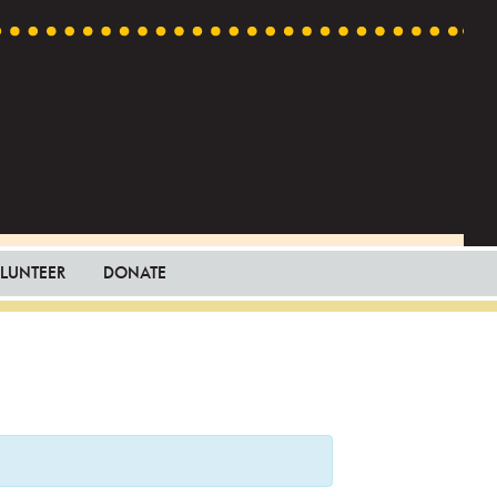
LUNTEER
DONATE