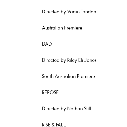
Directed by Varun Tandon
Australian Premiere
DAD
Directed by Riley Eli Jones
South Australian Premiere
REPOSE
Directed by Nathan Still
RISE & FALL