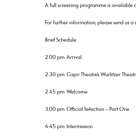
A full screening programme is available 
For further information, please send us a
Brief Schedule
2:00 pm: Arrival
2:30 pm: Capri Theatre’s Wurlitzer Thea
2:45 pm: Welcome
3:00 pm: Official Selection – Part One
4:45 pm: Intermission