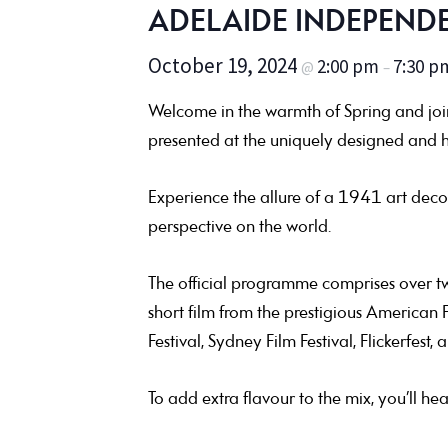
ADELAIDE INDEPENDE
October 19, 2024
2:00 pm
7:30 p
@
–
Welcome in the warmth of Spring and join 
presented at the uniquely designed and h
Experience the allure of a 1941 art deco
perspective on the world.
The official programme comprises over twe
short film from the prestigious American F
Festival, Sydney Film Festival, Flickerfest, 
To add extra flavour to the mix, you’ll he