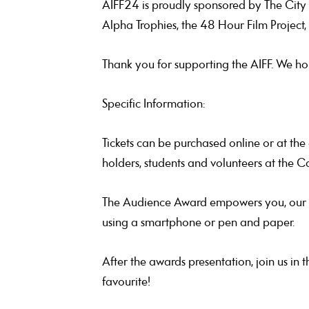
AIFF24 is proudly sponsored by The City o
Alpha Trophies, the 48 Hour Film Project,
Thank you for supporting the AIFF. We ho
Specific Information:
Tickets can be purchased online or at th
holders, students and volunteers at the C
The Audience Award empowers you, our aud
using a smartphone or pen and paper.
After the awards presentation, join us in 
favourite!