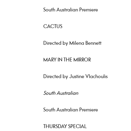
South Australian Premiere
CACTUS
Directed by Milena Bennett
MARY IN THE MIRROR
Directed by Justine Vlachoulis
South Australian
South Australian Premiere
THURSDAY SPECIAL