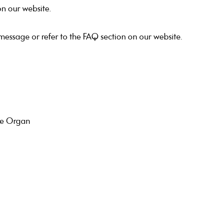
on our website.
 message or refer to the FAQ section on our website.
tre Organ