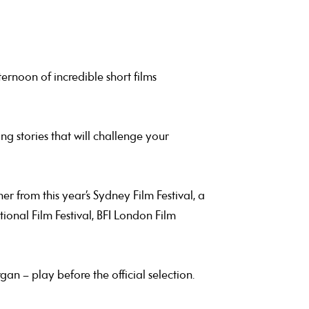
ernoon of incredible short films
g stories that will challenge your
r from this year’s Sydney Film Festival, a
tional Film Festival, BFI London Film
gan – play before the official selection.