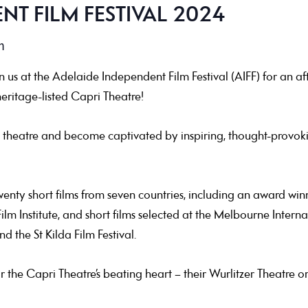
NT FILM FESTIVAL 2024
m
us at the Adelaide Independent Film Festival (AIFF) for an aft
eritage-listed Capri Theatre!
 theatre and become captivated by inspiring, thought-provokin
nty short films from seven countries, including an award winne
ilm Institute, and short films selected at the Melbourne Interna
and the St Kilda Film Festival.
ar the Capri Theatre’s beating heart – their Wurlitzer Theatre or