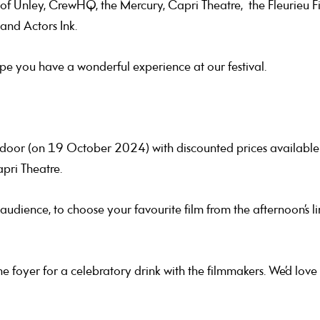
f Unley, CrewHQ, the Mercury, Capri Theatre, the Fleurieu Film 
 and Actors Ink.
pe you have a wonderful experience at our festival.
e door (on 19 October 2024) with discounted prices available 
apri Theatre.
ience, to choose your favourite film from the afternoon’s li
the foyer for a celebratory drink with the filmmakers. We’d lov