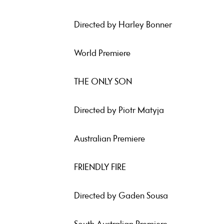
Directed by Harley Bonner
World Premiere
THE ONLY SON
Directed by Piotr Matyja
Australian Premiere
FRIENDLY FIRE
Directed by Gaden Sousa