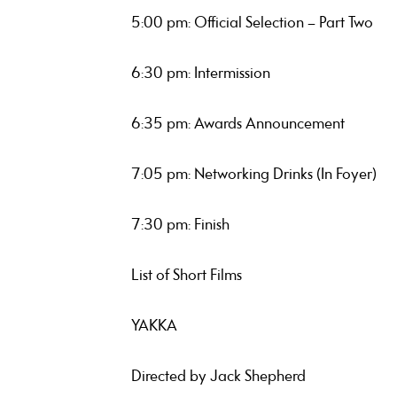
5:00 pm: Official Selection – Part Two
6:30 pm: Intermission
6:35 pm: Awards Announcement
7:05 pm: Networking Drinks (In Foyer)
7:30 pm: Finish
List of Short Films
YAKKA
Directed by Jack Shepherd