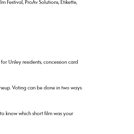
Festival, ProAv Solutions, Etikette,
for Unley residents, concession card
neup. Voting can be done in two ways:
e to know which short film was your