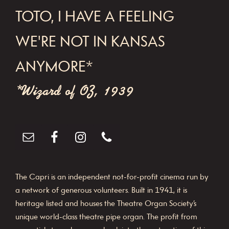
FOOTER
TOTO, I HAVE A FEELING
WE'RE NOT IN KANSAS
ANYMORE*
*Wizard of OZ, 1939
The Capri is an independent not-for-profit cinema run by
a network of generous volunteers. Built in 1941, it is
heritage listed and houses the Theatre Organ Society’s
unique world-class theatre pipe organ. The profit from