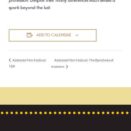
profession. Despite their many differences each senses a
spark beyond the lust.
ADD TO CALENDAR
Adelaide Film Festival: The Banshees of
Adelaide Film Festival:
TÁR
Inisherin