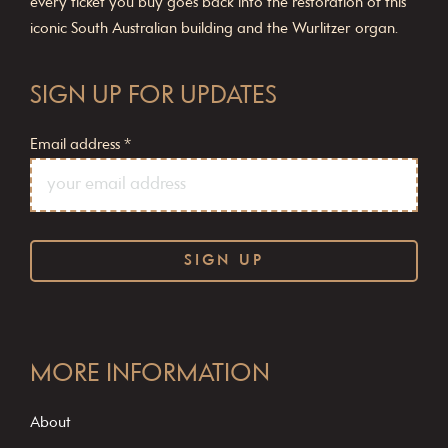
every ticket you buy goes back into the restoration of this
iconic South Australian building and the Wurlitzer organ.
SIGN UP FOR UPDATES
Email address
*
C
o
MORE INFORMATION
n
s
About