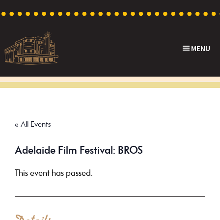
Skip
Skip
Skip
to
to
to
primary
main
footer
MENU
navigation
content
Capri
Heritage
Theatre
Cinema
in
Goodwood,
« All Events
South
Australia
Adelaide Film Festival: BROS
This event has passed.