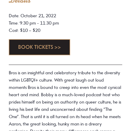
Details
Date: October 21, 2022
Time: 9:30 pm - 11:30 pm
Cost: $10 – $20
BOOK TICKETS >>
Bros is an insightful and celebratory tribute to the diversity
within LGBTQI+ culture. With great laugh out loud
moments Bros is bound to creep into even the most cynical
heart and mind. Bobby is a much-loved podcast host who
prides himself on being an authority on queer culture, he is
living his best life and unconcerned about finding “The
One”. That is until it is all turned on its head when he meets
Aaron, the great looking, hunky man in a dreary