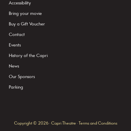
t
Accessibility
a
Bring your movie
n
Buy a Gift Voucher
t
C
Contact
o
Events
n
History of the Capri
t
News
a
c
Our Sponsors
t
Parking
U
s
e
.
Copyright © 2026 · Capri Theatre ·
Terms and Conditions
P