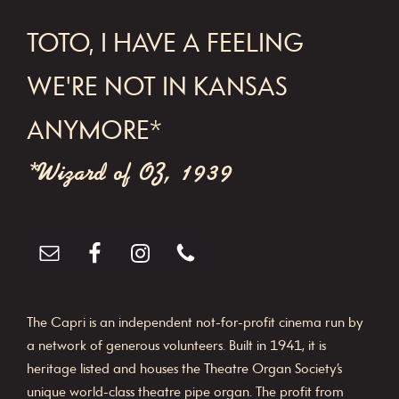
FOOTER
TOTO, I HAVE A FEELING
WE'RE NOT IN KANSAS
ANYMORE*
*Wizard of OZ, 1939
The Capri is an independent not-for-profit cinema run by
a network of generous volunteers. Built in 1941, it is
heritage listed and houses the Theatre Organ Society’s
unique world-class theatre pipe organ. The profit from