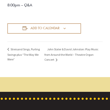
8:00pm – Q&A
ADD TO CALENDAR
John Slater & David Johnston: Play Music
Streisand Sings, Purling
Swings plus “The Way We
from Around the World – Theatre Organ
Were”
Concert