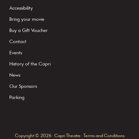
t
Accessibility
a
Bring your movie
n
Buy a Gift Voucher
t
C
Contact
o
Events
n
History of the Capri
t
News
a
c
Our Sponsors
t
Parking
U
s
e
.
Copyright © 2026 · Capri Theatre ·
Terms and Conditions