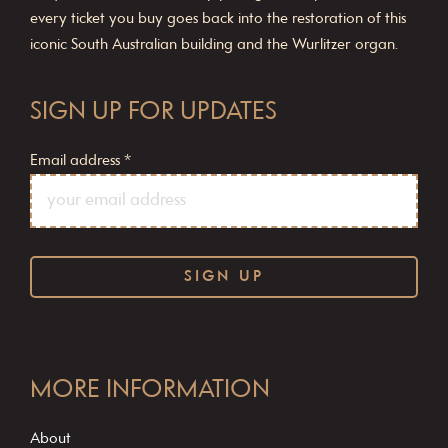
every ticket you buy goes back into the restoration of this
iconic South Australian building and the Wurlitzer organ.
SIGN UP FOR UPDATES
Email address
*
C
o
MORE INFORMATION
n
s
About