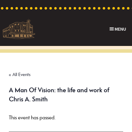
Skip
Skip
Skip
to
to
to
primary
main
footer
MENU
navigation
content
Capri
Heritage
Theatre
Cinema
in
Goodwood,
« All Events
South
Australia
A Man Of Vision: the life and work of
Chris A. Smith
This event has passed.