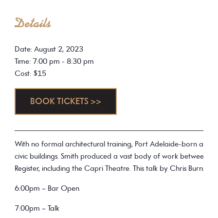
Details
Date: August 2, 2023
Time: 7:00 pm - 8:30 pm
Cost: $15
BOOK TICKETS >>
With no formal architectural training, Port Adelaide-born architec
civic buildings. Smith produced a vast body of work between 19
Register, including the Capri Theatre. This talk by Chris Burns,
6:00pm – Bar Open
7:00pm – Talk